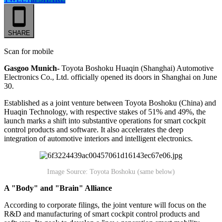
SHARE
Scan for mobile
Gasgoo Munich-
Toyota Boshoku Huaqin (Shanghai) Automotive
Electronics Co., Ltd. officially opened its doors in Shanghai on June
30.
Established as a joint venture between Toyota Boshoku (China) and
Huaqin Technology, with respective stakes of 51% and 49%, the
launch marks a shift into substantive operations for smart cockpit
control products and software. It also accelerates the deep
integration of automotive interiors and intelligent electronics.
Image Source: Toyota Boshoku (same below)
A "Body" and "Brain" Alliance
According to corporate filings, the joint venture will focus on the
R&D and manufacturing of smart cockpit control products and