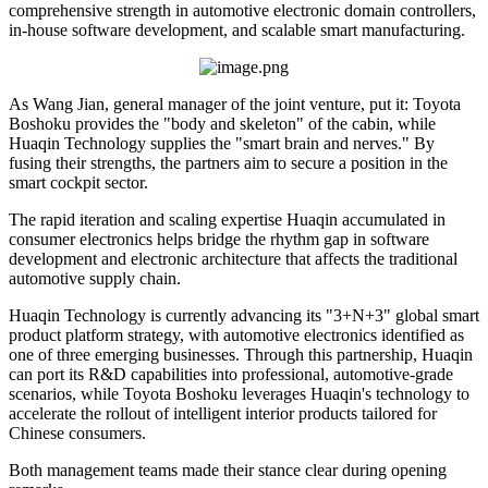
comprehensive strength in automotive electronic domain controllers,
in-house software development, and scalable smart manufacturing.
As Wang Jian, general manager of the joint venture, put it: Toyota
Boshoku provides the "body and skeleton" of the cabin, while
Huaqin Technology supplies the "smart brain and nerves." By
fusing their strengths, the partners aim to secure a position in the
smart cockpit sector.
The rapid iteration and scaling expertise Huaqin accumulated in
consumer electronics helps bridge the rhythm gap in software
development and electronic architecture that affects the traditional
automotive supply chain.
Huaqin Technology is currently advancing its "3+N+3" global smart
product platform strategy, with automotive electronics identified as
one of three emerging businesses. Through this partnership, Huaqin
can port its R&D capabilities into professional, automotive-grade
scenarios, while Toyota Boshoku leverages Huaqin's technology to
accelerate the rollout of intelligent interior products tailored for
Chinese consumers.
Both management teams made their stance clear during opening