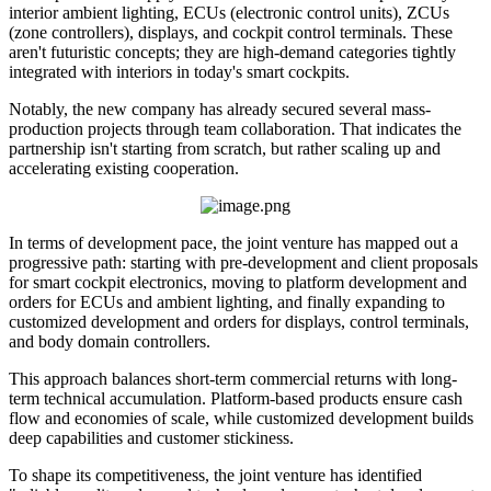
interior ambient lighting, ECUs (electronic control units), ZCUs
(zone controllers), displays, and cockpit control terminals. These
aren't futuristic concepts; they are high-demand categories tightly
integrated with interiors in today's smart cockpits.
Notably, the new company has already secured several mass-
production projects through team collaboration. That indicates the
partnership isn't starting from scratch, but rather scaling up and
accelerating existing cooperation.
In terms of development pace, the joint venture has mapped out a
progressive path: starting with pre-development and client proposals
for smart cockpit electronics, moving to platform development and
orders for ECUs and ambient lighting, and finally expanding to
customized development and orders for displays, control terminals,
and body domain controllers.
This approach balances short-term commercial returns with long-
term technical accumulation. Platform-based products ensure cash
flow and economies of scale, while customized development builds
deep capabilities and customer stickiness.
To shape its competitiveness, the joint venture has identified