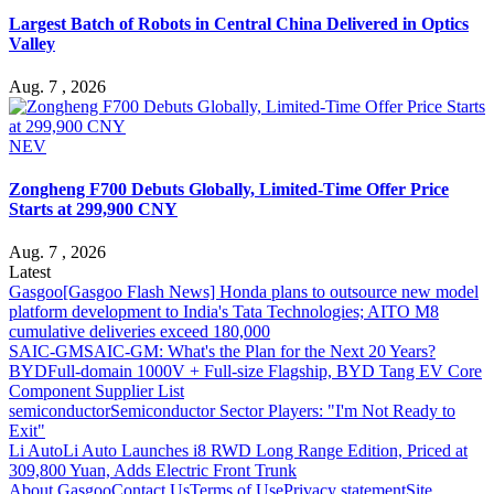
Largest Batch of Robots in Central China Delivered in Optics
Valley
Aug. 7 , 2026
NEV
Zongheng F700 Debuts Globally, Limited-Time Offer Price
Starts at 299,900 CNY
Aug. 7 , 2026
Latest
Gasgoo
[Gasgoo Flash News] Honda plans to outsource new model
platform development to India's Tata Technologies; AITO M8
cumulative deliveries exceed 180,000
SAIC-GM
SAIC-GM: What's the Plan for the Next 20 Years?
BYD
Full-domain 1000V + Full-size Flagship, BYD Tang EV Core
Component Supplier List
semiconductor
Semiconductor Sector Players: "I'm Not Ready to
Exit"
Li Auto
Li Auto Launches i8 RWD Long Range Edition, Priced at
309,800 Yuan, Adds Electric Front Trunk
About Gasgoo
Contact Us
Terms of Use
Privacy statement
Site