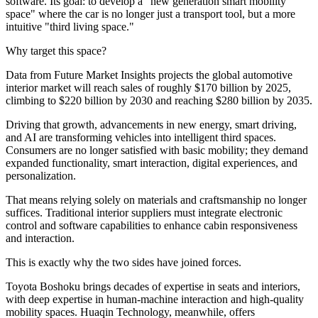
software. Its goal: to develop a "new generation smart mobility
space" where the car is no longer just a transport tool, but a more
intuitive "third living space."
Why target this space?
Data from Future Market Insights projects the global automotive
interior market will reach sales of roughly $170 billion by 2025,
climbing to $220 billion by 2030 and reaching $280 billion by 2035.
Driving that growth, advancements in new energy, smart driving,
and AI are transforming vehicles into intelligent third spaces.
Consumers are no longer satisfied with basic mobility; they demand
expanded functionality, smart interaction, digital experiences, and
personalization.
That means relying solely on materials and craftsmanship no longer
suffices. Traditional interior suppliers must integrate electronic
control and software capabilities to enhance cabin responsiveness
and interaction.
This is exactly why the two sides have joined forces.
Toyota Boshoku brings decades of expertise in seats and interiors,
with deep expertise in human-machine interaction and high-quality
mobility spaces. Huaqin Technology, meanwhile, offers