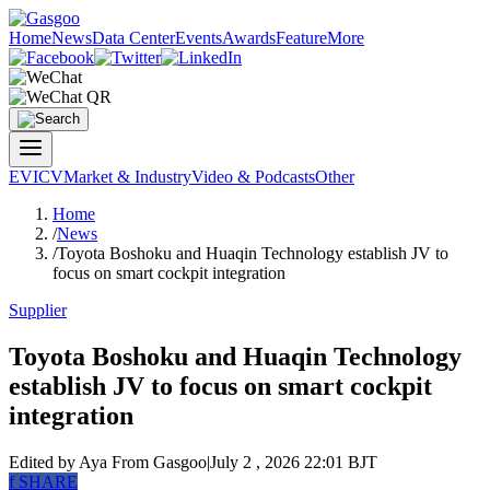
Home
News
Data Center
Events
Awards
Feature
More
EV
ICV
Market & Industry
Video & Podcasts
Other
Home
/
News
/
Toyota Boshoku and Huaqin Technology establish JV to
focus on smart cockpit integration
Supplier
Toyota Boshoku and Huaqin Technology
establish JV to focus on smart cockpit
integration
Edited by Aya
From Gasgoo
|
July 2 , 2026 22:01 BJT
f
SHARE