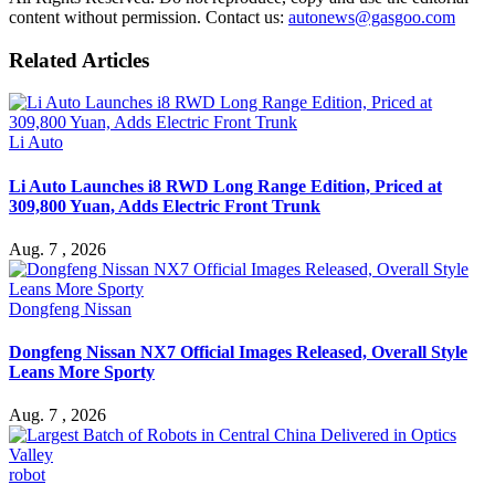
content without permission. Contact us:
autonews@gasgoo.com
Related Articles
Li Auto
Li Auto Launches i8 RWD Long Range Edition, Priced at
309,800 Yuan, Adds Electric Front Trunk
Aug. 7 , 2026
Dongfeng Nissan
Dongfeng Nissan NX7 Official Images Released, Overall Style
Leans More Sporty
Aug. 7 , 2026
robot