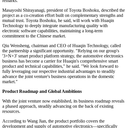
remarks.
Masayoshi Shirayanagi, president of Toyota Boshoku, described the
project as a co-creation effort built on complementary strengths and
mutual trust. Toyota Boshoku, he said, will work with Huaqin
Technology to deeply integrate manufacturing quality with
electronic software capabilities, maintaining a long-term
commitment to the Chinese market.
Qiu Wensheng, chairman and CEO of Huaqin Technology, called
the partnership a significant opportunity. "Relying on our group's
'3+N+3' smart product platform strategy, the automotive electronics
business has become a carrier for Huaqin's comprehensive smart
product and technical capabilities," he said. "We look forward to
fully leveraging our respective industrial advantages to steadily
advance the joint venture's business operations in the domestic
market."
Product Roadmap and Global Ambitions
With the joint venture now established, its business roadmap reveals
a phased approach, steadily advancing on the back of existing
resources.
According to Wang Jian, the product portfolio covers the
development and supply of automotive electronics—specifically