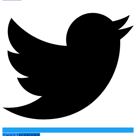
TWEET
in
SHARE