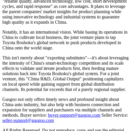
"reliable quality, advanced technology, low cost, short development
cycles, and rapid response" as core advantages. It plans to leverage
the parent companies' market insights for product planning while
using innovative technology and industrial systems to guarantee
high quality as it expands in China.
Notably, it has an international vision. While basing its operations in
China to cultivate local business, the joint venture plans to tap
Toyota Boshoku's global network to push products developed in
China onto the world stage.
This isn't merely about "exporting substitutes"—it's about leveraging
the intensity of China's smart-technology competition and its scale
effects to validate and iterate products first, then feeding mature
solutions back into Toyota Boshoku's global system. For a joint
venture, this "China R&D, Global Output" positioning capitalizes
on local speed while gaining support from global distribution
channels. Its potential far exceeds that of a purely regional supplier.
Gasgoo not only offers timely news and profound insight about
China auto industry, but also help with business connection and
expansion for suppliers and purchasers via multiple channels and
methods. Buyer service:
buyer-support@gasgoo.com
Seller Service:
seller-support@gasgoo.com
All Rights Reserved. Do not reproduce, copy and use the editorial