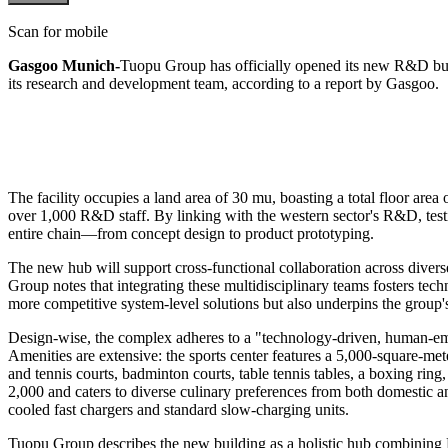
Scan for mobile
Gasgoo Munich-
Tuopu Group has officially opened its new R&D buil
its research and development team, according to a report by Gasgoo.
The facility occupies a land area of 30 mu, boasting a total floor are
over 1,000 R&D staff. By linking with the western sector's R&D, testin
entire chain—from concept design to product prototyping.
The new hub will support cross-functional collaboration across divers
Group notes that integrating these multidisciplinary teams fosters tec
more competitive system-level solutions but also underpins the group's
Design-wise, the complex adheres to a "technology-driven, human-emp
Amenities are extensive: the sports center features a 5,000-square-met
and tennis courts, badminton courts, table tennis tables, a boxing ri
2,000 and caters to diverse culinary preferences from both domestic and 
cooled fast chargers and standard slow-charging units.
Tuopu Group describes the new building as a holistic hub combining R&