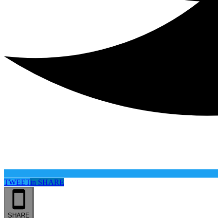
TWEET
in
SHARE
SHARE