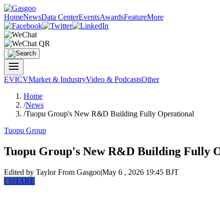
Home
News
Data Center
Events
Awards
Feature
More
EV
ICV
Market & Industry
Video & Podcasts
Other
Home
/
News
/
Tuopu Group's New R&D Building Fully Operational
Tuopu Group
Tuopu Group's New R&D Building Fully O
Edited by Taylor
From Gasgoo
|
May 6 , 2026 19:45 BJT
f
SHARE