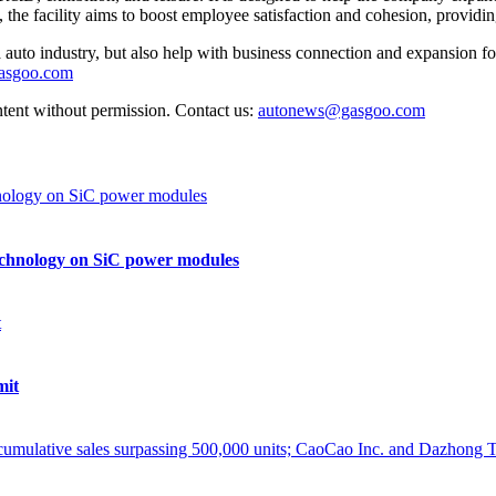
, the facility aims to boost employee satisfaction and cohesion, provid
auto industry, but also help with business connection and expansion fo
gasgoo.com
ntent without permission. Contact us:
autonews@gasgoo.com
echnology on SiC power modules
mit