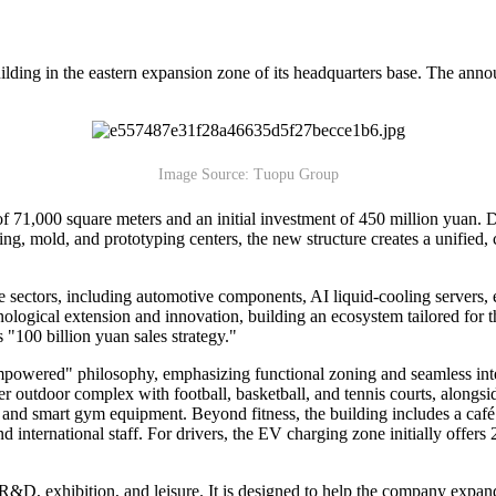
ding in the eastern expansion zone of its headquarters base. The ann
Image Source: Tuopu Group
a of 71,000 square meters and an initial investment of 450 million yuan
g, mold, and prototyping centers, the new structure creates a unified, c
e sectors, including automotive components, AI liquid-cooling servers, 
hnological extension and innovation, building an ecosystem tailored for 
 "100 billion yuan sales strategy."
owered" philosophy, emphasizing functional zoning and seamless integr
er outdoor complex with football, basketball, and tennis courts, alongsi
ng, and smart gym equipment. Beyond fitness, the building includes a ca
international staff. For drivers, the EV charging zone initially offers 2
D, exhibition, and leisure. It is designed to help the company expand i