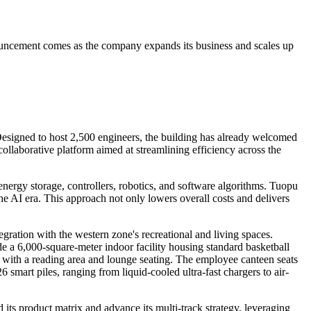
ouncement comes as the company expands its business and scales up
. Designed to host 2,500 engineers, the building has already welcomed
ollaborative platform aimed at streamlining efficiency across the
energy storage, controllers, robotics, and software algorithms. Tuopu
the AI era. This approach not only lowers overall costs and delivers
ation with the western zone's recreational and living spaces.
de a 6,000-square-meter indoor facility housing standard basketball
fé with a reading area and lounge seating. The employee canteen seats
6 smart piles, ranging from liquid-cooled ultra-fast chargers to air-
ts product matrix and advance its multi-track strategy, leveraging