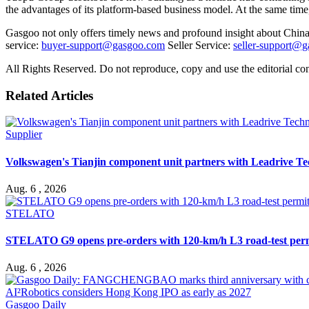
the advantages of its platform-based business model. At the same time
Gasgoo not only offers timely news and profound insight about China 
service:
buyer-support@gasgoo.com
Seller Service:
seller-support@
All Rights Reserved. Do not reproduce, copy and use the editorial co
Related Articles
Supplier
Volkswagen's Tianjin component unit partners with Leadrive T
Aug. 6 , 2026
STELATO
STELATO G9 opens pre-orders with 120-km/h L3 road-test per
Aug. 6 , 2026
Gasgoo Daily