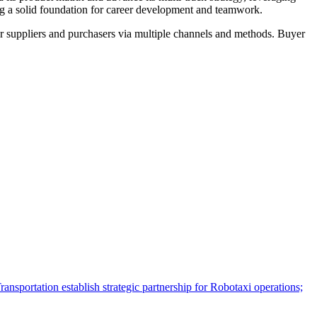
ing a solid foundation for career development and teamwork.
r suppliers and purchasers via multiple channels and methods. Buyer