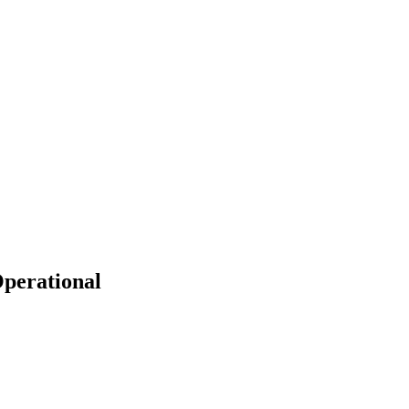
perational