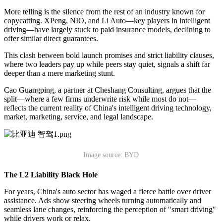
More telling is the silence from the rest of an industry known for
copycatting. XPeng, NIO, and Li Auto—key players in intelligent
driving—have largely stuck to paid insurance models, declining to
offer similar direct guarantees.
This clash between bold launch promises and strict liability clauses,
where two leaders pay up while peers stay quiet, signals a shift far
deeper than a mere marketing stunt.
Cao Guangping, a partner at Cheshang Consulting, argues that the
split—where a few firms underwrite risk while most do not—
reflects the current reality of China's intelligent driving technology,
market, marketing, service, and legal landscape.
Image source: BYD
The L2 Liability Black Hole
For years, China's auto sector has waged a fierce battle over driver
assistance. Ads show steering wheels turning automatically and
seamless lane changes, reinforcing the perception of "smart driving"
while drivers work or relax.