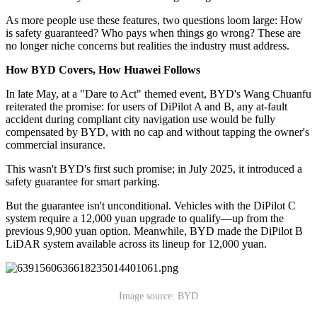
As more people use these features, two questions loom large: How
is safety guaranteed? Who pays when things go wrong? These are
no longer niche concerns but realities the industry must address.
How BYD Covers, How Huawei Follows
In late May, at a "Dare to Act" themed event, BYD's Wang Chuanfu
reiterated the promise: for users of DiPilot A and B, any at-fault
accident during compliant city navigation use would be fully
compensated by BYD, with no cap and without tapping the owner's
commercial insurance.
This wasn't BYD's first such promise; in July 2025, it introduced a
safety guarantee for smart parking.
But the guarantee isn't unconditional. Vehicles with the DiPilot C
system require a 12,000 yuan upgrade to qualify—up from the
previous 9,900 yuan option. Meanwhile, BYD made the DiPilot B
LiDAR system available across its lineup for 12,000 yuan.
Image source: BYD