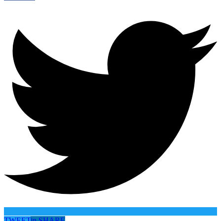
TWEET
in
SHARE