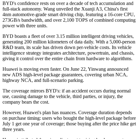
BYD's confidence rests on over a decade of tech accumulation and
full-stack autonomy. Wang unveiled the Xuanji A3, China's first
4nm automotive-grade smart driving chip, featuring a 16-core CPU,
273GB/s bandwidth, and over 2,100 TOPS of combined computing
power with three units.
BYD boasts a fleet of over 3.15 million intelligent driving vehicles,
generating 200 million kilometers of data daily. With a 5,000-person
R&D team, its scale has driven down per-vehicle costs. Its vehicle
intelligence strategy integrates architecture, powertrain, and chassis,
giving it control over the entire chain from hardware to algorithms.
Huawei is moving even faster. On June 22, Yinwang announced
new ADS high-level package guarantees, covering urban NCA,
highway NCA, and full-scenario parking.
The coverage mirrors BYD's: if an accident occurs during normal
use, causing damage to the vehicle, third parties, or injury, the
company bears the cost.
However, Huawei's plan has nuances. Coverage duration depends
on purchase timing: users who bought the high-level package before
July 1 get one year of coverage; those buying after the price hike get
three years.