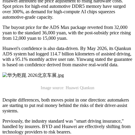
Huawei attributed the price adjustment to rising hardware costs.
Spot prices for high-end automotive DDR5 memory have surged
over 300%, as demand for high-compute AI chips squeezes
automotive-grade capacity.
The buyout price for the ADS Max package reverted from 32,000
yuan to the standard 36,000 yuan, with the post-subsidy price rising
from 12,000 yuan to 15,000 yuan.
Huawei's confidence is also data-driven. By May 2026, its Qiankun
ADS system had logged 114.7 billion kilometers of assisted driving,
with a 95.1% monthly active user rate. Yinwang stated the guarantee
is based on confidence derived from massive real-world data.
Image source: Huawei Qiankun
Despite differences, both moves point in one direction: automakers
are starting to put real money behind the risks of their driver-assist
systems.
Previously, the industry standard was "smart driving insurance,"
handled by insurers. BYD and Huawei are effectively shifting from
technology providers to risk bearers.