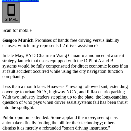
SHARE
Scan for mobile
Gasgoo Munich-
Promises of hands-free driving versus liability
clauses: which truly represents L2 driver assistance?
In late May, BYD Chairman Wang Chuanfu announced at a smart
strategy launch that users equipped with the DiPilot A and B
systems would be fully compensated for direct economic losses if an
at-fault accident occurred while using the city navigation function
compliantly.
Less than a month later, Huawei's Yinwang followed suit, extending
coverage to urban NCA, highway NCA, and full-scenario parking.
With two industry leaders stepping up to the plate, the long-standing
question of who pays when driver-assist systems fail has been thrust
into the spotlight.
Public opinion is divided. Some applaud the move, seeing it as
automakers finally footing the bill for their technology; others
dismiss it as merely a rebranded "smart driving insurance."