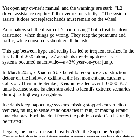
Yet open any owner's manual, and the warnings are stark: "L2
driver assistance requires full driver responsibility," "The system
assists, it does not replace; hands must remain on the wheel."
Automakers sell the dream of "smart driving" but retreat to "driver
assistance" when things go wrong. They reap the premiums and
traffic, while consumers shoulder all the risk.
This gap between hype and reality has led to frequent crashes. In the
first half of 2025 alone, 137 accidents involving driver-assist
systems occurred nationwide—a 43% year-on-year jump.
In March 2025, a Xiaomi SU7 failed to recognize a construction
detour on the highway, exiting at the last moment and causing a
collision. Then in September, Xiaomi recalled over 110,000 SU7
units because some batches struggled to identify extreme scenarios
during L2 highway navigation.
Incidents keep happening: systems missing stopped construction
vehicles, failing to sense static obstacles in rain, or making erratic
lane changes. Each incident forces the public to ask: Can L2 really
be trusted?
Legally, the lines are clear. In early 2026, the Supreme People's