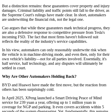
But a distinction remains: these guarantees cover property and injury
damages. Criminal liability and traffic points still fall to the driver, as
the Supreme Court's rulings have made clear. In short, automakers
are underwriting the financial risk, not the legal one.
Cao argues that while these guarantees mark technical progress, they
are also a defensive response to competitive pressure from Tesla's
incoming FSD. The fact that most firms haven't followed suit
reflects the reality of the industry's service capabilities.
In his view, automakers can only reasonably underwrite risk when
the vehicle is in machine-driving mode, and even then, only for their
own vehicle's liability—not for all parties involved. Essentially, it's
half service, half technology, and any disputes will ultimately be
settled in court.
Why Are Other Automakers Holding Back?
BYD and Huawei have made the first move, but the reaction from
others has been surprisingly cold.
In April 2025, XPeng launched a Smart Driving Peace of Mind
service for 239 yuan a year, offering up to 1 million yuan in
coverage for NGP and parking. It even covers accidents within 5
seconds of the system disengaging. Yet, fundamentally, this remains