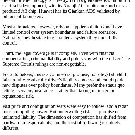
Second, the technology isn't ready. BYD's guarantee is built on full-
stack self-development, with its Xuanji 2.0 architecture and mass-
produced A3 chip. Huawei has its Qiankun ADS validated by
billions of kilometers.
Most automakers, however, rely on supplier solutions and have
limited control over system boundaries and failure scenarios.
Naturally, they hesitate to guarantee a system they don't fully
control.
Third, the legal coverage is incomplete. Even with financial
compensation, criminal liability and points stay with the driver. The
Supreme Court's rulings are non-negotiable.
For automakers, this is a commercial promise, not a legal shield. It
fails to fully resolve the driver's liability anxiety and could spark
new disputes over policy boundaries. Many prefer the status quo—
letting users buy insurance—rather than taking on uncertain
reputational risk.
Past price and configuration wars were easy to follow: add a radar,
boost computing power. But underwriting risk is a promise of
unlimited liability. The dimension of competition has shifted from
hardware to responsibility, and the cost of following is entirely
different.