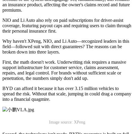
an insurance product, affecting the owner's claims record and future
premiums.
NIO and Li Auto also rely on paid subscriptions for driver-assist
coverage, featuring payout caps and requiring users to claim through
their personal insurance first.
Why haven't XPeng, NIO, and Li Auto—recognized leaders in this
field—followed suit with direct guarantees? The reasons can be
broken down into three layers.
First, the math doesn't work. Underwriting risk requires a massive
support infrastructure for customer service, claims assessment,
repairs, and legal control. For brands without sufficient scale or
penetration, the numbers simply don't add up.
BYD can afford it because it has over 3.15 million vehicles to
spread the risk. Without that scale, jumping in could drag a company
into a financial quagmire.
Image source: XPeng