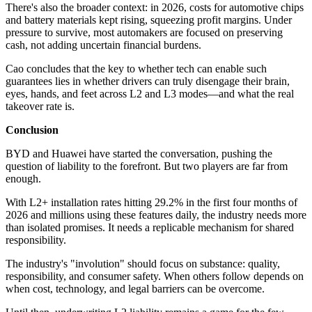
There's also the broader context: in 2026, costs for automotive chips
and battery materials kept rising, squeezing profit margins. Under
pressure to survive, most automakers are focused on preserving
cash, not adding uncertain financial burdens.
Cao concludes that the key to whether tech can enable such
guarantees lies in whether drivers can truly disengage their brain,
eyes, hands, and feet across L2 and L3 modes—and what the real
takeover rate is.
Conclusion
BYD and Huawei have started the conversation, pushing the
question of liability to the forefront. But two players are far from
enough.
With L2+ installation rates hitting 29.2% in the first four months of
2026 and millions using these features daily, the industry needs more
than isolated promises. It needs a replicable mechanism for shared
responsibility.
The industry's "involution" should focus on substance: quality,
responsibility, and consumer safety. When others follow depends on
when cost, technology, and legal barriers can be overcome.