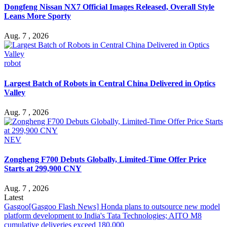
Dongfeng Nissan NX7 Official Images Released, Overall Style
Leans More Sporty
Aug. 7 , 2026
robot
Largest Batch of Robots in Central China Delivered in Optics
Valley
Aug. 7 , 2026
NEV
Zongheng F700 Debuts Globally, Limited-Time Offer Price
Starts at 299,900 CNY
Aug. 7 , 2026
Latest
Gasgoo
[Gasgoo Flash News] Honda plans to outsource new model
platform development to India's Tata Technologies; AITO M8
cumulative deliveries exceed 180,000