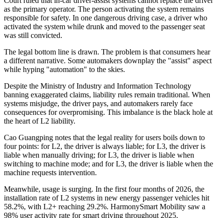
Court ruled that in-car driver-assist systems cannot replace the driver
as the primary operator. The person activating the system remains
responsible for safety. In one dangerous driving case, a driver who
activated the system while drunk and moved to the passenger seat
was still convicted.
The legal bottom line is drawn. The problem is that consumers hear
a different narrative. Some automakers downplay the "assist" aspect
while hyping "automation" to the skies.
Despite the Ministry of Industry and Information Technology
banning exaggerated claims, liability rules remain traditional. When
systems misjudge, the driver pays, and automakers rarely face
consequences for overpromising. This imbalance is the black hole at
the heart of L2 liability.
Cao Guangping notes that the legal reality for users boils down to
four points: for L2, the driver is always liable; for L3, the driver is
liable when manually driving; for L3, the driver is liable when
switching to machine mode; and for L3, the driver is liable when the
machine requests intervention.
Meanwhile, usage is surging. In the first four months of 2026, the
installation rate of L2 systems in new energy passenger vehicles hit
58.2%, with L2+ reaching 29.2%. HarmonySmart Mobility saw a
98% user activity rate for smart driving throughout 2025.