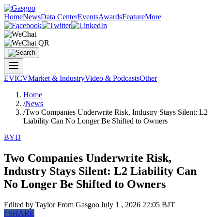
Home
News
Data Center
Events
Awards
Feature
More
EV
ICV
Market & Industry
Video & Podcasts
Other
Home
/
News
/
Two Companies Underwrite Risk, Industry Stays Silent: L2
Liability Can No Longer Be Shifted to Owners
BYD
Two Companies Underwrite Risk,
Industry Stays Silent: L2 Liability Can
No Longer Be Shifted to Owners
Edited by Taylor
From Gasgoo
|
July 1 , 2026 22:05 BJT
f
SHARE