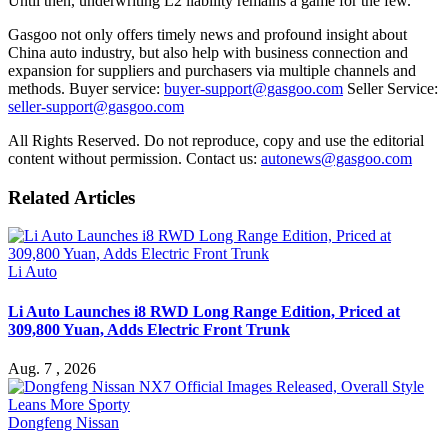
Until then, underwriting L2 liability remains a game for the few.
Gasgoo not only offers timely news and profound insight about
China auto industry, but also help with business connection and
expansion for suppliers and purchasers via multiple channels and
methods. Buyer service:
buyer-support@gasgoo.com
Seller Service:
seller-support@gasgoo.com
All Rights Reserved. Do not reproduce, copy and use the editorial
content without permission. Contact us:
autonews@gasgoo.com
Related Articles
Li Auto
Li Auto Launches i8 RWD Long Range Edition, Priced at
309,800 Yuan, Adds Electric Front Trunk
Aug. 7 , 2026
Dongfeng Nissan