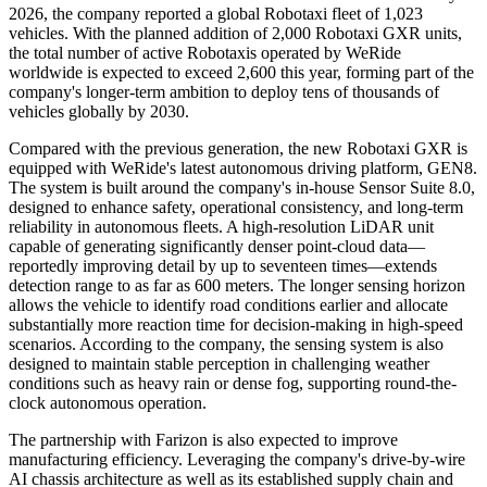
2026, the company reported a global Robotaxi fleet of 1,023
vehicles. With the planned addition of 2,000 Robotaxi GXR units,
the total number of active Robotaxis operated by WeRide
worldwide is expected to exceed 2,600 this year, forming part of the
company's longer-term ambition to deploy tens of thousands of
vehicles globally by 2030.
Compared with the previous generation, the new Robotaxi GXR is
equipped with WeRide's latest autonomous driving platform, GEN8.
The system is built around the company's in-house Sensor Suite 8.0,
designed to enhance safety, operational consistency, and long-term
reliability in autonomous fleets. A high-resolution LiDAR unit
capable of generating significantly denser point-cloud data—
reportedly improving detail by up to seventeen times—extends
detection range to as far as 600 meters. The longer sensing horizon
allows the vehicle to identify road conditions earlier and allocate
substantially more reaction time for decision-making in high-speed
scenarios. According to the company, the sensing system is also
designed to maintain stable perception in challenging weather
conditions such as heavy rain or dense fog, supporting round-the-
clock autonomous operation.
The partnership with Farizon is also expected to improve
manufacturing efficiency. Leveraging the company's drive-by-wire
AI chassis architecture as well as its established supply chain and