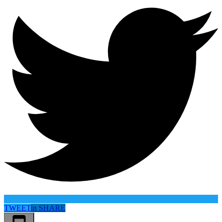
TWEET
in
SHARE