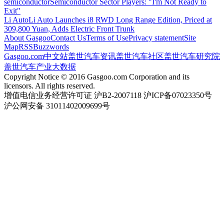
semiconductor
Semiconductor Sector Players: "I'm Not Ready to
Exit"
Li Auto
Li Auto Launches i8 RWD Long Range Edition, Priced at
309,800 Yuan, Adds Electric Front Trunk
About Gasgoo
Contact Us
Terms of Use
Privacy statement
Site
Map
RSS
Buzzwords
Gasgoo.com
中文站
盖世汽车资讯
盖世汽车社区
盖世汽车研究院
盖世汽车产业大数据
Copyright Notice © 2016 Gasgoo.com Corporation and its
licensors. All rights reserved.
增值电信业务经营许可证 沪B2-2007118 沪ICP备07023350号
沪公网安备 31011402009699号