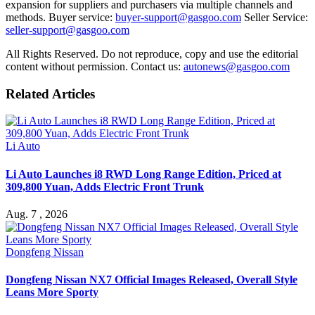
expansion for suppliers and purchasers via multiple channels and
methods. Buyer service:
buyer-support@gasgoo.com
Seller Service:
seller-support@gasgoo.com
All Rights Reserved. Do not reproduce, copy and use the editorial
content without permission. Contact us:
autonews@gasgoo.com
Related Articles
Li Auto
Li Auto Launches i8 RWD Long Range Edition, Priced at
309,800 Yuan, Adds Electric Front Trunk
Aug. 7 , 2026
Dongfeng Nissan
Dongfeng Nissan NX7 Official Images Released, Overall Style
Leans More Sporty