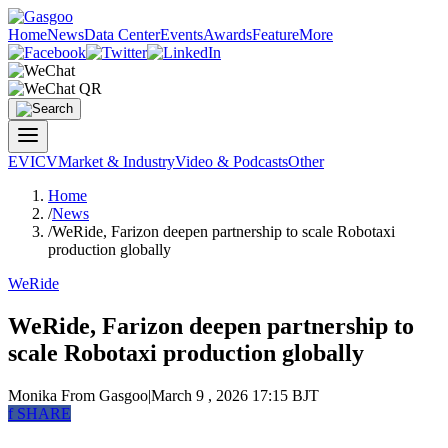
Home
News
Data Center
Events
Awards
Feature
More
EV
ICV
Market & Industry
Video & Podcasts
Other
Home
/
News
/
WeRide, Farizon deepen partnership to scale Robotaxi
production globally
WeRide
WeRide, Farizon deepen partnership to
scale Robotaxi production globally
Monika
From Gasgoo
|
March 9 , 2026 17:15 BJT
f
SHARE