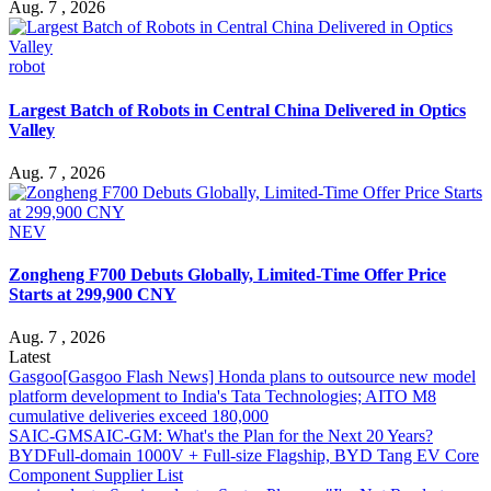
Aug. 7 , 2026
robot
Largest Batch of Robots in Central China Delivered in Optics
Valley
Aug. 7 , 2026
NEV
Zongheng F700 Debuts Globally, Limited-Time Offer Price
Starts at 299,900 CNY
Aug. 7 , 2026
Latest
Gasgoo
[Gasgoo Flash News] Honda plans to outsource new model
platform development to India's Tata Technologies; AITO M8
cumulative deliveries exceed 180,000
SAIC-GM
SAIC-GM: What's the Plan for the Next 20 Years?
BYD
Full-domain 1000V + Full-size Flagship, BYD Tang EV Core
Component Supplier List