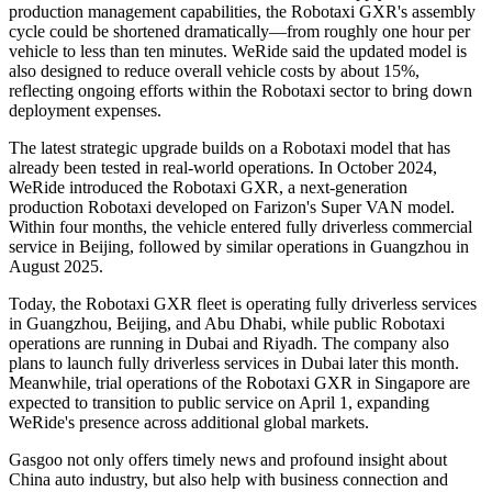
production management capabilities, the Robotaxi GXR's assembly
cycle could be shortened dramatically—from roughly one hour per
vehicle to less than ten minutes. WeRide said the updated model is
also designed to reduce overall vehicle costs by about 15%,
reflecting ongoing efforts within the Robotaxi sector to bring down
deployment expenses.
The latest strategic upgrade builds on a Robotaxi model that has
already been tested in real-world operations. In October 2024,
WeRide introduced the Robotaxi GXR, a next-generation
production Robotaxi developed on Farizon's Super VAN model.
Within four months, the vehicle entered fully driverless commercial
service in Beijing, followed by similar operations in Guangzhou in
August 2025.
Today, the Robotaxi GXR fleet is operating fully driverless services
in Guangzhou, Beijing, and Abu Dhabi, while public Robotaxi
operations are running in Dubai and Riyadh. The company also
plans to launch fully driverless services in Dubai later this month.
Meanwhile, trial operations of the Robotaxi GXR in Singapore are
expected to transition to public service on April 1, expanding
WeRide's presence across additional global markets.
Gasgoo not only offers timely news and profound insight about
China auto industry, but also help with business connection and