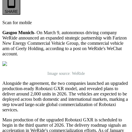
SHARE
Scan for mobile
Gasgoo Munich-
On March 9, autonomous driving company
WeRide announced an expanded strategic partnership with Farizon
New Energy Commercial Vehicle Group, the commercial vehicle
arm of Geely Holding, according to a post on WeRide's WeChat
account.
Image source: WeRide
Alongside the agreement, the two companies launched an upgraded
production-ready Robotaxi GXR model, and revealed plans to
deliver around 2,000 units in 2026. The vehicles are expected to be
deployed across both domestic and international markets, marking a
step toward large-scale global commercialization of Robotaxi
services.
Mass production of the upgraded Robotaxi GXR is scheduled to
begin in the third quarter of 2026. The delivery roadmap signals an
acceleration in WeRide's commercialization efforts. As of January