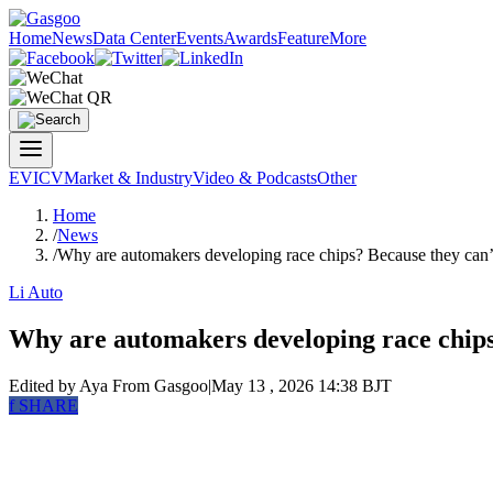
Home
News
Data Center
Events
Awards
Feature
More
EV
ICV
Market & Industry
Video & Podcasts
Other
Home
/
News
/
Why are automakers developing race chips? Because they can’t 
Li Auto
Why are automakers developing race chips? 
Edited by Aya
From Gasgoo
|
May 13 , 2026 14:38 BJT
f
SHARE