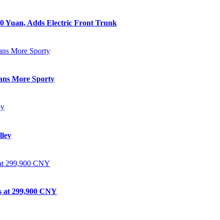
0 Yuan, Adds Electric Front Trunk
eans More Sporty
lley
ts at 299,900 CNY