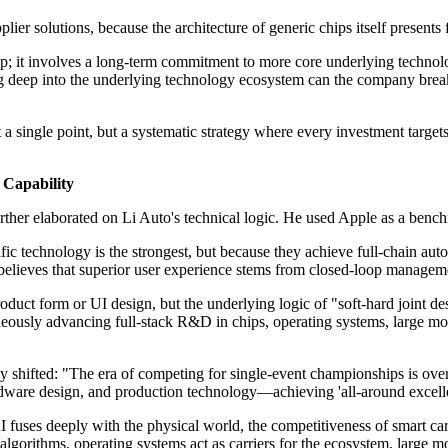
plier solutions, because the architecture of generic chips itself present
ip; it involves a long-term commitment to more core underlying technolo
g deep into the underlying technology ecosystem can the company break 
 a single point, but a systematic strategy where every investment targe
c Capability
urther elaborated on Li Auto's technical logic. He used Apple as a bench
fic technology is the strongest, but because they achieve full-chain aut
lieves that superior user experience stems from closed-loop managemen
roduct form or UI design, but the underlying logic of "soft-hard joint d
eously advancing full-stack R&D in chips, operating systems, large mode
y shifted: "The era of competing for single-event championships is over.
hardware design, and production technology—achieving 'all-around exc
AI fuses deeply with the physical world, the competitiveness of smart ca
r algorithms, operating systems act as carriers for the ecosystem, large