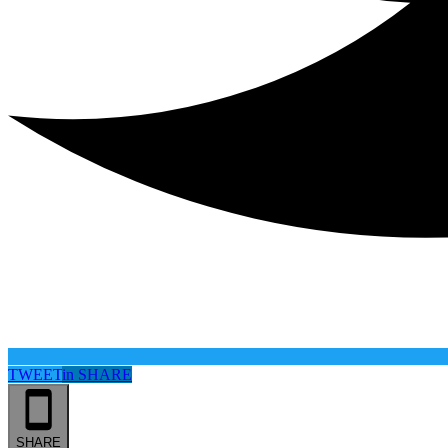
TWEET
in
SHARE
SHARE