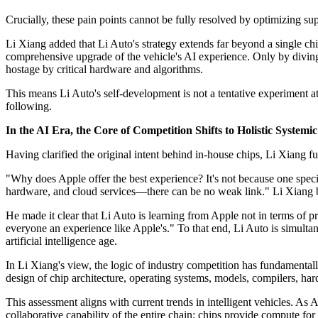
Crucially, these pain points cannot be fully resolved by optimizing sup
Li Xiang added that Li Auto's strategy extends far beyond a single ch
comprehensive upgrade of the vehicle's AI experience. Only by divin
hostage by critical hardware and algorithms.
This means Li Auto's self-development is not a tentative experiment at
following.
In the AI Era, the Core of Competition Shifts to Holistic Systemi
Having clarified the original intent behind in-house chips, Li Xiang f
"Why does Apple offer the best experience? It's not because one speci
hardware, and cloud services—there can be no weak link." Li Xiang be
He made it clear that Li Auto is learning from Apple not in terms of p
everyone an experience like Apple's." To that end, Li Auto is simultan
artificial intelligence age.
In Li Xiang's view, the logic of industry competition has fundamentall
design of chip architecture, operating systems, models, compilers, 
This assessment aligns with current trends in intelligent vehicles. As 
collaborative capability of the entire chain: chips provide compute fo