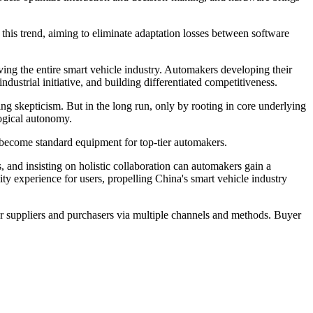
h this trend, aiming to eliminate adaptation losses between software
ving the entire smart vehicle industry. Automakers developing their
ndustrial initiative, and building differentiated competitiveness.
ing skepticism. But in the long run, only by rooting in core underlying
logical autonomy.
 become standard equipment for top-tier automakers.
 and insisting on holistic collaboration can automakers gain a
ility experience for users, propelling China's smart vehicle industry
r suppliers and purchasers via multiple channels and methods. Buyer