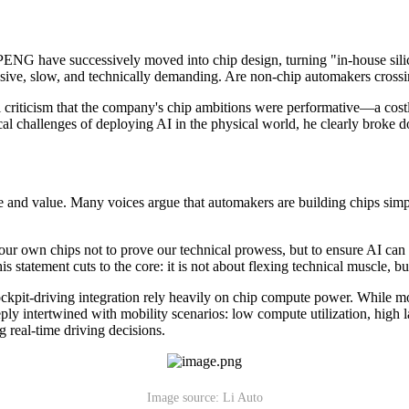
ENG have successively moved into chip design, turning "in-house silic
nsive, slow, and technically demanding. Are non-chip automakers crossin
iticism that the company's chip ambitions were performative—a costly
tical challenges of deploying AI in the physical world, he clearly broke
e and value. Many voices argue that automakers are building chips simp
r own chips not to prove our technical prowess, but to ensure AI can a
 statement cuts to the core: it is not about flexing technical muscle, b
kpit-driving integration rely heavily on chip compute power. While mos
y intertwined with mobility scenarios: low compute utilization, high la
 real-time driving decisions.
Image source: Li Auto