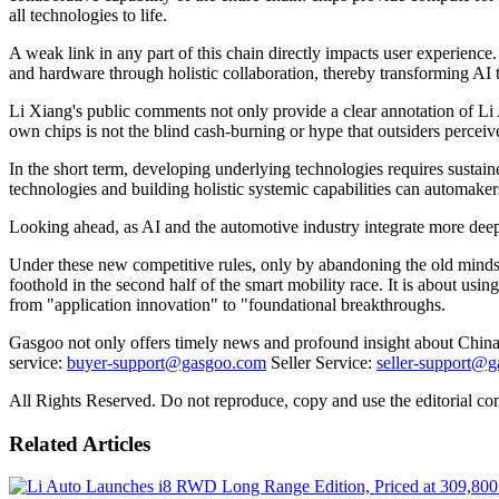
all technologies to life.
A weak link in any part of this chain directly impacts user experience.
and hardware through holistic collaboration, thereby transforming AI 
Li Xiang's public comments not only provide a clear annotation of Li A
own chips is not the blind cash-burning or hype that outsiders perceive;
In the short term, developing underlying technologies requires sustain
technologies and building holistic systemic capabilities can automak
Looking ahead, as AI and the automotive industry integrate more deep
Under these new competitive rules, only by abandoning the old mindset
foothold in the second half of the smart mobility race. It is about usin
from "application innovation" to "foundational breakthroughs.
Gasgoo not only offers timely news and profound insight about China 
service:
buyer-support@gasgoo.com
Seller Service:
seller-support@
All Rights Reserved. Do not reproduce, copy and use the editorial co
Related Articles