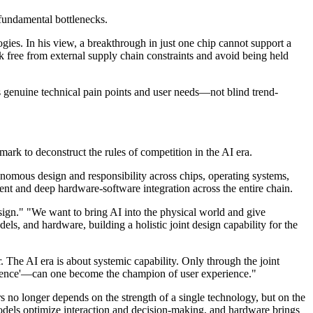
s fundamental bottlenecks.
gies. In his view, a breakthrough in just one chip cannot support a
free from external supply chain constraints and avoid being held
ts genuine technical pain points and user needs—not blind trend-
mark to deconstruct the rules of competition in the AI era.
onomous design and responsibility across chips, operating systems,
t and deep hardware-software integration across the entire chain.
esign." "We want to bring AI into the physical world and give
ls, and hardware, building a holistic joint design capability for the
 The AI era is about systemic capability. Only through the joint
ellence'—can one become the champion of user experience."
rs no longer depends on the strength of a single technology, but on the
 models optimize interaction and decision-making, and hardware brings