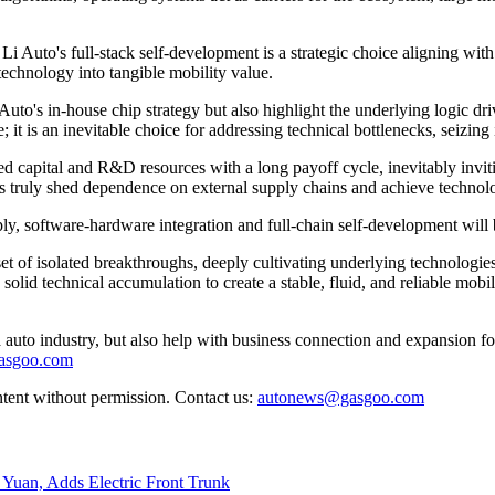
 Li Auto's full-stack self-development is a strategic choice aligning wit
technology into tangible mobility value.
uto's in-house chip strategy but also highlight the underlying logic dri
 it is an inevitable choice for addressing technical bottlenecks, seizing i
ed capital and R&D resources with a long payoff cycle, inevitably invit
ers truly shed dependence on external supply chains and achieve techno
ly, software-hardware integration and full-chain self-development will
 of isolated breakthroughs, deeply cultivating underlying technologies,
g solid technical accumulation to create a stable, fluid, and reliable mob
auto industry, but also help with business connection and expansion fo
gasgoo.com
ntent without permission. Contact us:
autonews@gasgoo.com