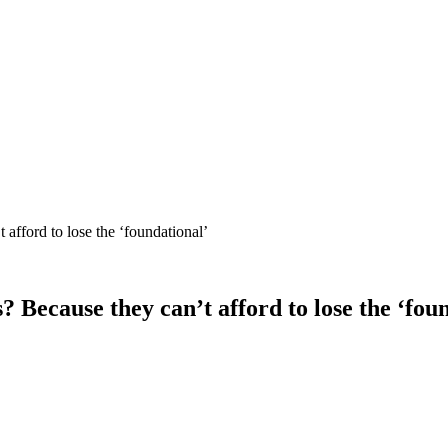
afford to lose the ‘foundational’
Because they can’t afford to lose the ‘fou