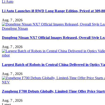
Li Auto
Li Auto Launches i8 RWD Long Range Edition, Priced at 309,80
Aug. 7 , 2026
Dongfeng Nissan
Dongfeng Nissan NX7 Official Images Released, Overall Style L
Aug. 7 , 2026
robot
Largest Batch of Robots in Central China Delivered in Optics Va
Aug. 7 , 2026
NEV
Zongheng F700 Debuts Globally, Limited-Time Offer Price Star
Aug. 7 , 2026
Latest