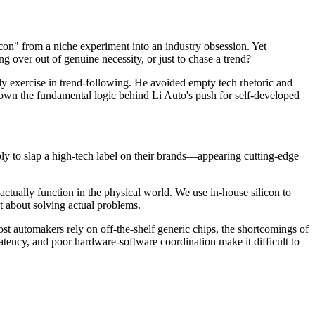
on" from a niche experiment into an industry obsession. Yet
g over out of genuine necessity, or just to chase a trend?
 exercise in trend-following. He avoided empty tech rhetoric and
 down the fundamental logic behind Li Auto's push for self-developed
ly to slap a high-tech label on their brands—appearing cutting-edge
ctually function in the physical world. We use in-house silicon to
ut about solving actual problems.
t automakers rely on off-the-shelf generic chips, the shortcomings of
tency, and poor hardware-software coordination make it difficult to