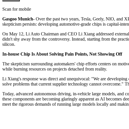
Scan for mobile
Gasgoo Munich-
Over the past two years, Tesla, Geely, NIO, and XP
skepticism persists: developing automotive-grade chips is capital-inte
On May 12, Li Auto Chairman and CEO Li Xiang addressed external cr
didn't shy away from the controversy. Instead, starting from the prac
silicon.
In-house Chip Is About Solving Pain Points, Not Showing Off
The skepticism surrounding automakers' chip efforts centers on motiv
while burning resources on projects detached from reality.
Li Xiang's response was direct and unequivocal: "We are developing ou
solve problems that current supplier technology cannot overcome." This
Today, advanced autonomous driving, in-vehicle large models, and coc
these components are becoming glaringly apparent as AI becomes deepl
meet the rigorous demands of running large models locally and making