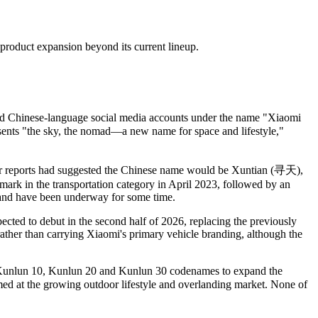
product expansion beyond its current lineup.
ted Chinese-language social media accounts under the name "Xiaomi
nts "the sky, the nomad—a new name for space and lifestyle,"
r reports had suggested the Chinese name would be Xuntian
(寻天)
,
mark in the transportation category in April 2023, followed by an
and have been underway for some time.
cted to debut in the second half of 2026, replacing the previously
her than carrying Xiaomi's primary vehicle branding, although the
he Kunlun 10, Kunlun 20 and Kunlun 30 codenames to expand the
med at the growing outdoor lifestyle and overlanding market. None of