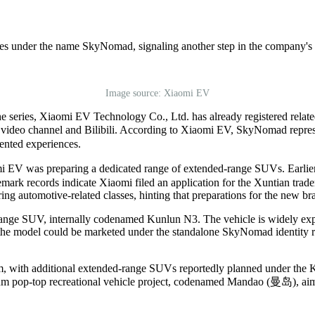
es under the name SkyNomad, signaling another step in the company's 
Image source: Xiaomi EV
he series, Xiaomi EV Technology Co., Ltd. has already registered rela
t
video c
hannel and Bilibili. According to Xiaomi
EV
, SkyNomad represe
iented experiences.
mi
EV
was preparing a dedicated range of extended-range SUVs. Earlie
ark records indicate Xiaomi filed an application for the Xuntian trade
automotive-related classes, hinting that preparations for the new br
-range SUV, internally codenamed Kunlun N3. The vehicle is widely expe
he model could be marketed under the standalone SkyNomad identity rat
form, with additional extended-range SUVs reportedly planned under t
um pop-top recreational vehicle project, codenamed
Mandao (
曼岛
)
, ai