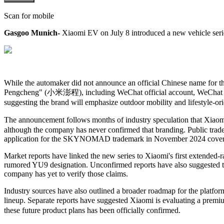
Scan for mobile
Gasgoo Munich-
Xiaomi EV on July 8 introduced a new vehicle seri
While the automaker did not announce an official Chinese name for t
Pengcheng"
(小米澎程)
, including WeChat
official account
, WeCha
suggesting the brand will emphasize outdoor mobility and lifestyle-or
The announcement follows months of industry speculation that Xiao
although the company has never confirmed that branding. Public tradem
application for the SKYNOMAD trademark in November 2024 covering 
Market reports have linked the new series to Xiaomi's first extended
rumored YU9 designation. Unconfirmed reports have also suggested t
company has yet to verify those claims.
Industry sources have also outlined a broader roadmap for the plat
lineup. Separate reports have suggested Xiaomi is evaluating a premi
these future product plans has been officially confirmed.