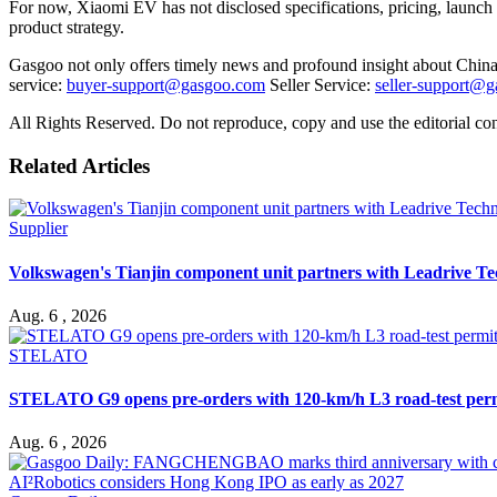
For now, Xiaomi
EV
has not disclosed specifications, pricing, laun
product strategy.
Gasgoo not only offers timely news and profound insight about China 
service:
buyer-support@gasgoo.com
Seller Service:
seller-support@
All Rights Reserved. Do not reproduce, copy and use the editorial co
Related Articles
Supplier
Volkswagen's Tianjin component unit partners with Leadrive T
Aug. 6 , 2026
STELATO
STELATO G9 opens pre-orders with 120-km/h L3 road-test per
Aug. 6 , 2026