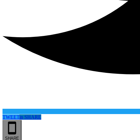
TWEET
in
SHARE
SHARE