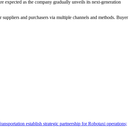
are expected as the company gradually unveils its next-generation
r suppliers and purchasers via multiple channels and methods. Buyer