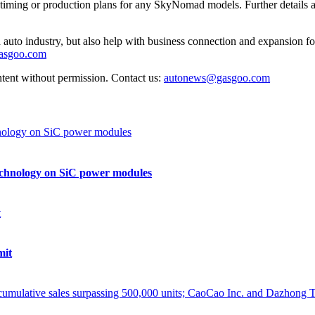
ch timing or production plans for any SkyNomad models. Further details 
auto industry, but also help with business connection and expansion fo
gasgoo.com
ntent without permission. Contact us:
autonews@gasgoo.com
echnology on SiC power modules
mit