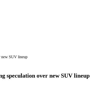
er new SUV lineup
ng speculation over new SUV lineup