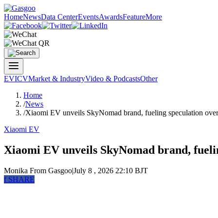
Home
News
Data Center
Events
Awards
Feature
More
EV
ICV
Market & Industry
Video & Podcasts
Other
Home
/
News
/
Xiaomi EV unveils SkyNomad brand, fueling speculation ov
Xiaomi EV
Xiaomi EV unveils SkyNomad brand, fueli
Monika
From Gasgoo
|
July 8 , 2026 22:10 BJT
f
SHARE