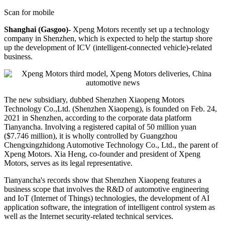
Scan for mobile
Shanghai (Gasgoo)-
Xpeng Motors recently set up a technology
company in Shenzhen, which is expected to help the startup shore
up the development of ICV (intelligent-connected vehicle)-related
business.
The new subsidiary, dubbed Shenzhen Xiaopeng Motors
Technology Co.,Ltd. (Shenzhen Xiaopeng), is founded on Feb. 24,
2021 in Shenzhen, according to the corporate data platform
Tianyancha. Involving a registered capital of 50 million yuan
($7.746 million), it is wholly controlled by Guangzhou
Chengxingzhidong Automotive Technology Co., Ltd., the parent of
Xpeng Motors. Xia Heng, co-founder and president of Xpeng
Motors, serves as its legal representative.
Tianyancha's records show that Shenzhen Xiaopeng features a
business scope that involves the R&D of automotive engineering
and IoT (Internet of Things) technologies, the development of AI
application software, the integration of intelligent control system as
well as the Internet security-related technical services.