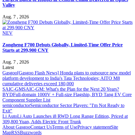
Valley
Aug. 7 , 2026
NEV
Zongheng F700 Debuts Globally, Limited-Time Offer Price
Starts at 299,900 CNY
Aug. 7 , 2026
Latest
Gasgoo
[Gasgoo Flash News] Honda plans to outsource new model
platform development to India's Tata Technologies; AITO M8
cumulative deliveries exceed 180,000
SAIC-GM
SAIC-GM: What's the Plan for the Next 20 Years?
BYD
Full-domain 1000V + Full-size Flagship, BYD Tang EV Core
Component Supplier List
semiconductor
Semiconductor Sector Players: "I'm Not Ready to
Exit"
Li Auto
Li Auto Launches i8 RWD Long Range Edition, Priced at
309,800 Yuan, Adds Electric Front Trunk
About Gasgoo
Contact Us
Terms of Use
Privacy statement
Site
Map
RSS
Buzzwords