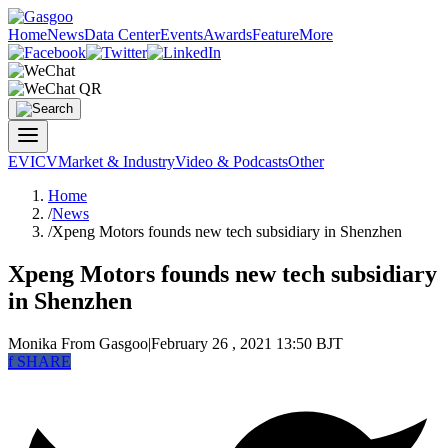
Home
News
Data Center
Events
Awards
Feature
More
EV
ICV
Market & Industry
Video & Podcasts
Other
Home
/
News
/
Xpeng Motors founds new tech subsidiary in Shenzhen
Xpeng Motors founds new tech subsidiary
in Shenzhen
Monika
From Gasgoo
|
February 26 , 2021 13:50 BJT
f
SHARE