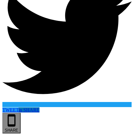
TWEET
in
SHARE
SHARE