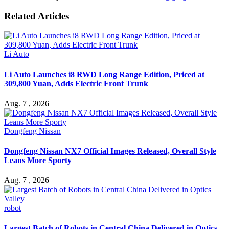
Related Articles
Li Auto
Li Auto Launches i8 RWD Long Range Edition, Priced at
309,800 Yuan, Adds Electric Front Trunk
Aug. 7 , 2026
Dongfeng Nissan
Dongfeng Nissan NX7 Official Images Released, Overall Style
Leans More Sporty
Aug. 7 , 2026
robot
Largest Batch of Robots in Central China Delivered in Optics