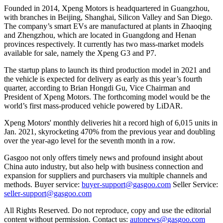
Founded in 2014, Xpeng Motors is headquartered in Guangzhou,
with branches in Beijing, Shanghai, Silicon Valley and San Diego.
The company’s smart EVs are manufactured at plants in Zhaoqing
and Zhengzhou, which are located in Guangdong and Henan
provinces respectively. It currently has two mass-market models
available for sale, namely the Xpeng G3 and P7.
The startup plans to launch its third production model in 2021 and
the vehicle is expected for delivery as early as this year’s fourth
quarter, according to Brian Hongdi Gu, Vice Chairman and
President of Xpeng Motors. The forthcoming model would be the
world’s first mass-produced vehicle powered by LiDAR.
Xpeng Motors' monthly deliveries hit a record high of 6,015 units in
Jan. 2021, skyrocketing 470% from the previous year and doubling
over the year-ago level for the seventh month in a row.
Gasgoo not only offers timely news and profound insight about
China auto industry, but also help with business connection and
expansion for suppliers and purchasers via multiple channels and
methods. Buyer service:
buyer-support@gasgoo.com
Seller Service:
seller-support@gasgoo.com
All Rights Reserved. Do not reproduce, copy and use the editorial
content without permission. Contact us:
autonews@gasgoo.com