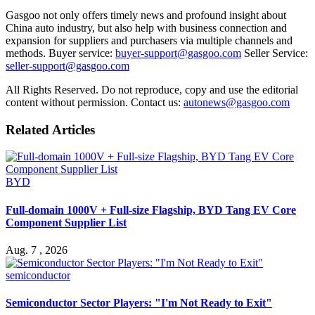
Gasgoo not only offers timely news and profound insight about
China auto industry, but also help with business connection and
expansion for suppliers and purchasers via multiple channels and
methods. Buyer service:
buyer-support@gasgoo.com
Seller Service:
seller-support@gasgoo.com
All Rights Reserved. Do not reproduce, copy and use the editorial
content without permission. Contact us:
autonews@gasgoo.com
Related Articles
BYD
Full-domain 1000V + Full-size Flagship, BYD Tang EV Core
Component Supplier List
Aug. 7 , 2026
semiconductor
Semiconductor Sector Players: "I'm Not Ready to Exit"