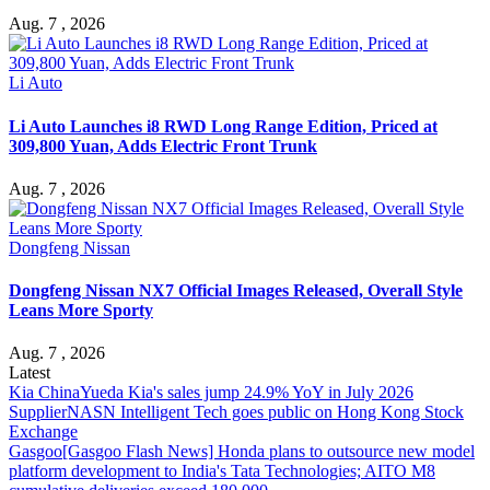
Aug. 7 , 2026
Li Auto
Li Auto Launches i8 RWD Long Range Edition, Priced at
309,800 Yuan, Adds Electric Front Trunk
Aug. 7 , 2026
Dongfeng Nissan
Dongfeng Nissan NX7 Official Images Released, Overall Style
Leans More Sporty
Aug. 7 , 2026
Latest
Kia China
Yueda Kia's sales jump 24.9% YoY in July 2026
Supplier
NASN Intelligent Tech goes public on Hong Kong Stock
Exchange
Gasgoo
[Gasgoo Flash News] Honda plans to outsource new model
platform development to India's Tata Technologies; AITO M8