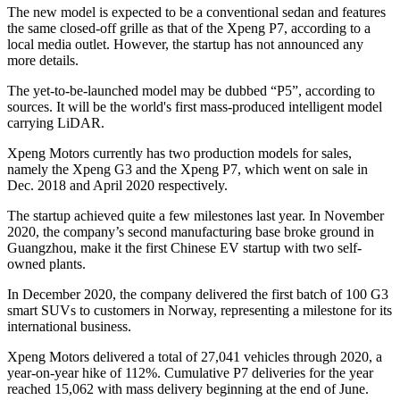
The new model is expected to be a conventional sedan and features
the same closed-off grille as that of the Xpeng P7, according to a
local media outlet. However, the startup has not announced any
more details.
The yet-to-be-launched model may be dubbed “P5”, according to
sources. It will be the world's first mass-produced intelligent model
carrying LiDAR.
Xpeng Motors currently has two production models for sales,
namely the Xpeng G3 and the Xpeng P7, which went on sale in
Dec. 2018 and April 2020 respectively.
The startup achieved quite a few milestones last year. In November
2020, the company’s second manufacturing base broke ground in
Guangzhou, make it the first Chinese EV startup with two self-
owned plants.
In December 2020, the company delivered the first batch of 100 G3
smart SUVs to customers in Norway, representing a milestone for its
international business.
Xpeng Motors delivered a total of 27,041 vehicles through 2020, a
year-on-year hike of 112%. Cumulative P7 deliveries for the year
reached 15,062 with mass delivery beginning at the end of June.