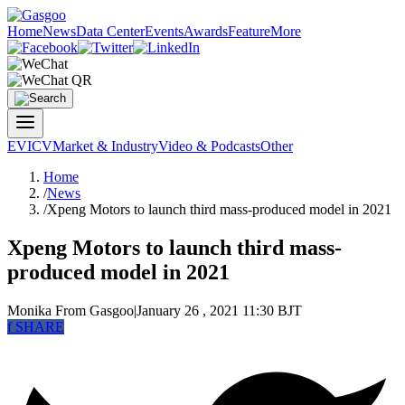
Home
News
Data Center
Events
Awards
Feature
More
EV
ICV
Market & Industry
Video & Podcasts
Other
Home
/
News
/
Xpeng Motors to launch third mass-produced model in 2021
Xpeng Motors to launch third mass-
produced model in 2021
Monika
From Gasgoo
|
January 26 , 2021 11:30 BJT
f
SHARE