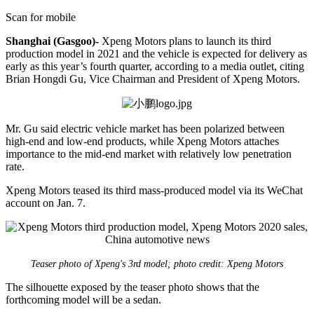
Scan for mobile
Shanghai (Gasgoo)-
Xpeng Motors plans to launch its third
production model in 2021 and the vehicle is expected for delivery as
early as this year’s fourth quarter, according to a media outlet, citing
Brian Hongdi Gu, Vice Chairman and President of Xpeng Motors.
Mr. Gu said electric vehicle market has been polarized between
high-end and low-end products, while Xpeng Motors attaches
importance to the mid-end market with relatively low penetration
rate.
Xpeng Motors teased its third mass-produced model via its WeChat
account on Jan. 7.
Teaser photo of Xpeng's 3rd model; photo credit: Xpeng Motors
The silhouette exposed by the teaser photo shows that the
forthcoming model will be a sedan.