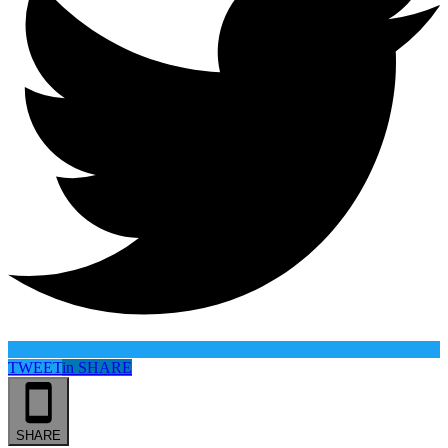
TWEET
in
SHARE
SHARE