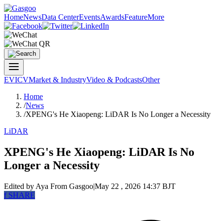
Home
News
Data Center
Events
Awards
Feature
More
EV
ICV
Market & Industry
Video & Podcasts
Other
Home
/
News
/
XPENG's He Xiaopeng: LiDAR Is No Longer a Necessity
LiDAR
XPENG's He Xiaopeng: LiDAR Is No
Longer a Necessity
Edited by Aya
From Gasgoo
|
May 22 , 2026 14:37 BJT
f
SHARE