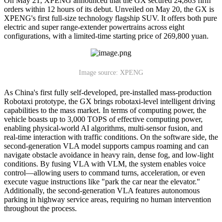
On May 21, XPENG announced that the GX secured 24,863 firm
orders within 12 hours of its debut. Unveiled on May 20, the GX is
XPENG's first full-size technology flagship SUV. It offers both pure
electric and super range-extender powertrains across eight
configurations, with a limited-time starting price of 269,800 yuan.
Image source: XPENG
As China's first fully self-developed, pre-installed mass-production
Robotaxi prototype, the GX brings robotaxi-level intelligent driving
capabilities to the mass market. In terms of computing power, the
vehicle boasts up to 3,000 TOPS of effective computing power,
enabling physical-world AI algorithms, multi-sensor fusion, and
real-time interaction with traffic conditions. On the software side, the
second-generation VLA model supports campus roaming and can
navigate obstacle avoidance in heavy rain, dense fog, and low-light
conditions. By fusing VLA with VLM, the system enables voice
control—allowing users to command turns, acceleration, or even
execute vague instructions like "park the car near the elevator."
Additionally, the second-generation VLA features autonomous
parking in highway service areas, requiring no human intervention
throughout the process.