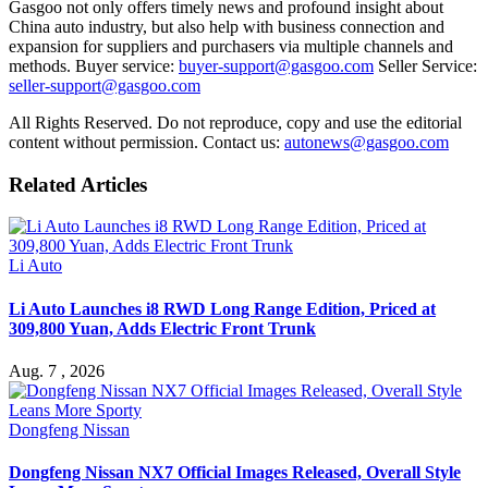
Gasgoo not only offers timely news and profound insight about
China auto industry, but also help with business connection and
expansion for suppliers and purchasers via multiple channels and
methods. Buyer service:
buyer-support@gasgoo.com
Seller Service:
seller-support@gasgoo.com
All Rights Reserved. Do not reproduce, copy and use the editorial
content without permission. Contact us:
autonews@gasgoo.com
Related Articles
Li Auto
Li Auto Launches i8 RWD Long Range Edition, Priced at
309,800 Yuan, Adds Electric Front Trunk
Aug. 7 , 2026
Dongfeng Nissan
Dongfeng Nissan NX7 Official Images Released, Overall Style