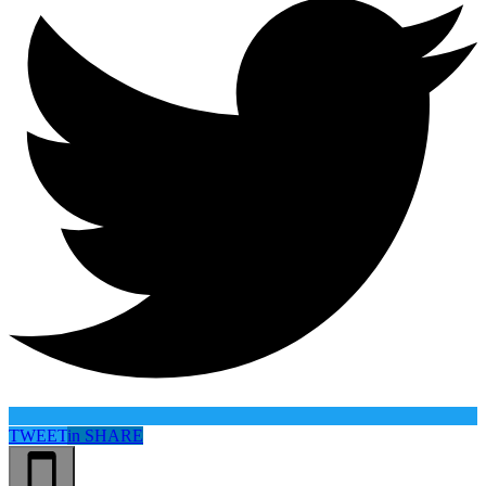
TWEET
in
SHARE