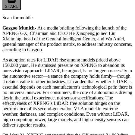
SHARE
Scan for mobile
Gasgoo Munich-
At a media briefing following the launch of the
XPENG GX, Chairman and CEO He Xiaopeng joined Liu
Xianming, head of the General Intelligent Center, and Wu Anfei,
general manager of the product matrix, to address industry concerns,
according to Gasgoo.
As adoption rates for LiDAR rise among models priced above
150,000 yuan, He dismissed pressure on XPENG to abandon its
pure-vision approach. LiDAR, he argued, is no longer a necessity in
the automotive sector—a stance the company holds firmly—though
it retains value in other industries. Liu added that whether LiDAR is
essential depends on each manufacturer's technological path; there is
no universal answer. For consumers, the core of autonomous driving
lies in the actual experience, not sensor specifications. The
effectiveness of XPENG's LiDAR-free solution hinges on the
performance of its second-generation VLA model in extreme
weather, darkness, and complex conditions. Even without LiDAR,
high computing power, large models, and high-density sensors can
deliver superior results.