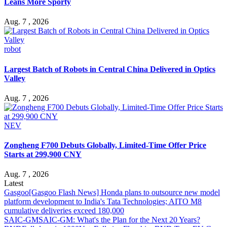
Leans More Sporty
Aug. 7 , 2026
robot
Largest Batch of Robots in Central China Delivered in Optics
Valley
Aug. 7 , 2026
NEV
Zongheng F700 Debuts Globally, Limited-Time Offer Price
Starts at 299,900 CNY
Aug. 7 , 2026
Latest
Gasgoo
[Gasgoo Flash News] Honda plans to outsource new model
platform development to India's Tata Technologies; AITO M8
cumulative deliveries exceed 180,000
SAIC-GM
SAIC-GM: What's the Plan for the Next 20 Years?