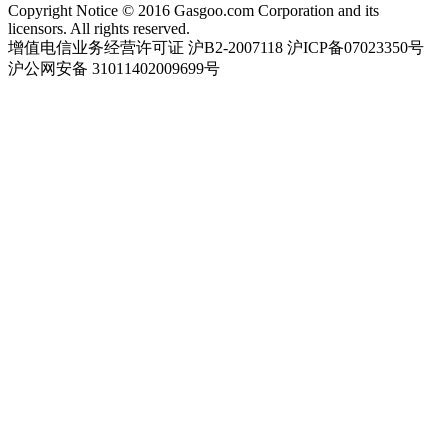
Copyright Notice © 2016 Gasgoo.com Corporation and its
licensors. All rights reserved.
增值电信业务经营许可证 沪B2-2007118 沪ICP备07023350号
沪公网安备 31011402009699号