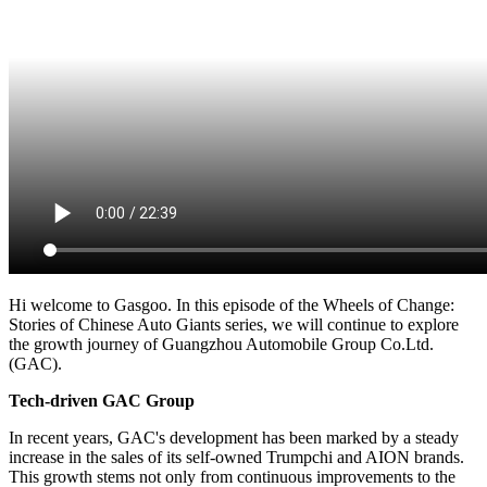
Hi welcome to Gasgoo. In this episode of the Wheels of Change:
Stories of Chinese Auto Giants series, we will continue to explore
the growth journey of Guangzhou Automobile Group Co.Ltd.
(GAC).
Tech-driven GAC Group
In recent years, GAC's development has been marked by a steady
increase in the sales of its self-owned Trumpchi and AION brands.
This growth stems not only from continuous improvements to the