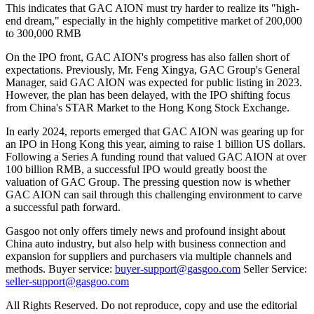
This indicates that GAC AION must try harder to realize its "high-
end dream," especially in the highly competitive market of 200,000
to 300,000 RMB
On the IPO front, GAC AION's progress has also fallen short of
expectations. Previously, Mr. Feng Xingya, GAC Group's General
Manager, said GAC AION was expected for public listing in 2023.
However, the plan has been delayed, with the IPO shifting focus
from China's STAR Market to the Hong Kong Stock Exchange.
In early 2024, reports emerged that GAC AION was gearing up for
an IPO in Hong Kong this year, aiming to raise 1 billion US dollars.
Following a Series A funding round that valued GAC AION at over
100 billion RMB, a successful IPO would greatly boost the
valuation of GAC Group. The pressing question now is whether
GAC AION can sail through this challenging environment to carve
a successful path forward.
Gasgoo not only offers timely news and profound insight about
China auto industry, but also help with business connection and
expansion for suppliers and purchasers via multiple channels and
methods. Buyer service:
buyer-support@gasgoo.com
Seller Service:
seller-support@gasgoo.com
All Rights Reserved. Do not reproduce, copy and use the editorial