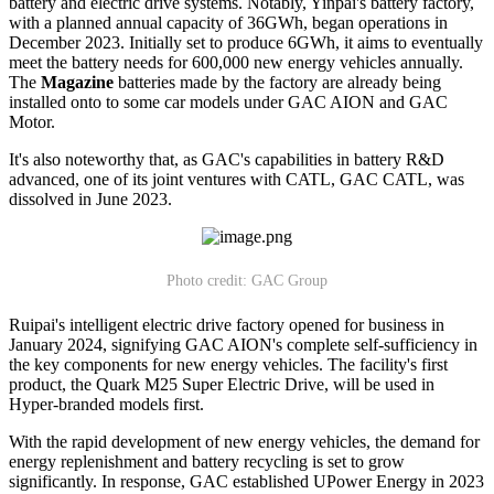
battery and electric drive systems. Notably, Yinpai's battery factory,
with a planned annual capacity of 36GWh, began operations in
December 2023. Initially set to produce 6GWh, it aims to eventually
meet the battery needs for 600,000 new energy vehicles annually.
The
Magazine
batteries made by the factory are already being
installed onto to some car models under GAC AION and GAC
Motor.
It's also noteworthy that, as GAC's capabilities in battery R&D
advanced, one of its joint ventures with CATL, GAC CATL, was
dissolved in June 2023.
Photo credit: GAC Group
Ruipai's intelligent electric drive factory opened for business in
January 2024, signifying GAC AION's complete self-sufficiency in
the key components for new energy vehicles. The facility's first
product, the Quark M25 Super Electric Drive, will be used in
Hyper-branded models first.
With the rapid development of new energy vehicles, the demand for
energy replenishment and battery recycling is set to grow
significantly. In response, GAC established UPower Energy in 2023