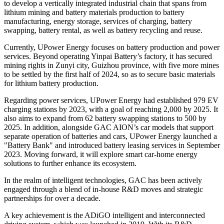
to develop a vertically integrated industrial chain that spans from
lithium mining and battery materials production to battery
manufacturing, energy storage, services of charging, battery
swapping, battery rental, as well as battery recycling and reuse.
Currently, UPower Energy focuses on battery production and power
services. Beyond operating Yinpai Battery’s factory, it has secured
mining rights in Zunyi city, Guizhou province, with five more mines
to be settled by the first half of 2024, so as to secure basic materials
for lithium battery production.
Regarding power services, UPower Energy had established 979 EV
charging stations by 2023, with a goal of reaching 2,000 by 2025. It
also aims to expand from 62 battery swapping stations to 500 by
2025. In addition, alongside GAC AION’s car models that support
separate operation of batteries and cars, UPower Energy launched a
"Battery Bank" and introduced battery leasing services in September
2023. Moving forward, it will explore smart car-home energy
solutions to further enhance its ecosystem.
In the realm of intelligent technologies, GAC has been actively
engaged through a blend of in-house R&D moves and strategic
partnerships for over a decade.
A key achievement is the ADiGO intelligent and interconnected