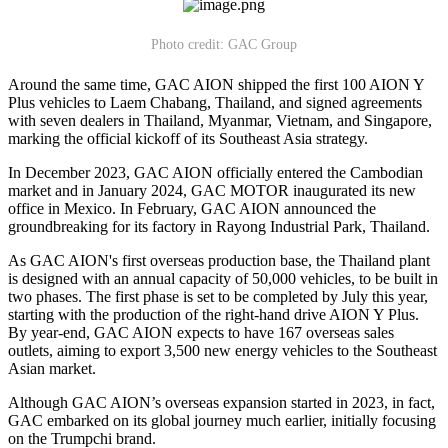
Photo credit: GAC Group
Around the same time, GAC AION shipped the first 100 AION Y
Plus vehicles to Laem Chabang, Thailand, and signed agreements
with seven dealers in Thailand, Myanmar, Vietnam, and Singapore,
marking the official kickoff of its Southeast Asia strategy.
In December 2023, GAC AION officially entered the Cambodian
market and in January 2024, GAC MOTOR inaugurated its new
office in Mexico. In February, GAC AION announced the
groundbreaking for its factory in Rayong Industrial Park, Thailand.
As GAC AION's first overseas production base, the Thailand plant
is designed with an annual capacity of 50,000 vehicles, to be built in
two phases. The first phase is set to be completed by July this year,
starting with the production of the right-hand drive AION Y Plus.
By year-end, GAC AION expects to have 167 overseas sales
outlets, aiming to export 3,500 new energy vehicles to the Southeast
Asian market.
Although GAC AION’s overseas expansion started in 2023, in fact,
GAC embarked on its global journey much earlier, initially focusing
on the Trumpchi brand.