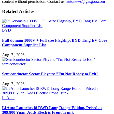
content without permission. Contact us:
autonews@gasgoo.com
Related Articles
BYD
Full-domain 1000V + Full-size Flagship, BYD Tang EV Core
Component Supplier List
Aug. 7 , 2026
semiconductor
Semiconductor Sector Players: "I'm Not Ready to Exit"
Aug. 7 , 2026
Li Auto
Li Auto Launches i8 RWD Long Range Edition, Priced at
309,800 Yuan, Adds Electric Front Trunk