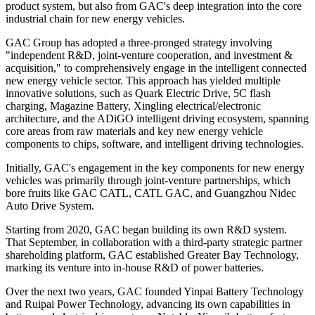
product system, but also from GAC's deep integration into the core
industrial chain for new energy vehicles.
GAC Group has adopted a three-pronged strategy involving
"independent R&D, joint-venture cooperation, and investment &
acquisition," to comprehensively engage in the intelligent connected
new energy vehicle sector. This approach has yielded multiple
innovative solutions, such as Quark Electric Drive, 5C flash
charging, Magazine Battery, Xingling electrical/electronic
architecture, and the ADiGO intelligent driving ecosystem, spanning
core areas from raw materials and key new energy vehicle
components to chips, software, and intelligent driving technologies.
Initially, GAC's engagement in the key components for new energy
vehicles was primarily through joint-venture partnerships, which
bore fruits like GAC CATL, CATL GAC, and Guangzhou Nidec
Auto Drive System.
Starting from 2020, GAC began building its own R&D system.
That September, in collaboration with a third-party strategic partner
shareholding platform, GAC established Greater Bay Technology,
marking its venture into in-house R&D of power batteries.
Over the next two years, GAC founded Yinpai Battery Technology
and Ruipai Power Technology, advancing its own capabilities in