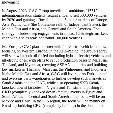
movement.
In August 2023, GAC Group unveiled its ambitious "1551"
internationalization strategy, setting a goal to sell 500,000 vehicles
by 2030 and gaining a firm foothold in 5 major markets of Europe,
Asia-Pacific, CIS (the Commonwealth of Independent States), the
Middle East and Africa, and Central and South America. The
strategy includes deep engagements in at least 12 strategic markets,
each with a sales scale of around 100,000 vehicles.
For Europe, GAC plans to enter with full-electric vehicle models,
focusing on Western Europe. In the Asia-Pacific, the group’s foray
will start with both oil-fueled (including hybrid electric) vehicles and
all-electric ones, with plans to set up production bases in Malaysia,
Thailand, and Myanmar, covering ASEAN countries and building
key markets in Thailand, Malaysia, the Philippines, and Indonesia.
In the Middle East and Africa, GAC will leverage its Dubai branch
and overseas parts warehouses to further develop such markets as
Saudi Arabia and the UAE, while also operating SKD (semi-
knocked down) factories in Nigeria and Tunisia, and pushing for
CKD (completely knocked down) facility layouts in Egypt and
South Africa. In Central and South America, the focus will be on
Mexico and Chile. In the CIS region, the focus will be mainly on
Russia, prioritizing CBU (completely built-up) in the short term.