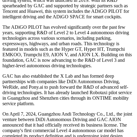
driving system, which was launched in 2019. With its R&D
spearheaded by GAC and supported by strategic partners such as
Tencent and Huawei, this system includes the ADiGO PILOT for
intelligent driving and the ADiGO SPACE for smart cockpits.
The ADiGO PILOT has evolved significantly over the past few
years, supporting R&D of Level 2 to Level 4 autonomous driving
technologies across various scenarios, including parking,
expressways, highways, and urban roads. This technology is
featured in models such as the Hyper GT, Hyper HT, Trumpchi
EMKOO, Trumpchi E9, AION V, and AION LX. Building on this
foundation, GAC is now advancing to the R&D of Level 3 and
higher-level autonomous driving technologies.
GAC has also established the X Lab and has formed deep
partnerships with companies like DiDi Autonomous Driving,
WeRide, and Pony.ai to push forward the R&D of advanced self-
driving technologies. It has already launched Robotaxi pilot service
in Guangzhou and Shenzhen cities through its ONTIME mobility
service platform.
On April 7, 2024, Guangzhou Andi Technology Co., Ltd., the joint
venture between DiDi Autonomous Driving and GAC AION
announced that it had officially received its business license. The
company's first commercial Level 4 autonomous car model has
completed its product definition and is undergoing joint design