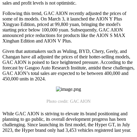
sales and profit levels is not optimistic.
Following this trend, GAC AION recently adjusted the prices of
some of its models. On March 3, it launched the AION Y Plus
Xingyao Edition, priced at 99,800 yuan, bringing the model's
starting price below 100,000 yuan. Subsequently, GAC AION
announced price reductions for products like the AION S MAX
Xinghan Edition and AION V Plus.
Given that automakers such as Wuling, BYD, Chery, Geely, and
Changan have all adjusted the prices of their hotter-selling models,
GAC AION is poised to face heightened pressure. According to the
forecast by Gasgoo Auto Research Institute, amidst these challenges,
GAC AION’s total sales are expected to be between 400,000 and
450,000 units in 2024.
Photo credit: GAC AION
While GAC AION is striving to elevate its brand positioning and
planning to go public, its overall development progress has been
challenging. Since launching its first model, the Hyper GT, in July
2023, the Hyper brand only had 3,453 vehicles registered last year.