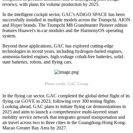
reviews, with plans for volume production by 2025.
In the intelligent cockpit sector, GAC's ADiGO SPACE has been
successfully installed in multiple models across the Trumpchi, AION
and Hyper brands. The Trumpchi M8 Grandmaster Pioneer edition
features Huawei's in-car modules and the HarmonyOS operating
system.
Beyond these applications, GAC has explored cutting-edge
technologies in recent years, including hydrogen-fueled engines,
ammonia-fueled engines, high-voltage cobalt-free batteries, solid-
state batteries, robots, and flying cars.
Photo credit: GAC Group
In the flying car sector, GAC completed the global debut flight of its
flying car GOVE in 2023, following over 300 testing flights.
Looking ahead, GAC plans to initiate flying car demonstrations in
2025 and aims to launch a comprehensive multi-layered smart
mobility service network that integrates ground transportation and
air travel across two to three cities in the Guangdong-Hong Kong-
Macao Greater Bay Area by 2027.