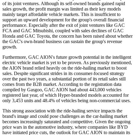
of its joint ventures. Although its self-owned brands gained rapid
sales growth, the profit margin was limited as their key models
mainly target affordable vehicle markets. This is insufficient to
support an upward development for the group's overall financial
performance. Especially after the exit of joint ventures like GAC
FCA and GAC Mitsubishi, coupled with sales declines of GAC
Honda and GAC Toyota, the concern has been raised about whether
the GAC's own-brand business can sustain the group's revenue
growth.
Furthermore, GAC AION's future growth potential in the intelligent
electric vehicle market is yet to be proven. As previously mentioned,
the AION brand relied heavily on the ride-hailing market to boost
sales. Despite significant strides in its consumer-focused strategy
over the past two years, a substantial portion of its retail sales still
comes from the B2B market. According to the registration data
compiled by Gasgoo, GAC AION had about 443,000 vehicles
registered last year, of which Hyper-branded models accounted for
only 3,453 units and 48.4% of vehicles being non-commercial uses.
This strong association with the ride-hailing service impacts the
brand's image and could pose challenges as the car-hailing market
becomes increasingly saturated and competitive. Given the ongoing
price wars in the automotive industry, where companies like BYD
have initiated price cuts, the outlook for GAC AION to maintain its