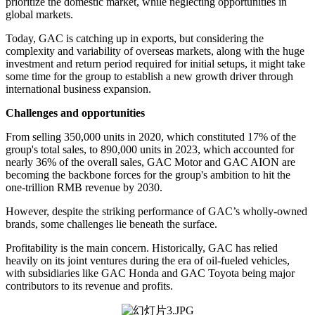
prioritize the domestic market, while neglecting opportunities in
global markets.
Today, GAC is catching up in exports, but considering the
complexity and variability of overseas markets, along with the huge
investment and return period required for initial setups, it might take
some time for the group to establish a new growth driver through
international business expansion.
Challenges and opportunities
From selling 350,000 units in 2020, which constituted 17% of the
group's total sales, to 890,000 units in 2023, which accounted for
nearly 36% of the overall sales, GAC Motor and GAC AION are
becoming the backbone forces for the group's ambition to hit the
one-trillion RMB revenue by 2030.
However, despite the striking performance of GAC’s wholly-owned
brands, some challenges lie beneath the surface.
Profitability is the main concern. Historically, GAC has relied
heavily on its joint ventures during the era of oil-fueled vehicles,
with subsidiaries like GAC Honda and GAC Toyota being major
contributors to its revenue and profits.