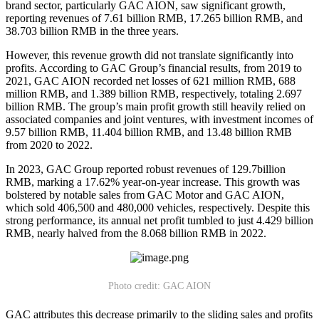
brand sector, particularly GAC AION, saw significant growth,
reporting revenues of 7.61 billion RMB, 17.265 billion RMB, and
38.703 billion RMB in the three years.
However, this revenue growth did not translate significantly into
profits. According to GAC Group’s financial results, from 2019 to
2021, GAC AION recorded net losses of 621 million RMB, 688
million RMB, and 1.389 billion RMB, respectively, totaling 2.697
billion RMB. The group’s main profit growth still heavily relied on
associated companies and joint ventures, with investment incomes of
9.57 billion RMB, 11.404 billion RMB, and 13.48 billion RMB
from 2020 to 2022.
In 2023, GAC Group reported robust revenues of 129.7billion
RMB, marking a 17.62% year-on-year increase. This growth was
bolstered by notable sales from GAC Motor and GAC AION,
which sold 406,500 and 480,000 vehicles, respectively. Despite this
strong performance, its annual net profit tumbled to just 4.429 billion
RMB, nearly halved from the 8.068 billion RMB in 2022.
Photo credit: GAC AION
GAC attributes this decrease primarily to the sliding sales and profits