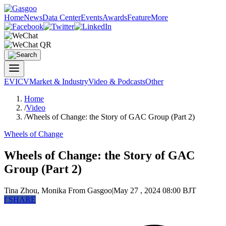
Home
News
Data Center
Events
Awards
Feature
More
EV
ICV
Market & Industry
Video & Podcasts
Other
Home
/
Video
/
Wheels of Change: the Story of GAC Group (Part 2)
Wheels of Change
Wheels of Change: the Story of GAC
Group (Part 2)
Tina Zhou, Monika
From Gasgoo
|
May 27 , 2024 08:00 BJT
f
SHARE