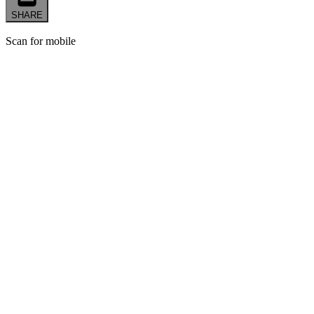
SHARE
Scan for mobile