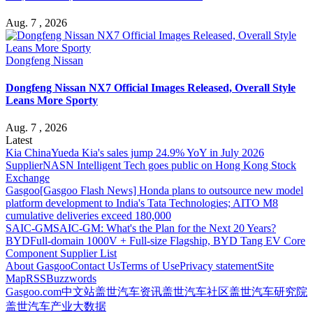
Aug. 7 , 2026
Dongfeng Nissan
Dongfeng Nissan NX7 Official Images Released, Overall Style
Leans More Sporty
Aug. 7 , 2026
Latest
Kia China
Yueda Kia's sales jump 24.9% YoY in July 2026
Supplier
NASN Intelligent Tech goes public on Hong Kong Stock
Exchange
Gasgoo
[Gasgoo Flash News] Honda plans to outsource new model
platform development to India's Tata Technologies; AITO M8
cumulative deliveries exceed 180,000
SAIC-GM
SAIC-GM: What's the Plan for the Next 20 Years?
BYD
Full-domain 1000V + Full-size Flagship, BYD Tang EV Core
Component Supplier List
About Gasgoo
Contact Us
Terms of Use
Privacy statement
Site
Map
RSS
Buzzwords
Gasgoo.com
中文站
盖世汽车资讯
盖世汽车社区
盖世汽车研究院
盖世汽车产业大数据