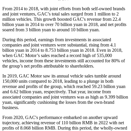
From 2014 to 2018, with joint efforts from both self-owned brands
and joint ventures, GAC’s total sales surged from 1 million to 2
million vehicles. This growth boosted GAC's revenue from 22.4
billion yuan in 2014 to over 70 billion yuan in 2018, and net profits
soared from 3 billion yuan to around 10 billion yuan.
During this period, earnings from investments in associated
companies and joint ventures were substantial, rising from 4.1
billion yuan in 2014 to 8.753 billion yuan in 2018. Even in 2018,
when GAC Motor’s sales reached a record high of 535,000
vehicles, income from these investments still accounted for 80% of
the group’s net profits attributable to shareholders.
In 2019, GAC Motor saw its annual vehicle sales tumble around
150,000 units compared to 2018, leading to a plunge in both
revenue and profits of the group, which reached 59.23 billion yuan
and 6.62 billion yuan, respectively. That year, income from
associated companies and joint ventures was as high as 9.399 billion
yuan, significantly cushioning the losses from the own-brand
business.
From 2020, GAC's performance embarked on another upward
trajectory, achieving revenue of 110 billion RMB in 2022 with net
profits of 8.068 billion RMB. During this period, the wholly-owned