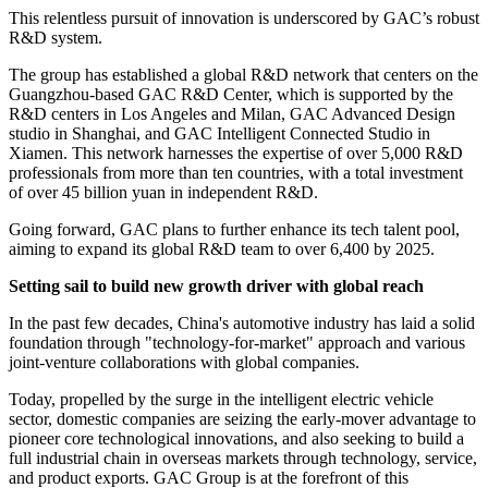
This relentless pursuit of innovation is underscored by GAC’s robust
R&D system.
The group has established a global R&D network that centers on the
Guangzhou-based GAC R&D Center, which is supported by the
R&D centers in Los Angeles and Milan, GAC Advanced Design
studio in Shanghai, and GAC Intelligent Connected Studio in
Xiamen. This network harnesses the expertise of over 5,000 R&D
professionals from more than ten countries, with a total investment
of over 45 billion yuan in independent R&D.
Going forward, GAC plans to further enhance its tech talent pool,
aiming to expand its global R&D team to over 6,400 by 2025.
Setting sail to build new growth driver with global reach
In the past few decades, China's automotive industry has laid a solid
foundation through "technology-for-market" approach and various
joint-venture collaborations with global companies.
Today, propelled by the surge in the intelligent electric vehicle
sector, domestic companies are seizing the early-mover advantage to
pioneer core technological innovations, and also seeking to build a
full industrial chain in overseas markets through technology, service,
and product exports. GAC Group is at the forefront of this