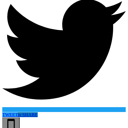
TWEET
in
SHARE