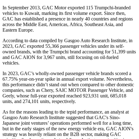
In September 2013, GAC Motor exported 115 Trumpchi-branded
vehicles to Kuwait, marking its first volume export. Since then,
GAC has established a presence in nearly 40 countries and regions
across the Middle East, Americas, Africa, Southeast Asia, and
Eastern Europe.
According to data compiled by Gasgoo Auto Research Institute, in
2023, GAC exported 55,366 passenger vehicles under its self-
owned brands, with the Trumpchi brand accounting for 51,399 units
and GAC AION for 3,967 units, still focusing on oil-fueled
vehicles.
In 2023, GAC’s wholly-owned passenger vehicle brands scored a
67.75% year-on-year spike in annual export volume. Nevertheless,
this performance didn’t stand out when compared to other domestic
companies, such as Chery, SAIC MOTOR Passenger Vehicle, and
Geely, whose full-year exported reached 923,931 unit, 685,018
units, and 274,101 units, respectively.
As for the reasons leading to the tepid performance, an analyst at
Gasgoo Auto Research Institute suggested that GAC's Sino-
Japanese joint ventures’ operations performed well for a long time,
but in the early stages of the new energy vehicle era, GAC AION's
strategy was heavily reliant on the B2B sector, making GAC