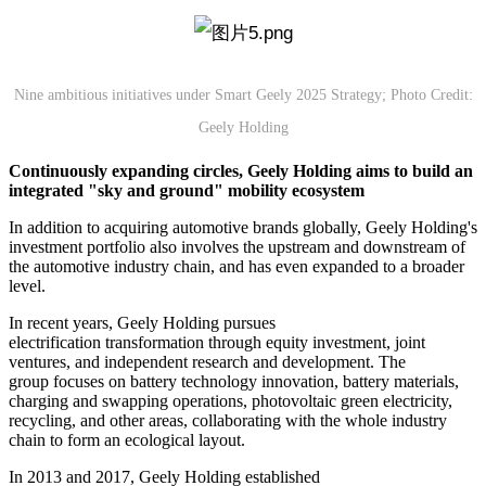
Nine ambitious initiatives under Smart Geely 2025 Strategy; Photo Credit:
Geely Holding
Continuously expanding circle
s
, Geely
Holding
aims
to build an
integrated "sky and ground" mobility ecosystem
In addition to acquiring automotive brands globally, Geely Holding's
investment portfolio also involves the upstream and downstream of
the automotive industry chain, and has even expanded to a broader
level.
In recent years, Geely Holding pursues
electrification transformation through equity investment, joint
ventures, and independent research and development. The
group focuses on battery technology innovation, battery materials,
charging and swapping operations, photovoltaic green electricity,
recycling, and other areas, collaborating with the whole industry
chain to form an ecological layout.
In 2013 and 2017, Geely Holding established