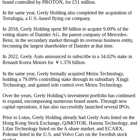
brand controlled by PROTON, for £51 million.
In the same year, Geely Holding also completed the acquisition of
Terrafugia, a U.S.-based flying car company.
In 2018, Geely Holding spent $9 billion to acquire 9.69% of the
voting shares of Daimler AG, the parent company of Mercedes-
Benz, in the secondary market through its overseas business entity,
becoming the largest shareholder of Daimler at that time.
In 2022, Geely Auto announced to subscribe to a 34.02% stake in
Renault Korea Motors for ￥1.376 billion.
In the same year, Geely formally acquired Meizu Technology,
holding a 79.09% controlling stake through its subsidiary Xingji
Technology, and gained sole control over Meizu Technology.
Over the years, Geely Holding’s investment portfolio has continued
to expand, encompassing numerous brand assets. Through new
capital operations, it has also successfully launched several IPOs.
Prior to Lotus, Geely Holding already had Geely Auto listed on the
Hong Kong Stock Exchange, QJMOTOR, Hanma Technology, and
Lifan Technology listed on the A-share market, and ECARX,
Polestar listed in the U.S. and Volvo Cars on the Swedish stock
market.