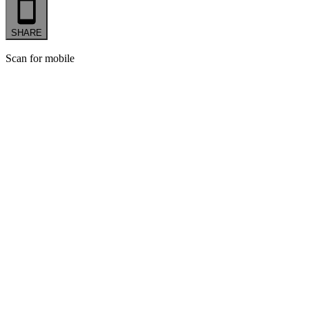
SHARE
Scan for mobile