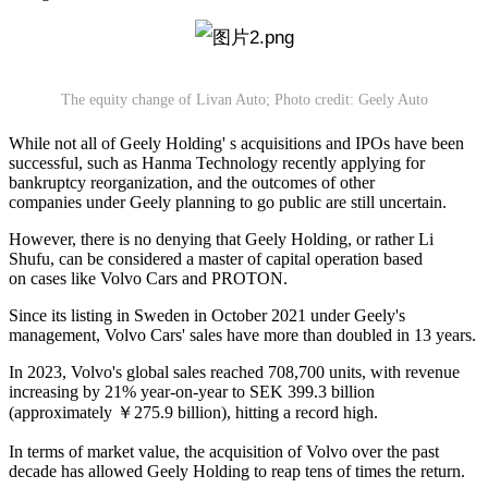
The equity change of Livan Auto; Photo credit: Geely Auto
While not all of Geely Holding' s acquisitions and IPOs have been
successful, such as Hanma Technology recently applying for
bankruptcy reorganization, and the outcomes of other
companies under Geely planning to go public are still uncertain.
However, there is no denying that Geely Holding, or rather Li
Shufu, can be considered a master of capital operation based
on cases like Volvo Cars and PROTON.
Since its listing in Sweden in October 2021 under Geely's
management, Volvo Cars' sales have more than doubled in 13 years.
In 2023, Volvo's global sales reached 708,700 units, with revenue
increasing by 21% year-on-year to SEK 399.3 billion
(approximately ￥275.9 billion), hitting a record high.
In terms of market value, the acquisition of Volvo over the past
decade has allowed Geely Holding to reap tens of times the return.