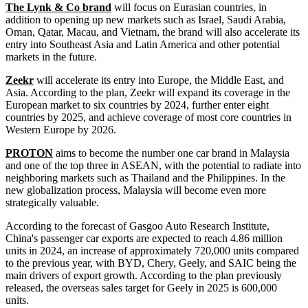
The Lynk & Co brand
will focus on Eurasian countries, in
addition to opening up new markets such as Israel, Saudi Arabia,
Oman, Qatar, Macau, and Vietnam, the brand will also accelerate its
entry into Southeast Asia and Latin America and other potential
markets in the future.
Zeekr
will accelerate its entry into Europe, the Middle East, and
Asia. According to the plan, Zeekr will expand its coverage in the
European market to six countries by 2024, further enter eight
countries by 2025, and achieve coverage of most core countries in
Western Europe by 2026.
PROTON
aims to become the number one car brand in Malaysia
and one of the top three in ASEAN, with the potential to radiate into
neighboring markets such as Thailand and the Philippines. In the
new globalization process, Malaysia will become even more
strategically valuable.
According to the forecast of Gasgoo Auto Research Institute,
China's passenger car exports are expected to reach 4.86 million
units in 2024, an increase of approximately 720,000 units compared
to the previous year, with BYD, Chery, Geely, and SAIC being the
main drivers of export growth. According to the plan previously
released, the overseas sales target for Geely in 2025 is 600,000
units.