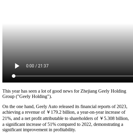
This year has seen a lot of good news for Zhejiang Geely Holding
Group ("Geely Holding").
On the one hand, Geely Auto released its financial reports of 2023,
achieving a revenue of ￥179.2 billion, a year-on-year increase of
21%, and a net profit attributable to shareholders of ￥5.308 billion,
a significant increase of 51% compared to 2022, demonstrating a
significant improvement in profitability.