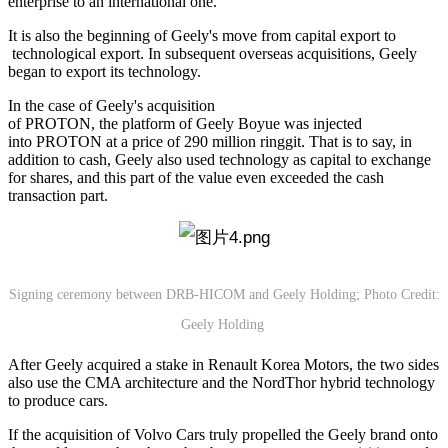
enterprise to an international one.
It is also the beginning of Geely's move from capital export to
technological export. In subsequent overseas acquisitions, Geely
began to export its technology.
In the case of Geely's acquisition
of PROTON, the platform of Geely Boyue was injected
into PROTON at a price of 290 million ringgit. That is to say, in
addition to cash, Geely also used technology as capital to exchange
for shares, and this part of the value even exceeded the cash
transaction part.
Signing ceremony between DRB-HICOM and Geely Holding; Photo Credit:
Geely Holding
After Geely acquired a stake in Renault Korea Motors, the two sides
also use the CMA architecture and the NordThor hybrid technology
to produce cars.
If the acquisition of Volvo Cars truly propelled the Geely brand onto