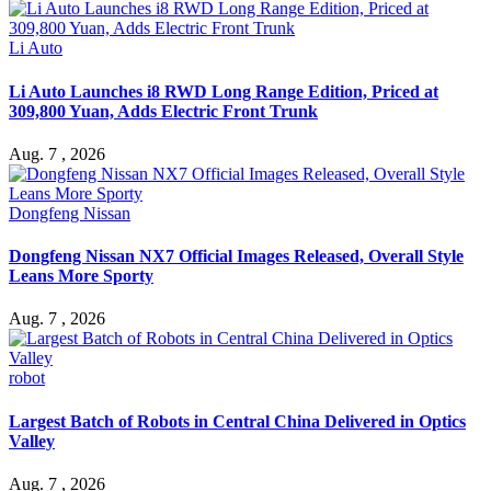
Li Auto
Li Auto Launches i8 RWD Long Range Edition, Priced at
309,800 Yuan, Adds Electric Front Trunk
Aug. 7 , 2026
Dongfeng Nissan
Dongfeng Nissan NX7 Official Images Released, Overall Style
Leans More Sporty
Aug. 7 , 2026
robot
Largest Batch of Robots in Central China Delivered in Optics
Valley
Aug. 7 , 2026