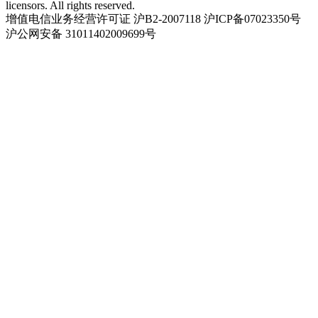
licensors. All rights reserved.
增值电信业务经营许可证 沪B2-2007118 沪ICP备07023350号
沪公网安备 31011402009699号