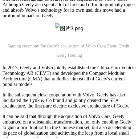
Although Geely also spent a lot of time and effort to gradually digest
and absorb Volvo's technology for its own use, this move had a
profound impact on Geely.
Signing ceremony for Geely's acquisition of Volvo Cars; Photo Credit:
Geely Holding
In 2013, Geely and Volvo jointly established the China Euro Vehicle
Technology AB (CEVT) and developed the Compact Modular
Architecture (CMA) that underlies almost all of Geely's current
popular models.
In the subsequent close cooperation with Volvo, Geely has also
incubated the Lynk & Co brand and jointly created the SEA
architecture, the first pure electric exclusive architecture of Geely.
It can be said that through the acquisition of Volvo Cars, Geely
embarked on a substantial transformation, not only enabling Geely
to gain a firm foothold in the Chinese market, but also accelerating
its pace of globalization and achieving the leap from a local small