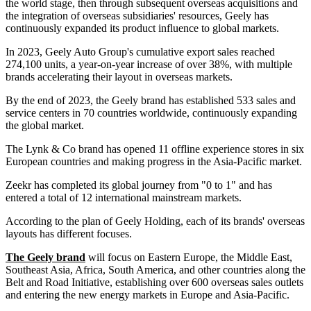
the world stage, then through subsequent overseas acquisitions and
the integration of overseas subsidiaries' resources, Geely has
continuously expanded its product influence to global markets.
In 2023, Geely Auto Group's cumulative export sales reached
274,100 units, a year-on-year increase of over 38%, with multiple
brands accelerating their layout in overseas markets.
By the end of 2023, the Geely brand has established 533 sales and
service centers in 70 countries worldwide, continuously expanding
the global market.
The Lynk & Co brand has opened 11 offline experience stores in six
European countries and making progress in the Asia-Pacific market.
Zeekr has completed its global journey from "0 to 1" and has
entered a total of 12 international mainstream markets.
According to the plan of Geely Holding, each of its brands' overseas
layouts has different focuses.
The Geely brand
will focus on Eastern Europe, the Middle East,
Southeast Asia, Africa, South America, and other countries along the
Belt and Road Initiative, establishing over 600 overseas sales outlets
and entering the new energy markets in Europe and Asia-Pacific.