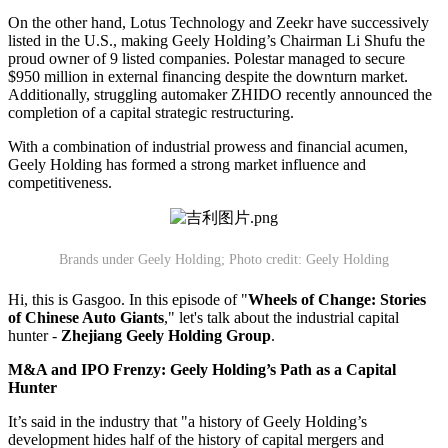
On the other hand, Lotus Technology and Zeekr have successively
listed in the U.S., making Geely Holding’s Chairman Li Shufu the
proud owner of 9 listed companies. Polestar managed to secure
$950 million in external financing despite the downturn market.
Additionally, struggling automaker ZHIDO recently announced the
completion of a capital strategic restructuring.
With a combination of industrial prowess and financial acumen,
Geely Holding has formed a strong market influence and
competitiveness.
Brands under Geely Holding; Photo credit: Geely Holding
Hi, this is Gasgoo. In this episode of "
Wheels of Change: Stories
of Chinese Auto Giants
," let's talk about the industrial capital
hunter -
Zhejiang Geely Holding Group
.
M&A and IPO Frenzy: Geely
Holding
’
s Path as a Capital
Hunter
It’s said in the industry that "a history of Geely Holding’s
development hides half of the history of capital mergers and