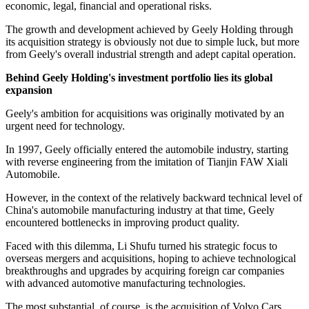
economic, legal, financial and operational risks.
The growth and development achieved by Geely Holding through
its acquisition strategy is obviously not due to simple luck, but more
from Geely's overall industrial strength and adept capital operation.
Behind Geely
Holding
's investment portfolio lies its global
expansion
Geely's ambition for acquisitions was originally motivated by an
urgent need for technology.
In 1997, Geely officially entered the automobile industry, starting
with reverse engineering from the imitation of Tianjin FAW Xiali
Automobile.
However, in the context of the relatively backward technical level of
China's automobile manufacturing industry at that time, Geely
encountered bottlenecks in improving product quality.
Faced with this dilemma, Li Shufu turned his strategic focus to
overseas mergers and acquisitions, hoping to achieve technological
breakthroughs and upgrades by acquiring foreign car companies
with advanced automotive manufacturing technologies.
The most substantial, of course, is the acquisition of Volvo Cars.