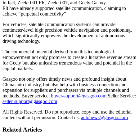
In fact, Zeekr 001 FR, Zeekr 007, and Geely Galaxy
E8 have already supported satellite communication, claiming to
achieve "perpetual connectivity" .
For vehicles, satellite communication systems can provide
centimeter-level high precision vehicle navigation and positioning,
which significantly empowers the development of autonomous
driving technology.
The commercial potential derived from this technological
empowerment not only promises to create a lucrative revenue stream
for Geely but also unleashes tremendous value and potential in the
capital markets.
Gasgoo not only offers timely news and profound insight about
China auto industry, but also help with business connection and
expansion for suppliers and purchasers via multiple channels and
methods. Buyer service:
buyer-support@gasgoo.com
Seller Service:
seller-support@gasgoo.com
All Rights Reserved. Do not reproduce, copy and use the editorial
content without permission. Contact us:
autonews@gasgoo.com
Related Articles