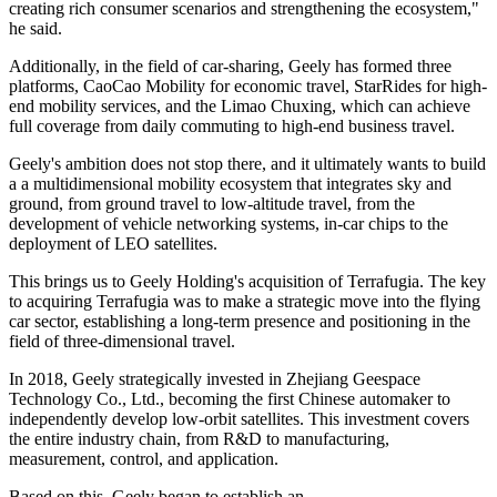
creating rich consumer scenarios and strengthening the ecosystem,"
he said.
Additionally, in the field of car-sharing, Geely has formed three
platforms, CaoCao Mobility for economic travel, StarRides for high-
end mobility services, and the Limao Chuxing, which can achieve
full coverage from daily commuting to high-end business travel.
Geely's ambition does not stop there, and it ultimately wants to build
a a multidimensional mobility ecosystem that integrates sky and
ground, from ground travel to low-altitude travel, from the
development of vehicle networking systems, in-car chips to the
deployment of LEO satellites.
This brings us to Geely Holding's acquisition of Terrafugia. The key
to acquiring Terrafugia was to make a strategic move into the flying
car sector, establishing a long-term presence and positioning in the
field of three-dimensional travel.
In 2018, Geely strategically invested in Zhejiang Geespace
Technology Co., Ltd., becoming the first Chinese automaker to
independently develop low-orbit satellites. This investment covers
the entire industry chain, from R&D to manufacturing,
measurement, control, and application.
Based on this, Geely began to establish an