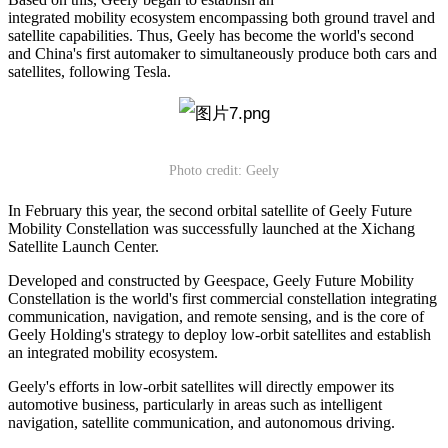
integrated mobility ecosystem encompassing both ground travel and
satellite capabilities. Thus, Geely has become the world's second
and China's first automaker to simultaneously produce both cars and
satellites, following Tesla.
Photo credit: Geely
In February this year, the second orbital satellite of Geely Future
Mobility Constellation was successfully launched at the Xichang
Satellite Launch Center.
Developed and constructed by Geespace, Geely Future Mobility
Constellation is the world's first commercial constellation integrating
communication, navigation, and remote sensing, and is the core of
Geely Holding's strategy to deploy low-orbit satellites and establish
an integrated mobility ecosystem.
Geely's efforts in low-orbit satellites will directly empower its
automotive business, particularly in areas such as intelligent
navigation, satellite communication, and autonomous driving.