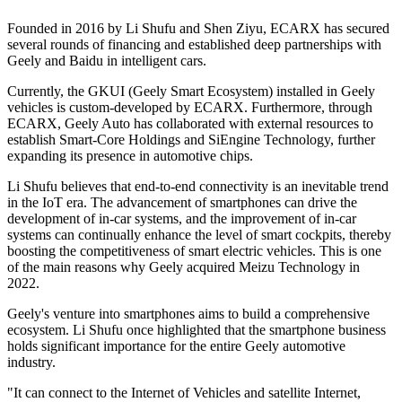
Founded in 2016 by Li Shufu and Shen Ziyu, ECARX has secured
several rounds of financing and established deep partnerships with
Geely and Baidu in intelligent cars.
Currently, the GKUI (Geely Smart Ecosystem) installed in Geely
vehicles is custom-developed by ECARX. Furthermore, through
ECARX, Geely Auto has collaborated with external resources to
establish Smart-Core Holdings and SiEngine Technology, further
expanding its presence in automotive chips.
Li Shufu believes that end-to-end connectivity is an inevitable trend
in the IoT era. The advancement of smartphones can drive the
development of in-car systems, and the improvement of in-car
systems can continually enhance the level of smart cockpits, thereby
boosting the competitiveness of smart electric vehicles. This is one
of the main reasons why Geely acquired Meizu Technology in
2022.
Geely's venture into smartphones aims to build a comprehensive
ecosystem. Li Shufu once highlighted that the smartphone business
holds significant importance for the entire Geely automotive
industry.
"It can connect to the Internet of Vehicles and satellite Internet,