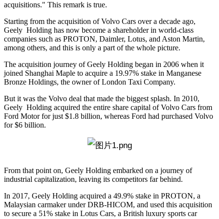
acquisitions." This remark is true.
Starting from the acquisition of Volvo Cars over a decade ago,
Geely Holding has now become a shareholder in world-class
companies such as PROTON, Daimler, Lotus, and Aston Martin,
among others, and this is only a part of the whole picture.
The acquisition journey of Geely Holding began in 2006 when it
joined Shanghai Maple to acquire a 19.97% stake in Manganese
Bronze Holdings, the owner of London Taxi Company.
But it was the Volvo deal that made the biggest splash. In 2010,
Geely Holding acquired the entire share capital of Volvo Cars from
Ford Motor for just $1.8 billion, whereas Ford had purchased Volvo
for $6 billion.
From that point on, Geely Holding embarked on a journey of
industrial capitalization, leaving its competitors far behind.
In 2017, Geely Holding acquired a 49.9% stake in PROTON, a
Malaysian carmaker under DRB-HICOM, and used this acquisition
to secure a 51% stake in Lotus Cars, a British luxury sports car