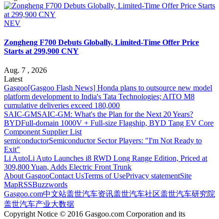
NEV
Zongheng F700 Debuts Globally, Limited-Time Offer Price
Starts at 299,900 CNY
Aug. 7 , 2026
Latest
Gasgoo
[Gasgoo Flash News] Honda plans to outsource new model
platform development to India's Tata Technologies; AITO M8
cumulative deliveries exceed 180,000
SAIC-GM
SAIC-GM: What's the Plan for the Next 20 Years?
BYD
Full-domain 1000V + Full-size Flagship, BYD Tang EV Core
Component Supplier List
semiconductor
Semiconductor Sector Players: "I'm Not Ready to
Exit"
Li Auto
Li Auto Launches i8 RWD Long Range Edition, Priced at
309,800 Yuan, Adds Electric Front Trunk
About Gasgoo
Contact Us
Terms of Use
Privacy statement
Site
Map
RSS
Buzzwords
Gasgoo.com
中文站
盖世汽车资讯
盖世汽车社区
盖世汽车研究院
盖世汽车产业大数据
Copyright Notice © 2016 Gasgoo.com Corporation and its