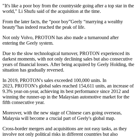
"It's like a poor boy from the countryside going after a top star in the
world," Li Shufu said of the acquisition at the time.
From the later facts, the “poor boy”Geely “marrying a wealthy
beauty”has indeed reached the peak of life.
Not only Volvo, PROTON has also made a turnaround after
entering the Geely system.
Due to the slow technological turnover, PROTON experienced its
darkest moments, with not only declining sales but also consecutive
years of financial losses. After being acquired by Geely Holding, the
situation has gradually reversed.
In 2019, PROTON's sales exceeded 100,000 units. In
2023, PROTON's global sales reached 154,611 units, an increase of
9.3% year-on-year, achieving its best performance since 2012 and
winning the runner-up in the Malaysian automotive market for the
fifth consecutive year.
Moreover, with the new stage of Chinese cars going overseas,
Malaysia will become a crucial part of Geely's global map.
Cross-border mergers and acquisitions are not easy tasks, as they
involve not only political risks in different countries but also