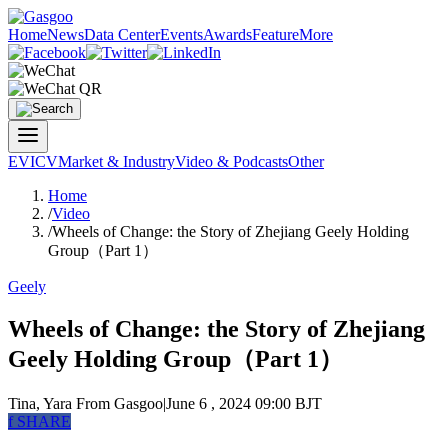
Home
News
Data Center
Events
Awards
Feature
More
EV
ICV
Market & Industry
Video & Podcasts
Other
Home
/
Video
/
Wheels of Change: the Story of Zhejiang Geely Holding
Group（Part 1）
Geely
Wheels of Change: the Story of Zhejiang
Geely Holding Group（Part 1）
Tina, Yara
From Gasgoo
|
June 6 , 2024 09:00 BJT
f
SHARE