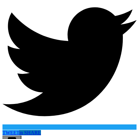
TWEET
in
SHARE