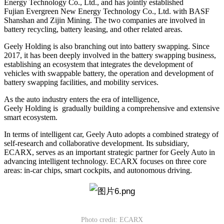
Energy Technology Co., Ltd., and has jointly established
Fujian Evergreen New Energy Technology Co., Ltd. with BASF
Shanshan and Zijin Mining. The two companies are involved in
battery recycling, battery leasing, and other related areas.
Geely Holding is also branching out into battery swapping. Since
2017, it has been deeply involved in the battery swapping business,
establishing an ecosystem that integrates the development of
vehicles with swappable battery, the operation and development of
battery swapping facilities, and mobility services.
As the auto industry enters the era of intelligence,
Geely Holding is gradually building a comprehensive and extensive
smart ecosystem.
In terms of intelligent car, Geely Auto adopts a combined strategy of
self-research and collaborative development. Its subsidiary,
ECARX, serves as an important strategic partner for Geely Auto in
advancing intelligent technology. ECARX focuses on three core
areas: in-car chips, smart cockpits, and autonomous driving.
Photo credit: ECARX