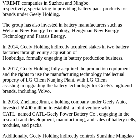
VREMT companies in Suzhou and Ningbo,
respectively, specializing in providing battery pack products for
brands under Geely Holding.
The group has also invested in battery manufacturers such as
WeLion New Energy Technology, Hengyuan New Energy
Technology and Farasis Energy.
In 2014, Geely Holding indirectly acquired stakes in two battery
factories through equity acquisition of
Honbridge, formally engaging in battery production business.
In 2017, Geely Holding fully acquired the production equipment
and the rights to use the manufacturing technology intellectual
property of LG Chem Nanjing Plant, with LG Chem
assisting in upgrading the battery technology for Geely's high-end
brands, including Volvo.
In 2018, Zhejiang Jirun, a holding company under Geely Auto,
invested ￥490 million to establish a joint venture with
CATL, named CATL-Geely Power Battery Co., engaging in the
research and development, manufacturing, and sales of battery cells,
modules, and packs.
Additionally, Geely Holding indirectly controls Sunshine Mingdao