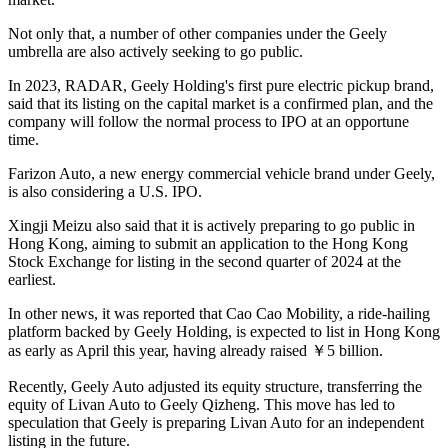
Not only that, a number of other companies under the Geely
umbrella are also actively seeking to go public.
In 2023, RADAR, Geely Holding's first pure electric pickup brand,
said that its listing on the capital market is a confirmed plan, and the
company will follow the normal process to IPO at an opportune
time.
Farizon Auto, a new energy commercial vehicle brand under Geely,
is also considering a U.S. IPO.
Xingji Meizu also said that it is actively preparing to go public in
Hong Kong, aiming to submit an application to the Hong Kong
Stock Exchange for listing in the second quarter of 2024 at the
earliest.
In other news, it was reported that Cao Cao Mobility, a ride-hailing
platform backed by Geely Holding, is expected to list in Hong Kong
as early as April this year, having already raised ￥5 billion.
Recently, Geely Auto adjusted its equity structure, transferring the
equity of Livan Auto to Geely Qizheng. This move has led to
speculation that Geely is preparing Livan Auto for an independent
listing in the future.