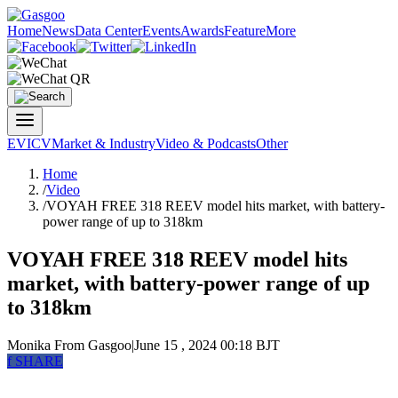
Home
News
Data Center
Events
Awards
Feature
More
EV
ICV
Market & Industry
Video & Podcasts
Other
Home
/
Video
/
VOYAH FREE 318 REEV model hits market, with battery-
power range of up to 318km
VOYAH FREE 318 REEV model hits
market, with battery-power range of up
to 318km
Monika
From Gasgoo
|
June 15 , 2024 00:18 BJT
f
SHARE