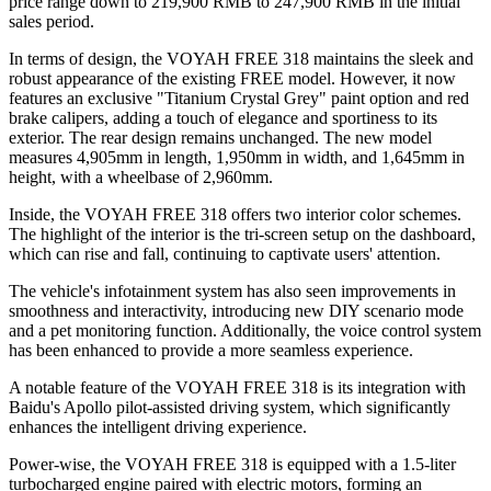
price range down to 219,900 RMB to 247,900 RMB in the initial
sales period.
In terms of design, the VOYAH FREE 318 maintains the sleek and
robust appearance of the existing FREE model. However, it now
features an exclusive "Titanium Crystal Grey" paint option and red
brake calipers, adding a touch of elegance and sportiness to its
exterior. The rear design remains unchanged. The new model
measures 4,905mm in length, 1,950mm in width, and 1,645mm in
height, with a wheelbase of 2,960mm.
Inside, the VOYAH FREE 318 offers two interior color schemes.
The highlight of the interior is the tri-screen setup on the dashboard,
which can rise and fall, continuing to captivate users' attention.
The vehicle's infotainment system has also seen improvements in
smoothness and interactivity, introducing new DIY scenario mode
and a pet monitoring function. Additionally, the voice control system
has been enhanced to provide a more seamless experience.
A notable feature of the VOYAH FREE 318 is its integration with
Baidu's Apollo pilot-assisted driving system, which significantly
enhances the intelligent driving experience.
Power-wise, the VOYAH FREE 318 is equipped with a 1.5-liter
turbocharged engine paired with electric motors, forming an