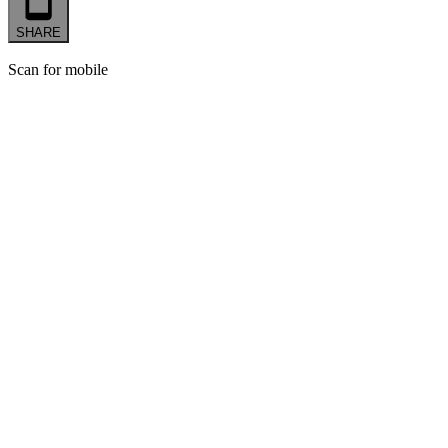
SHARE
Scan for mobile