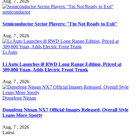
Aug. 7 , 2026
semiconductor
Semiconductor Sector Players: "I'm Not Ready to Exit"
Aug. 7 , 2026
Li Auto
Li Auto Launches i8 RWD Long Range Edition, Priced at
309,800 Yuan, Adds Electric Front Trunk
Aug. 7 , 2026
Dongfeng Nissan
Dongfeng Nissan NX7 Official Images Released, Overall Style
Leans More Sporty
Aug. 7 , 2026
Latest