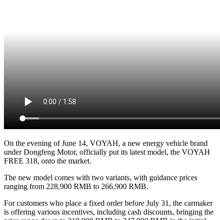
On the evening of June 14, VOYAH, a new energy vehicle brand
under Dongfeng Motor, officially put its latest model, the VOYAH
FREE 318, onto the market.
The new model comes with two variants, with guidance prices
ranging from 228,900 RMB to 266,900 RMB.
For customers who place a fixed order before July 31, the carmaker
is offering various incentives, including cash discounts, bringing the