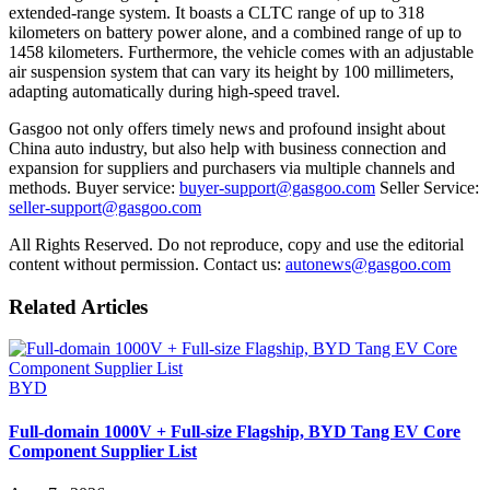
extended-range system. It boasts a CLTC range of up to 318
kilometers on battery power alone, and a combined range of up to
1458 kilometers. Furthermore, the vehicle comes with an adjustable
air suspension system that can vary its height by 100 millimeters,
adapting automatically during high-speed travel.
Gasgoo not only offers timely news and profound insight about
China auto industry, but also help with business connection and
expansion for suppliers and purchasers via multiple channels and
methods. Buyer service:
buyer-support@gasgoo.com
Seller Service:
seller-support@gasgoo.com
All Rights Reserved. Do not reproduce, copy and use the editorial
content without permission. Contact us:
autonews@gasgoo.com
Related Articles
BYD
Full-domain 1000V + Full-size Flagship, BYD Tang EV Core
Component Supplier List