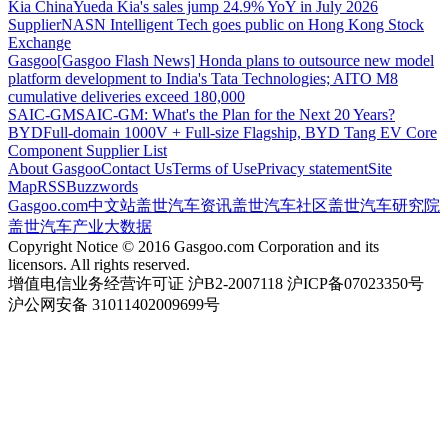
Kia China
Yueda Kia's sales jump 24.9% YoY in July 2026
Supplier
NASN Intelligent Tech goes public on Hong Kong Stock
Exchange
Gasgoo
[Gasgoo Flash News] Honda plans to outsource new model
platform development to India's Tata Technologies; AITO M8
cumulative deliveries exceed 180,000
SAIC-GM
SAIC-GM: What's the Plan for the Next 20 Years?
BYD
Full-domain 1000V + Full-size Flagship, BYD Tang EV Core
Component Supplier List
About Gasgoo
Contact Us
Terms of Use
Privacy statement
Site
Map
RSS
Buzzwords
Gasgoo.com
中文站
盖世汽车资讯
盖世汽车社区
盖世汽车研究院
盖世汽车产业大数据
Copyright Notice © 2016 Gasgoo.com Corporation and its
licensors. All rights reserved.
增值电信业务经营许可证 沪B2-2007118 沪ICP备07023350号
沪公网安备 31011402009699号