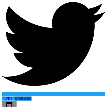
TWEET
in
SHARE