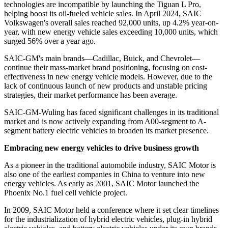
technologies are incompatible by launching the Tiguan L Pro,
helping boost its oil-fueled vehicle sales. In April 2024, SAIC
Volkswagen's overall sales reached 92,000 units, up 4.2% year-on-
year, with new energy vehicle sales exceeding 10,000 units, which
surged 56% over a year ago.
SAIC-GM's main brands—Cadillac, Buick, and Chevrolet—
continue their mass-market brand positioning, focusing on cost-
effectiveness in new energy vehicle models. However, due to the
lack of continuous launch of new products and unstable pricing
strategies, their market performance has been average.
SAIC-GM-Wuling has faced significant challenges in its traditional
market and is now actively expanding from A00-segment to A-
segment battery electric vehicles to broaden its market presence.
Embracing new energy vehicles to drive business growth
As a pioneer in the traditional automobile industry, SAIC Motor is
also one of the earliest companies in China to venture into new
energy vehicles. As early as 2001, SAIC Motor launched the
Phoenix No.1 fuel cell vehicle project.
In 2009, SAIC Motor held a conference where it set clear timelines
for the industrialization of hybrid electric vehicles, plug-in hybrid