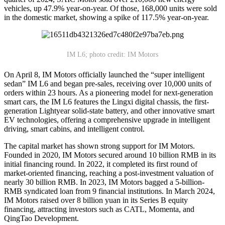
vehicles, up 47.9% year-on-year. Of those, 168,000 units were sold
in the domestic market, showing a spike of 117.5% year-on-year.
IM L6; photo credit: IM Motors
On April 8, IM Motors officially launched the “super intelligent
sedan” IM L6 and began pre-sales, receiving over 10,000 units of
orders within 23 hours. As a pioneering model for next-generation
smart cars, the IM L6 features the Lingxi digital chassis, the first-
generation Lightyear solid-state battery, and other innovative smart
EV technologies, offering a comprehensive upgrade in intelligent
driving, smart cabins, and intelligent control.
The capital market has shown strong support for IM Motors.
Founded in 2020, IM Motors secured around 10 billion RMB in its
initial financing round. In 2022, it completed its first round of
market-oriented financing, reaching a post-investment valuation of
nearly 30 billion RMB. In 2023, IM Motors bagged a 5-billion-
RMB syndicated loan from 9 financial institutions. In March 2024,
IM Motors raised over 8 billion yuan in its Series B equity
financing, attracting investors such as CATL, Momenta, and
QingTao Development.