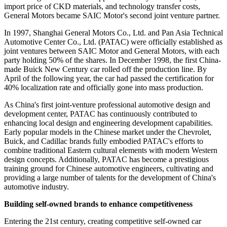
import price of CKD materials, and technology transfer costs,
General Motors became SAIC Motor's second joint venture partner.
In 1997, Shanghai General Motors Co., Ltd. and Pan Asia Technical
Automotive Center Co., Ltd. (PATAC) were officially established as
joint ventures between SAIC Motor and General Motors, with each
party holding 50% of the shares. In December 1998, the first China-
made Buick New Century car rolled off the production line. By
April of the following year, the car had passed the certification for
40% localization rate and officially gone into mass production.
As China's first joint-venture professional automotive design and
development center, PATAC has continuously contributed to
enhancing local design and engineering development capabilities.
Early popular models in the Chinese market under the Chevrolet,
Buick, and Cadillac brands fully embodied PATAC's efforts to
combine traditional Eastern cultural elements with modern Western
design concepts. Additionally, PATAC has become a prestigious
training ground for Chinese automotive engineers, cultivating and
providing a large number of talents for the development of China's
automotive industry.
Building self-owned brands to enhance competitiveness
Entering the 21st century, creating competitive self-owned car