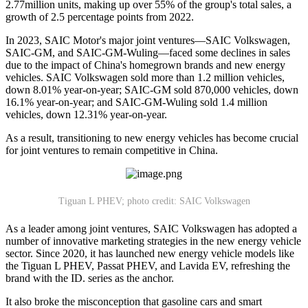
2.77million units, making up over 55% of the group's total sales, a
growth of 2.5 percentage points from 2022.
In 2023, SAIC Motor's major joint ventures—SAIC Volkswagen,
SAIC-GM, and SAIC-GM-Wuling—faced some declines in sales
due to the impact of China's homegrown brands and new energy
vehicles. SAIC Volkswagen sold more than 1.2 million vehicles,
down 8.01% year-on-year; SAIC-GM sold 870,000 vehicles, down
16.1% year-on-year; and SAIC-GM-Wuling sold 1.4 million
vehicles, down 12.31% year-on-year.
As a result, transitioning to new energy vehicles has become crucial
for joint ventures to remain competitive in China.
Tiguan L PHEV; photo credit: SAIC Volkswagen
As a leader among joint ventures, SAIC Volkswagen has adopted a
number of innovative marketing strategies in the new energy vehicle
sector. Since 2020, it has launched new energy vehicle models like
the Tiguan L PHEV, Passat PHEV, and Lavida EV, refreshing the
brand with the ID. series as the anchor.
It also broke the misconception that gasoline cars and smart