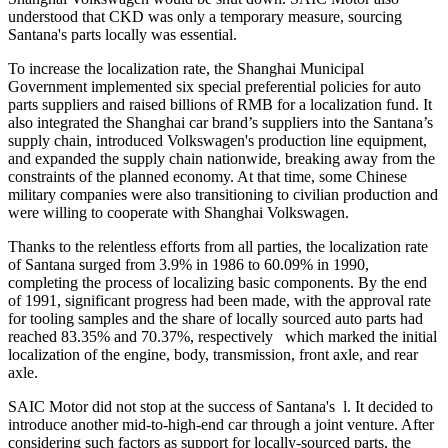
understood that CKD was only a temporary measure, sourcing
Santana's parts locally was essential.
To increase the localization rate, the Shanghai Municipal
Government implemented six special preferential policies for auto
parts suppliers and raised billions of RMB for a localization fund. It
also integrated the Shanghai car brand’s suppliers into the Santana’s
supply chain, introduced Volkswagen's production line equipment,
and expanded the supply chain nationwide, breaking away from the
constraints of the planned economy. At that time, some Chinese
military companies were also transitioning to civilian production and
were willing to cooperate with Shanghai Volkswagen.
Thanks to the relentless efforts from all parties, the localization rate
of Santana surged from 3.9% in 1986 to 60.09% in 1990,
completing the process of localizing basic components. By the end
of 1991, significant progress had been made, with the approval rate
for tooling samples and the share of locally sourced auto parts had
reached 83.35% and 70.37%, respectively which marked the initial
localization of the engine, body, transmission, front axle, and rear
axle.
SAIC Motor did not stop at the success of Santana's l. It decided to
introduce another mid-to-high-end car through a joint venture. After
considering such factors as support for locally-sourced parts, the