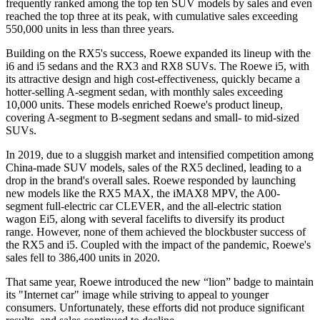
frequently ranked among the top ten SUV models by sales and even
reached the top three at its peak, with cumulative sales exceeding
550,000 units in less than three years.
Building on the RX5's success, Roewe expanded its lineup with the
i6 and i5 sedans and the RX3 and RX8 SUVs. The Roewe i5, with
its attractive design and high cost-effectiveness, quickly became a
hotter-selling A-segment sedan, with monthly sales exceeding
10,000 units. These models enriched Roewe's product lineup,
covering A-segment to B-segment sedans and small- to mid-sized
SUVs.
In 2019, due to a sluggish market and intensified competition among
China-made SUV models, sales of the RX5 declined, leading to a
drop in the brand's overall sales. Roewe responded by launching
new models like the RX5 MAX, the iMAX8 MPV, the A00-
segment full-electric car CLEVER, and the all-electric station
wagon Ei5, along with several facelifts to diversify its product
range. However, none of them achieved the blockbuster success of
the RX5 and i5. Coupled with the impact of the pandemic, Roewe's
sales fell to 386,400 units in 2020.
That same year, Roewe introduced the new “lion” badge to maintain
its "Internet car" image while striving to appeal to younger
consumers. Unfortunately, these efforts did not produce significant