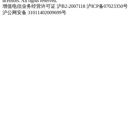
licensors. All rights reserved.
增值电信业务经营许可证 沪B2-2007118 沪ICP备07023350号
沪公网安备 31011402009699号