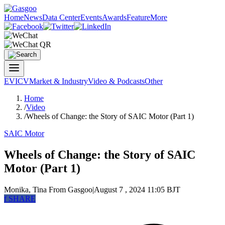
Home
News
Data Center
Events
Awards
Feature
More
EV
ICV
Market & Industry
Video & Podcasts
Other
Home
/
Video
/
Wheels of Change: the Story of SAIC Motor (Part 1)
SAIC Motor
Wheels of Change: the Story of SAIC
Motor (Part 1)
Monika, Tina
From Gasgoo
|
August 7 , 2024 11:05 BJT
f
SHARE