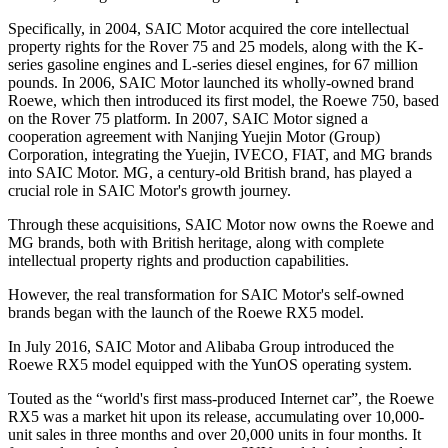
Specifically, in 2004, SAIC Motor acquired the core intellectual
property rights for the Rover 75 and 25 models, along with the K-
series gasoline engines and L-series diesel engines, for 67 million
pounds. In 2006, SAIC Motor launched its wholly-owned brand
Roewe, which then introduced its first model, the Roewe 750, based
on the Rover 75 platform. In 2007, SAIC Motor signed a
cooperation agreement with Nanjing Yuejin Motor (Group)
Corporation, integrating the Yuejin, IVECO, FIAT, and MG brands
into SAIC Motor. MG, a century-old British brand, has played a
crucial role in SAIC Motor's growth journey.
Through these acquisitions, SAIC Motor now owns the Roewe and
MG brands, both with British heritage, along with complete
intellectual property rights and production capabilities.
However, the real transformation for SAIC Motor's self-owned
brands began with the launch of the Roewe RX5 model.
In July 2016, SAIC Motor and Alibaba Group introduced the
Roewe RX5 model equipped with the YunOS operating system.
Touted as the “world's first mass-produced Internet car”, the Roewe
RX5 was a market hit upon its release, accumulating over 10,000-
unit sales in three months and over 20,000 units in four months. It