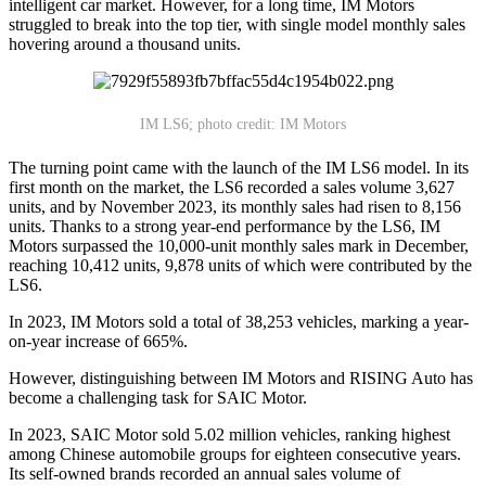
intelligent car market. However, for a long time, IM Motors
struggled to break into the top tier, with single model monthly sales
hovering around a thousand units.
IM LS6; photo credit: IM Motors
The turning point came with the launch of the IM LS6 model. In its
first month on the market, the LS6 recorded a sales volume 3,627
units, and by November 2023, its monthly sales had risen to 8,156
units. Thanks to a strong year-end performance by the LS6, IM
Motors surpassed the 10,000-unit monthly sales mark in December,
reaching 10,412 units, 9,878 units of which were contributed by the
LS6.
In 2023, IM Motors sold a total of 38,253 vehicles, marking a year-
on-year increase of 665%.
However, distinguishing between IM Motors and RISING Auto has
become a challenging task for SAIC Motor.
In 2023, SAIC Motor sold 5.02 million vehicles, ranking highest
among Chinese automobile groups for eighteen consecutive years.
Its self-owned brands recorded an annual sales volume of