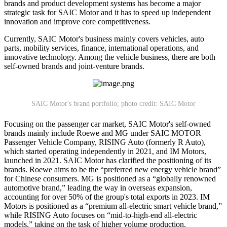
brands and product development systems has become a major
strategic task for SAIC Motor and it has to speed up independent
innovation and improve core competitiveness.
Currently, SAIC Motor's business mainly covers vehicles, auto
parts, mobility services, finance, international operations, and
innovative technology. Among the vehicle business, there are both
self-owned brands and joint-venture brands.
SAIC Motor's brand portfolio; photo credit: SAIC Motor
Focusing on the passenger car market, SAIC Motor's self-owned
brands mainly include Roewe and MG under SAIC MOTOR
Passenger Vehicle Company, RISING Auto (formerly R Auto),
which started operating independently in 2021, and IM Motors,
launched in 2021. SAIC Motor has clarified the positioning of its
brands. Roewe aims to be the “preferred new energy vehicle brand”
for Chinese consumers. MG is positioned as a “globally renowned
automotive brand,” leading the way in overseas expansion,
accounting for over 50% of the group's total exports in 2023. IM
Motors is positioned as a “premium all-electric smart vehicle brand,”
while RISING Auto focuses on “mid-to-high-end all-electric
models,” taking on the task of higher volume production.