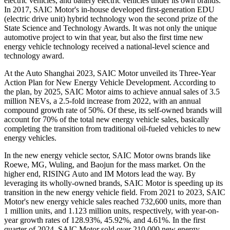
electric vehicles, and battery electric vehicles under its own brands.
In 2017, SAIC Motor's in-house developed first-generation EDU
(electric drive unit) hybrid technology won the second prize of the
State Science and Technology Awards. It was not only the unique
automotive project to win that year, but also the first time new
energy vehicle technology received a national-level science and
technology award.
At the Auto Shanghai 2023, SAIC Motor unveiled its Three-Year
Action Plan for New Energy Vehicle Development. According to
the plan, by 2025, SAIC Motor aims to achieve annual sales of 3.5
million NEVs, a 2.5-fold increase from 2022, with an annual
compound growth rate of 50%. Of these, its self-owned brands will
account for 70% of the total new energy vehicle sales, basically
completing the transition from traditional oil-fueled vehicles to new
energy vehicles.
In the new energy vehicle sector, SAIC Motor owns brands like
Roewe, MG, Wuling, and Baojun for the mass market. On the
higher end, RISING Auto and IM Motors lead the way. By
leveraging its wholly-owned brands, SAIC Motor is speeding up its
transition in the new energy vehicle field. From 2021 to 2023, SAIC
Motor's new energy vehicle sales reached 732,600 units, more than
1 million units, and 1.123 million units, respectively, with year-on-
year growth rates of 128.93%, 45.92%, and 4.61%. In the first
quarter of 2024, SAIC Motor sold over 210,000 new energy