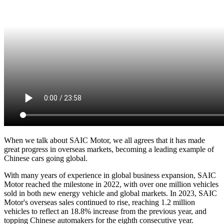
When we talk about SAIC Motor, we all agrees that it has made
great progress in overseas markets, becoming a leading example of
Chinese cars going global.
With many years of experience in global business expansion, SAIC
Motor reached the milestone in 2022, with over one million vehicles
sold in both new energy vehicle and global markets. In 2023, SAIC
Motor's overseas sales continued to rise, reaching 1.2 million
vehicles to reflect an 18.8% increase from the previous year, and
topping Chinese automakers for the eighth consecutive year.