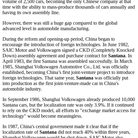
volume of 2,500 cars, becoming the only Chinese company at that
time with the ability to mass-produce thousands of cars annually and
having its own assembly line.
However, there was still a huge gap compared to the global
advanced level in automobile manufacturing.
During the reform and opening-up period, China began to
encourage the introduction of foreign technologies. In June 1982,
SAIC Motor and Volkswagen signed a CKD (Completely Knocked
Down) assembly agreement and purchase contract for
Santana
. In
April 1983, the first Santana was assembled successfully. In March
1985, Shanghai Volkswagen Automotive Co., Ltd. was officially
established, becoming China’s first joint-venture project to introduce
foreign technologies. That same year,
Santana
was officially put
into production as the first joint-venture-made car in China's
automobile industry.
In September 1986, Shanghai Volkswagen already produced 10,000
Santana cars, but the localization rate was only 3.9%. If it continued
to rely on the CKD model, all efforts to "exchange market access for
technology" would become meaningless.
In 1987, China's central government made it clear that if the
localization rate of
Santana
did not reach 40% within three years,
Shanghai Volkswagen would be shut down. SAIC Motor also