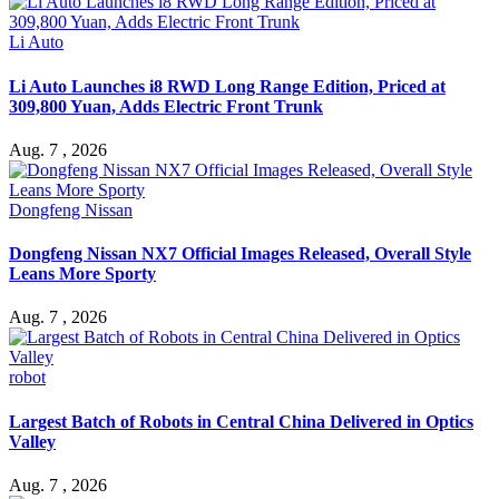
Li Auto
Li Auto Launches i8 RWD Long Range Edition, Priced at
309,800 Yuan, Adds Electric Front Trunk
Aug. 7 , 2026
Dongfeng Nissan
Dongfeng Nissan NX7 Official Images Released, Overall Style
Leans More Sporty
Aug. 7 , 2026
robot
Largest Batch of Robots in Central China Delivered in Optics
Valley
Aug. 7 , 2026