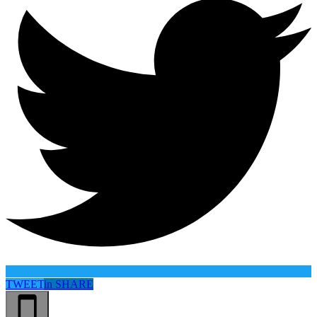
TWEET
in
SHARE