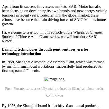
Apart from its success in overseas markets, SAIC Motor has also
been focusing on developing its own brands and new energy vehicle
business in recent years. Together with the global market, these
efforts have become the main driving forces of SAIC Motor's future
growth.
Hi, welcome to Gasgoo. In this episode of the Wheels of Change:
Stories of Chinese Auto Giants series, we will introduce SAIC
Motor.
Bringing technologies through joint ventures, era for
technology introduction
In 1958, Shanghai Automobile Assembly Plant, which was formed
by merging small local workshops, successfully trial-produced its
first car, named Phoenix.
First Phoenix car successfully trial-produced in Shanghai; photo credit:
SAIC Motor
By 1976, the Shanghai brand had achieved an annual production