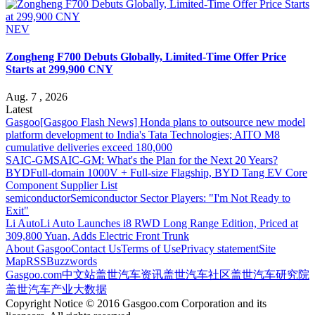
NEV
Zongheng F700 Debuts Globally, Limited-Time Offer Price
Starts at 299,900 CNY
Aug. 7 , 2026
Latest
Gasgoo
[Gasgoo Flash News] Honda plans to outsource new model
platform development to India's Tata Technologies; AITO M8
cumulative deliveries exceed 180,000
SAIC-GM
SAIC-GM: What's the Plan for the Next 20 Years?
BYD
Full-domain 1000V + Full-size Flagship, BYD Tang EV Core
Component Supplier List
semiconductor
Semiconductor Sector Players: "I'm Not Ready to
Exit"
Li Auto
Li Auto Launches i8 RWD Long Range Edition, Priced at
309,800 Yuan, Adds Electric Front Trunk
About Gasgoo
Contact Us
Terms of Use
Privacy statement
Site
Map
RSS
Buzzwords
Gasgoo.com
中文站
盖世汽车资讯
盖世汽车社区
盖世汽车研究院
盖世汽车产业大数据
Copyright Notice © 2016 Gasgoo.com Corporation and its