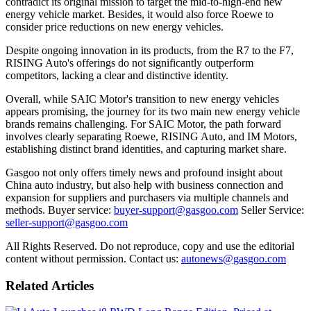
contradict its original mission to target the mid-to-high-end new
energy vehicle market. Besides, it would also force Roewe to
consider price reductions on new energy vehicles.
Despite ongoing innovation in its products, from the R7 to the F7,
RISING Auto's offerings do not significantly outperform
competitors, lacking a clear and distinctive identity.
Overall, while SAIC Motor's transition to new energy vehicles
appears promising, the journey for its two main new energy vehicle
brands remains challenging. For SAIC Motor, the path forward
involves clearly separating Roewe, RISING Auto, and IM Motors,
establishing distinct brand identities, and capturing market share.
Gasgoo not only offers timely news and profound insight about
China auto industry, but also help with business connection and
expansion for suppliers and purchasers via multiple channels and
methods. Buyer service:
buyer-support@gasgoo.com
Seller Service:
seller-support@gasgoo.com
All Rights Reserved. Do not reproduce, copy and use the editorial
content without permission. Contact us:
autonews@gasgoo.com
Related Articles