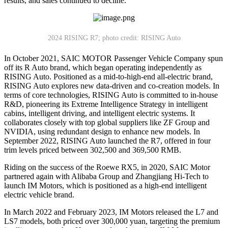
results, and sales continued to decline.
2024 RISING R7; photo credit: RISING Auto
In October 2021, SAIC MOTOR Passenger Vehicle Company spun
off its R Auto brand, which began operating independently as
RISING Auto. Positioned as a mid-to-high-end all-electric brand,
RISING Auto explores new data-driven and co-creation models. In
terms of core technologies, RISING Auto is committed to in-house
R&D, pioneering its Extreme Intelligence Strategy in intelligent
cabins, intelligent driving, and intelligent electric systems. It
collaborates closely with top global suppliers like ZF Group and
NVIDIA, using redundant design to enhance new models. In
September 2022, RISING Auto launched the R7, offered in four
trim levels priced between 302,500 and 369,500 RMB.
Riding on the success of the Roewe RX5, in 2020, SAIC Motor
partnered again with Alibaba Group and Zhangjiang Hi-Tech to
launch IM Motors, which is positioned as a high-end intelligent
electric vehicle brand.
In March 2022 and February 2023, IM Motors released the L7 and
LS7 models, both priced over 300,000 yuan, targeting the premium