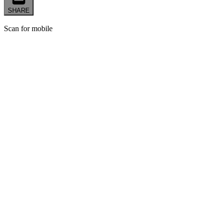
SHARE
Scan for mobile