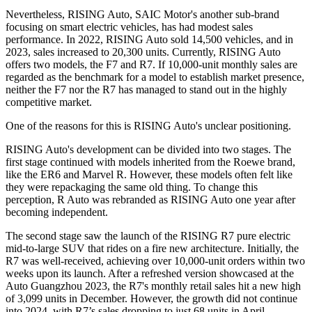
Nevertheless, RISING Auto, SAIC Motor's another sub-brand
focusing on smart electric vehicles, has had modest sales
performance. In 2022, RISING Auto sold 14,500 vehicles, and in
2023, sales increased to 20,300 units. Currently, RISING Auto
offers two models, the F7 and R7. If 10,000-unit monthly sales are
regarded as the benchmark for a model to establish market presence,
neither the F7 nor the R7 has managed to stand out in the highly
competitive market.
One of the reasons for this is RISING Auto's unclear positioning.
RISING Auto's development can be divided into two stages. The
first stage continued with models inherited from the Roewe brand,
like the ER6 and Marvel R. However, these models often felt like
they were repackaging the same old thing. To change this
perception, R Auto was rebranded as RISING Auto one year after
becoming independent.
The second stage saw the launch of the RISING R7 pure electric
mid-to-large SUV that rides on a fire new architecture. Initially, the
R7 was well-received, achieving over 10,000-unit orders within two
weeks upon its launch. After a refreshed version showcased at the
Auto Guangzhou 2023, the R7's monthly retail sales hit a new high
of 3,099 units in December. However, the growth did not continue
into 2024, with R7’s sales dropping to just 68 units in April.