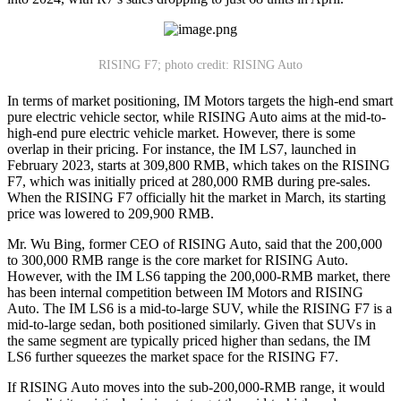
RISING F7; photo credit: RISING Auto
In terms of market positioning, IM Motors targets the high-end smart
pure electric vehicle sector, while RISING Auto aims at the mid-to-
high-end pure electric vehicle market. However, there is some
overlap in their pricing. For instance, the IM LS7, launched in
February 2023, starts at 309,800 RMB, which takes on the RISING
F7, which was initially priced at 280,000 RMB during pre-sales.
When the RISING F7 officially hit the market in March, its starting
price was lowered to 209,900 RMB.
Mr. Wu Bing, former CEO of RISING Auto, said that the 200,000
to 300,000 RMB range is the core market for RISING Auto.
However, with the IM LS6 tapping the 200,000-RMB market, there
has been internal competition between IM Motors and RISING
Auto. The IM LS6 is a mid-to-large SUV, while the RISING F7 is a
mid-to-large sedan, both positioned similarly. Given that SUVs in
the same segment are typically priced higher than sedans, the IM
LS6 further squeezes the market space for the RISING F7.
If RISING Auto moves into the sub-200,000-RMB range, it would