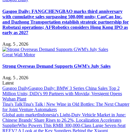
Gasgoo Daily: FANGCHENGBAO marks third anniversary
with cumulative sales surpassing 500,000 units; CaoCao Inc.
and Dazhong Transportation establish strategic partnership for
Robotaxi operations; AI²Robotics considers Hong Kong IPO as
early as 2027
Aug. 5 , 2026
Great Wall Motor
Strong Overseas Demand Supports GWM's July Sales
Aug. 5 , 2026
Latest
Gasgoo Daily
Gasgoo Daily: BMW 3 Series China Sales Top 2
Million Units; DiDi’s 99 Partners with Movida; Versigent Opens
Wuhan Plant
Tina's Talk
Tina's Talk | New Wine in Old Bottles: The Next Chapter
for Joint Venture Automakers
Global auto market
Indonesia's Light-Duty Vehicle Market in June:
Chinese Brands' Share Rises to 26.2%, Localization Accelerates
Supplier
Who Powers This RMB 300,000-Class Large Seven-Seat
REEV? A Look at the Key Suppliers Behind the Xiaomi