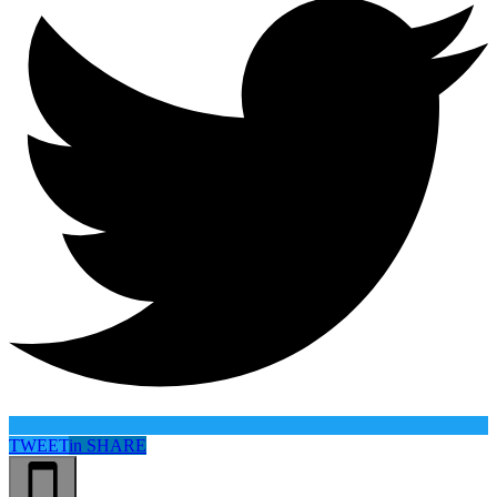
TWEET
in
SHARE