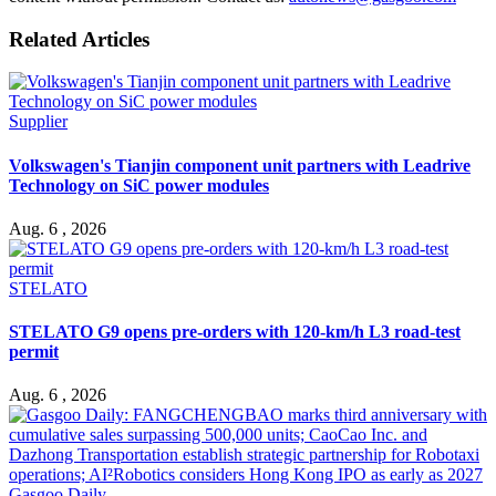
Related Articles
Supplier
Volkswagen's Tianjin component unit partners with Leadrive
Technology on SiC power modules
Aug. 6 , 2026
STELATO
STELATO G9 opens pre-orders with 120-km/h L3 road-test
permit
Aug. 6 , 2026
Gasgoo Daily