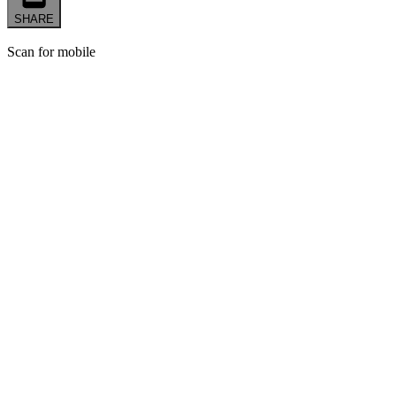
SHARE
Scan for mobile