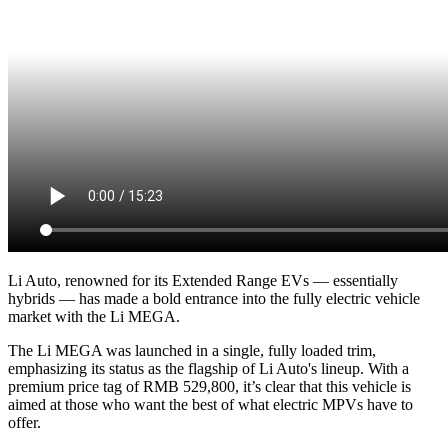
Li Auto, renowned for its Extended Range EVs — essentially
hybrids — has made a bold entrance into the fully electric vehicle
market with the Li MEGA.
The Li MEGA was launched in a single, fully loaded trim,
emphasizing its status as the flagship of Li Auto's lineup. With a
premium price tag of RMB 529,800, it’s clear that this vehicle is
aimed at those who want the best of what electric MPVs have to
offer.