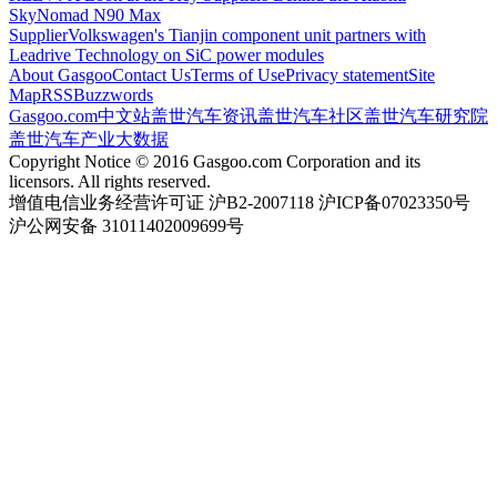
SkyNomad N90 Max
Supplier
Volkswagen's Tianjin component unit partners with
Leadrive Technology on SiC power modules
About Gasgoo
Contact Us
Terms of Use
Privacy statement
Site
Map
RSS
Buzzwords
Gasgoo.com
中文站
盖世汽车资讯
盖世汽车社区
盖世汽车研究院
盖世汽车产业大数据
Copyright Notice © 2016 Gasgoo.com Corporation and its
licensors. All rights reserved.
增值电信业务经营许可证 沪B2-2007118 沪ICP备07023350号
沪公网安备 31011402009699号