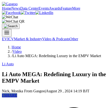
Home
News
Data Center
Events
Awards
Feature
More
EV
ICV
Market & Industry
Video & Podcasts
Other
Home
/
Video
/
Li Auto MEGA: Redefining Luxury in the EMPV Market
Li Auto
Li Auto MEGA: Redefining Luxury in the
EMPV Market
Nick, Monika
From Gasgoo
|
August 29 , 2024 14:19 BJT
f
SHARE