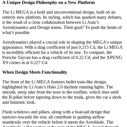
A Unique Design Philosophy on a New Platform
The Li MEGA is a bold and unconventional design, built on an
entirely new platform. Its styling, which has sparked many debates,
is the result of a close collaboration between Li Auto’s
Aerodynamics and Design teams. Their goal? To push the limits of
what’s possible.
Aerodynamics played a crucial role in shaping the MEGA's unique
appearance. With a drag coefficient of just 0.215 Cd, the Li MEGA
is incredibly efficient for a vehicle of its size. To compare, the
Porsche Taycan has a drag coefficient of 0.22 Cd, and the XPENG
X9 comes in at 0.227 Cd.
When Design Meets Functionality
The front of the Li MEGA features bullet train-like design,
highlighted by Li Auto’s Halo 2.0 daytime running lights. The
smooth, steep rake from the nose to the roofline, which rises until
the B-pillar before tapering down to the trunk, gives the car a sleek
and futuristic look.
Flush windows and pillars, along with a boat-tail design that
narrows towards the rear, all contribute to guiding airflow
seamlessly over the vehicle before it meets the Aeroblade. The