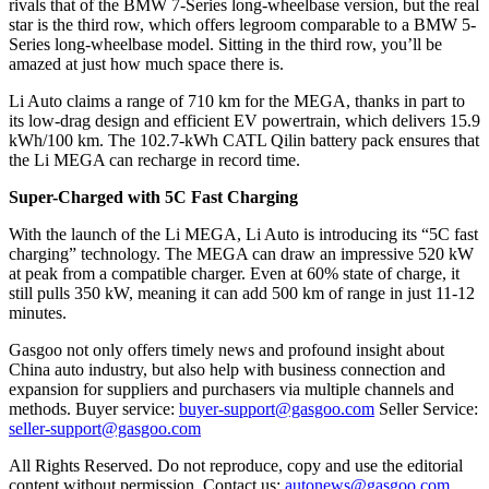
rivals that of the BMW 7-Series long-wheelbase version, but the real
star is the third row, which offers legroom comparable to a BMW 5-
Series long-wheelbase model. Sitting in the third row, you’ll be
amazed at just how much space there is.
Li Auto claims a range of 710 km for the MEGA, thanks in part to
its low-drag design and efficient EV powertrain, which delivers 15.9
kWh/100 km. The 102.7-kWh CATL Qilin battery pack ensures that
the Li MEGA can recharge in record time.
Super-Charged with 5C Fast Charging
With the launch of the Li MEGA, Li Auto is introducing its “5C fast
charging” technology. The MEGA can draw an impressive 520 kW
at peak from a compatible charger. Even at 60% state of charge, it
still pulls 350 kW, meaning it can add 500 km of range in just 11-12
minutes.
Gasgoo not only offers timely news and profound insight about
China auto industry, but also help with business connection and
expansion for suppliers and purchasers via multiple channels and
methods. Buyer service:
buyer-support@gasgoo.com
Seller Service:
seller-support@gasgoo.com
All Rights Reserved. Do not reproduce, copy and use the editorial
content without permission. Contact us:
autonews@gasgoo.com