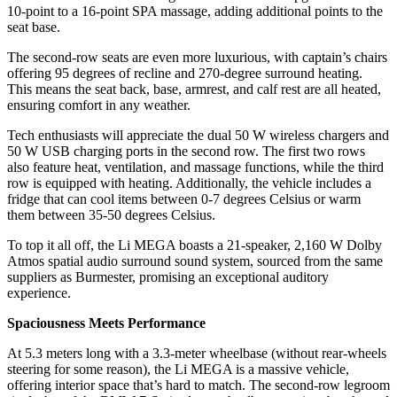
10-point to a 16-point SPA massage, adding additional points to the
seat base.
The second-row seats are even more luxurious, with captain’s chairs
offering 95 degrees of recline and 270-degree surround heating.
This means the seat back, base, armrest, and calf rest are all heated,
ensuring comfort in any weather.
Tech enthusiasts will appreciate the dual 50 W wireless chargers and
50 W USB charging ports in the second row. The first two rows
also feature heat, ventilation, and massage functions, while the third
row is equipped with heating. Additionally, the vehicle includes a
fridge that can cool items between 0-7 degrees Celsius or warm
them between 35-50 degrees Celsius.
To top it all off, the Li MEGA boasts a 21-speaker, 2,160 W Dolby
Atmos spatial audio surround sound system, sourced from the same
suppliers as Burmester, promising an exceptional auditory
experience.
Spaciousness Meets Performance
At 5.3 meters long with a 3.3-meter wheelbase (without rear-wheels
steering for some reason), the Li MEGA is a massive vehicle,
offering interior space that’s hard to match. The second-row legroom