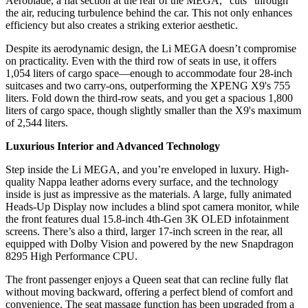
Aeroblade, a flat section at the rear of the MEGA, “cuts” through
the air, reducing turbulence behind the car. This not only enhances
efficiency but also creates a striking exterior aesthetic.
Despite its aerodynamic design, the Li MEGA doesn’t compromise
on practicality. Even with the third row of seats in use, it offers
1,054 liters of cargo space—enough to accommodate four 28-inch
suitcases and two carry-ons, outperforming the XPENG X9's 755
liters. Fold down the third-row seats, and you get a spacious 1,800
liters of cargo space, though slightly smaller than the X9's maximum
of 2,544 liters.
Luxurious Interior and Advanced Technology
Step inside the Li MEGA, and you’re enveloped in luxury. High-
quality Nappa leather adorns every surface, and the technology
inside is just as impressive as the materials. A large, fully animated
Heads-Up Display now includes a blind spot camera monitor, while
the front features dual 15.8-inch 4th-Gen 3K OLED infotainment
screens. There’s also a third, larger 17-inch screen in the rear, all
equipped with Dolby Vision and powered by the new Snapdragon
8295 High Performance CPU.
The front passenger enjoys a Queen seat that can recline fully flat
without moving backward, offering a perfect blend of comfort and
convenience. The seat massage function has been upgraded from a