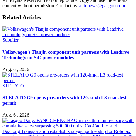
All Rights Reserved. Do not reproduce, copy and use the editorial
content without permission. Contact us:
autonews@gasgoo.com
Related Articles
Supplier
Volkswagen's Tianjin component unit partners with Leadrive
Technology on SiC power modules
Aug. 6 , 2026
STELATO
STELATO G9 opens pre-orders with 120-km/h L3 road-test
permit
Aug. 6 , 2026