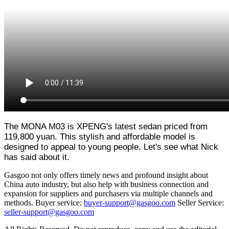
The MONA M03 is XPENG's latest sedan priced from
119,800 yuan. This stylish and affordable model is
designed to appeal to young people. Let's see what Nick
has said about it.
Gasgoo not only offers timely news and profound insight about
China auto industry, but also help with business connection and
expansion for suppliers and purchasers via multiple channels and
methods. Buyer service:
buyer-support@gasgoo.com
Seller Service:
seller-support@gasgoo.com