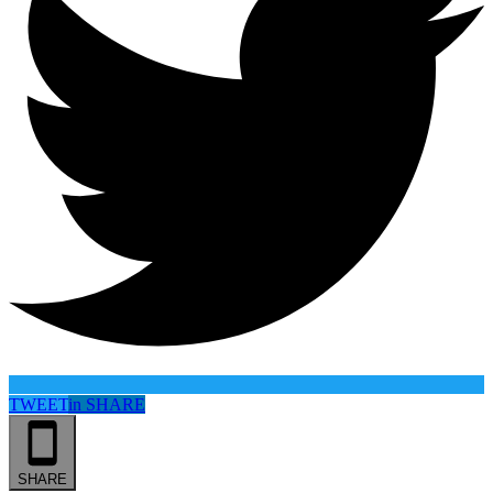
TWEET
in
SHARE
SHARE