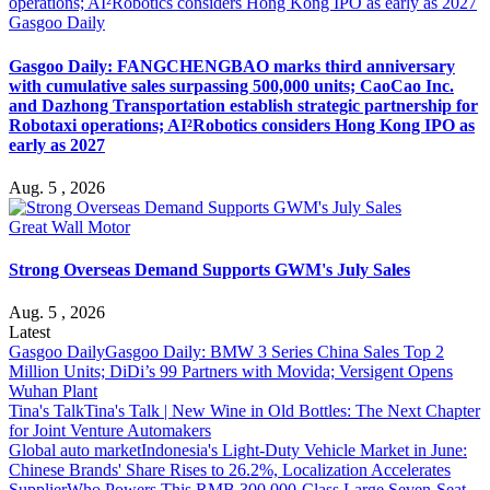
Gasgoo Daily
Gasgoo Daily: FANGCHENGBAO marks third anniversary
with cumulative sales surpassing 500,000 units; CaoCao Inc.
and Dazhong Transportation establish strategic partnership for
Robotaxi operations; AI²Robotics considers Hong Kong IPO as
early as 2027
Aug. 5 , 2026
Great Wall Motor
Strong Overseas Demand Supports GWM's July Sales
Aug. 5 , 2026
Latest
Gasgoo Daily
Gasgoo Daily: BMW 3 Series China Sales Top 2
Million Units; DiDi’s 99 Partners with Movida; Versigent Opens
Wuhan Plant
Tina's Talk
Tina's Talk | New Wine in Old Bottles: The Next Chapter
for Joint Venture Automakers
Global auto market
Indonesia's Light-Duty Vehicle Market in June:
Chinese Brands' Share Rises to 26.2%, Localization Accelerates
Supplier
Who Powers This RMB 300,000-Class Large Seven-Seat