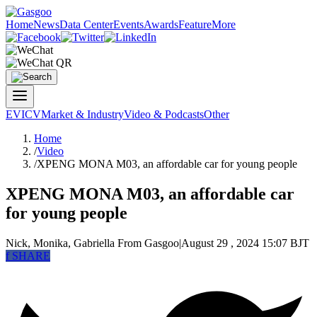
Home
News
Data Center
Events
Awards
Feature
More
EV
ICV
Market & Industry
Video & Podcasts
Other
Home
/
Video
/
XPENG MONA M03, an affordable car for young people
XPENG MONA M03, an affordable car
for young people
Nick, Monika, Gabriella
From Gasgoo
|
August 29 , 2024 15:07 BJT
f
SHARE