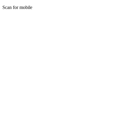
Scan for mobile