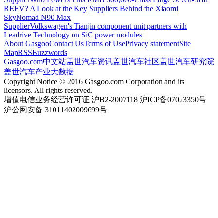
REEV? A Look at the Key Suppliers Behind the Xiaomi
SkyNomad N90 Max
Supplier
Volkswagen's Tianjin component unit partners with
Leadrive Technology on SiC power modules
About Gasgoo
Contact Us
Terms of Use
Privacy statement
Site
Map
RSS
Buzzwords
Gasgoo.com
中文站
盖世汽车资讯
盖世汽车社区
盖世汽车研究院
盖世汽车产业大数据
Copyright Notice © 2016 Gasgoo.com Corporation and its
licensors. All rights reserved.
增值电信业务经营许可证 沪B2-2007118 沪ICP备07023350号
沪公网安备 31011402009699号