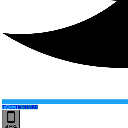
TWEET
in
SHARE
SHARE