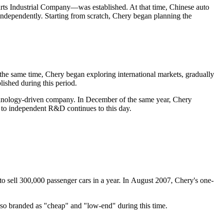
s Industrial Company—was established. At that time, Chinese auto
independently. Starting from scratch, Chery began planning the
t the same time, Chery began exploring international markets, gradually
ished during this period.
technology-driven company. In December of the same year, Chery
 to independent R&D continues to this day.
 sell 300,000 passenger cars in a year. In August 2007, Chery's one-
lso branded as "cheap" and "low-end" during this time.