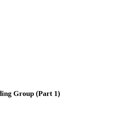
ding Group (Part 1)