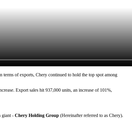
n terms of exports, Chery continued to hold the top spot among
ncrease. Export sales hit 937,000 units, an increase of 101%,
h giant -
Chery Holding Group
(Hereinafter referred to as Chery).