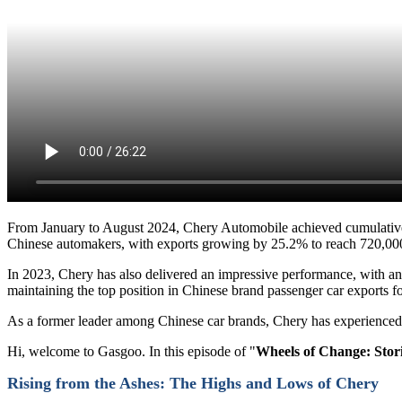
From January to August 2024, Chery Automobile achieved cumulative sa
Chinese automakers, with exports growing by 25.2% to reach 720,000
In 2023, Chery has also delivered an impressive performance, with annu
maintaining the top position in Chinese brand passenger car exports f
As a former leader among Chinese car brands, Chery has experienced
Hi, welcome to Gasgoo. In this episode of "
Wheels of Change: Stori
Rising from the Ashes
: The Highs and Lows of Chery