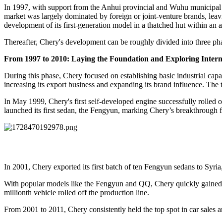
In 1997, with support from the Anhui provincial and Wuhu municipa
market was largely dominated by foreign or joint-venture brands, lea
development of its first-generation model in a thatched hut within an 
Thereafter, Chery's development can be roughly divided into three ph
From
1997 to 2010: Laying the Foundation and Exploring Intern
During this phase, Chery focused on establishing basic industrial capa
increasing its export business and expanding its brand influence. Th
In May 1999, Chery's first self-developed engine successfully rolled
launched its first sedan, the Fengyun, marking Chery’s breakthrough
In 2001, Chery exported its first batch of ten Fengyun sedans to Syria,
With popular models like the Fengyun and QQ, Chery quickly gained n
millionth vehicle rolled off the production line.
From 2001 to 2011, Chery consistently held the top spot in car sale