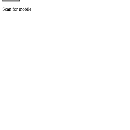
Scan for mobile