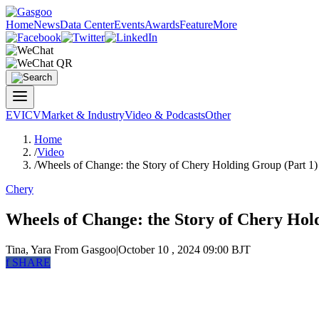
Home
News
Data Center
Events
Awards
Feature
More
EV
ICV
Market & Industry
Video & Podcasts
Other
Home
/
Video
/
Wheels of Change: the Story of Chery Holding Group (Part 1)
Chery
Wheels of Change: the Story of Chery Hol
Tina, Yara
From Gasgoo
|
October 10 , 2024 09:00 BJT
f
SHARE