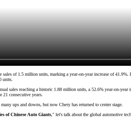
les of 1.5 million units, marking a year-on-year increase of 41.9%. I
 units.
al sales reaching a historic 1.88 million units, a 52.6% year-on-year i
or 21 consecutive years.
 many ups and downs, but now Chery has returned to center stage.
es of Chinese Auto Giants
," let's talk about the global automotive tec