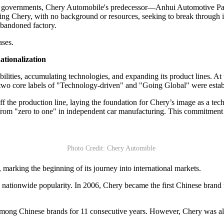
l governments, Chery Automobile's predecessor—Anhui Automotive Part
ving Chery, with no background or resources, seeking to break through 
abandoned factory.
ases.
ationalization
bilities, accumulating technologies, and expanding its product lines. A
e two core labels of "Technology-driven" and "Going Global" were establ
 off the production line, laying the foundation for Chery’s image as a 
 from "zero to one" in independent car manufacturing. This commitment
Photo Credit: Chery Automible
 marking the beginning of its journey into international markets.
ationwide popularity. In 2006, Chery became the first Chinese brand to
s among Chinese brands for 11 consecutive years. However, Chery was a