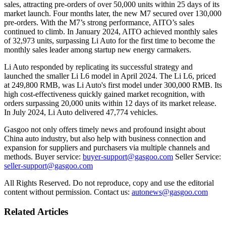
sales, attracting pre-orders of over 50,000 units within 25 days of its
market launch. Four months later, the new M7 secured over 130,000
pre-orders. With the M7’s strong performance, AITO’s sales
continued to climb. In January 2024, AITO achieved monthly sales
of 32,973 units, surpassing Li Auto for the first time to become the
monthly sales leader among startup new energy carmakers.
Li Auto responded by replicating its successful strategy and
launched the smaller Li L6 model in April 2024. The Li L6, priced
at 249,800 RMB, was Li Auto's first model under 300,000 RMB. Its
high cost-effectiveness quickly gained market recognition, with
orders surpassing 20,000 units within 12 days of its market release.
In July 2024, Li Auto delivered 47,774 vehicles.
Gasgoo not only offers timely news and profound insight about
China auto industry, but also help with business connection and
expansion for suppliers and purchasers via multiple channels and
methods. Buyer service:
buyer-support@gasgoo.com
Seller Service:
seller-support@gasgoo.com
All Rights Reserved. Do not reproduce, copy and use the editorial
content without permission. Contact us:
autonews@gasgoo.com
Related Articles