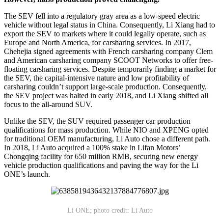
The SEV fell into a regulatory gray area as a low-speed electric
vehicle without legal status in China. Consequently, Li Xiang had to
export the SEV to markets where it could legally operate, such as
Europe and North America, for carsharing services. In 2017,
Chehejia signed agreements with French carsharing company Clem
and American carsharing company SCOOT Networks to offer free-
floating carsharing services. Despite temporarily finding a market for
the SEV, the capital-intensive nature and low profitability of
carsharing couldn’t support large-scale production. Consequently,
the SEV project was halted in early 2018, and Li Xiang shifted all
focus to the all-around SUV.
Unlike the SEV, the SUV required passenger car production
qualifications for mass production. While NIO and XPENG opted
for traditional OEM manufacturing, Li Auto chose a different path.
In 2018, Li Auto acquired a 100% stake in Lifan Motors’
Chongqing facility for 650 million RMB, securing new energy
vehicle production qualifications and paving the way for the Li
ONE’s launch.
Li ONE; photo credit: Li Auto