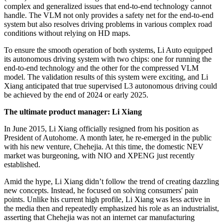
complex and generalized issues that end-to-end technology cannot
handle. The VLM not only provides a safety net for the end-to-end
system but also resolves driving problems in various complex road
conditions without relying on HD maps.
To ensure the smooth operation of both systems, Li Auto equipped
its autonomous driving system with two chips: one for running the
end-to-end technology and the other for the compressed VLM
model. The validation results of this system were exciting, and Li
Xiang anticipated that true supervised L3 autonomous driving could
be achieved by the end of 2024 or early 2025.
The ultimate product manager: Li Xiang
In June 2015, Li Xiang officially resigned from his position as
President of Autohome. A month later, he re-emerged in the public
with his new venture, Chehejia. At this time, the domestic NEV
market was burgeoning, with NIO and XPENG just recently
established.
Amid the hype, Li Xiang didn’t follow the trend of creating dazzling
new concepts. Instead, he focused on solving consumers' pain
points. Unlike his current high profile, Li Xiang was less active in
the media then and repeatedly emphasized his role as an industrialist,
asserting that Chehejia was not an internet car manufacturing