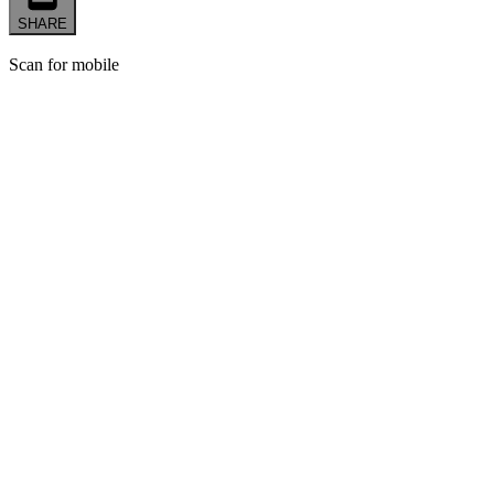
SHARE
Scan for mobile