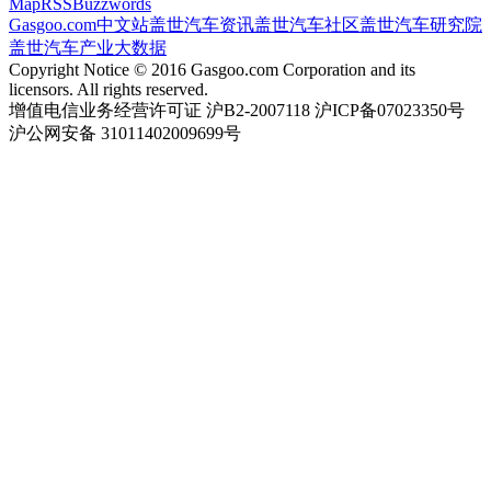
Map
RSS
Buzzwords
Gasgoo.com
中文站
盖世汽车资讯
盖世汽车社区
盖世汽车研究院
盖世汽车产业大数据
Copyright Notice © 2016 Gasgoo.com Corporation and its
licensors. All rights reserved.
增值电信业务经营许可证 沪B2-2007118 沪ICP备07023350号
沪公网安备 31011402009699号