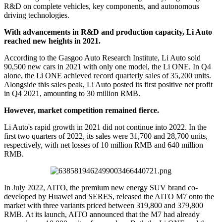
R&D on complete vehicles, key components, and autonomous
driving technologies.
With advancements in R&D and production capacity, Li Auto
reached new heights in 2021.
According to the Gasgoo Auto Research Institute, Li Auto sold
90,500 new cars in 2021 with only one model, the Li ONE. In Q4
alone, the Li ONE achieved record quarterly sales of 35,200 units.
Alongside this sales peak, Li Auto posted its first positive net profit
in Q4 2021, amounting to 30 million RMB.
However, market competition remained fierce.
Li Auto's rapid growth in 2021 did not continue into 2022. In the
first two quarters of 2022, its sales were 31,700 and 28,700 units,
respectively, with net losses of 10 million RMB and 640 million
RMB.
In July 2022, AITO, the premium new energy SUV brand co-
developed by Huawei and SERES, released the AITO M7 onto the
market with three variants priced between 319,800 and 379,800
RMB. At its launch, AITO announced that the M7 had already