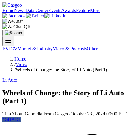
Home
News
Data Center
Events
Awards
Feature
More
EV
ICV
Market & Industry
Video & Podcasts
Other
Home
/
Video
/
Wheels of Change: the Story of Li Auto (Part 1)
Li Auto
Wheels of Change: the Story of Li Auto
(Part 1)
Tina Zhou, Gabriella
From Gasgoo
|
October 23 , 2024 09:00 BJT
f
SHARE