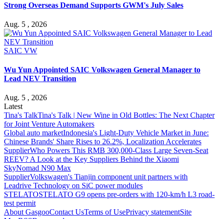
Strong Overseas Demand Supports GWM's July Sales
Aug. 5 , 2026
SAIC VW
Wu Yun Appointed SAIC Volkswagen General Manager to
Lead NEV Transition
Aug. 5 , 2026
Latest
Tina's Talk
Tina's Talk | New Wine in Old Bottles: The Next Chapter
for Joint Venture Automakers
Global auto market
Indonesia's Light-Duty Vehicle Market in June:
Chinese Brands' Share Rises to 26.2%, Localization Accelerates
Supplier
Who Powers This RMB 300,000-Class Large Seven-Seat
REEV? A Look at the Key Suppliers Behind the Xiaomi
SkyNomad N90 Max
Supplier
Volkswagen's Tianjin component unit partners with
Leadrive Technology on SiC power modules
STELATO
STELATO G9 opens pre-orders with 120-km/h L3 road-
test permit
About Gasgoo
Contact Us
Terms of Use
Privacy statement
Site