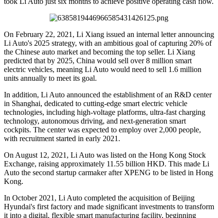
took Li Auto just six months to achieve positive operating cash flow.
On February 22, 2021, Li Xiang issued an internal letter announcing
Li Auto's 2025 strategy, with an ambitious goal of capturing 20% of
the Chinese auto market and becoming the top seller. Li Xiang
predicted that by 2025, China would sell over 8 million smart
electric vehicles, meaning Li Auto would need to sell 1.6 million
units annually to meet its goal.
In addition, Li Auto announced the establishment of an R&D center
in Shanghai, dedicated to cutting-edge smart electric vehicle
technologies, including high-voltage platforms, ultra-fast charging
technology, autonomous driving, and next-generation smart
cockpits. The center was expected to employ over 2,000 people,
with recruitment started in early 2021.
On August 12, 2021, Li Auto was listed on the Hong Kong Stock
Exchange, raising approximately 11.55 billion HKD. This made Li
Auto the second startup carmaker after XPENG to be listed in Hong
Kong.
In October 2021, Li Auto completed the acquisition of Beijing
Hyundai's first factory and made significant investments to transform
it into a digital, flexible smart manufacturing facility, beginning