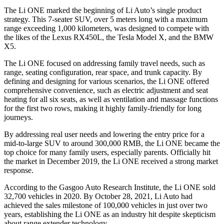
The Li ONE marked the beginning of Li Auto’s single product
strategy. This 7-seater SUV, over 5 meters long with a maximum
range exceeding 1,000 kilometers, was designed to compete with
the likes of the Lexus RX450L, the Tesla Model X, and the BMW
X5.
The Li ONE focused on addressing family travel needs, such as
range, seating configuration, rear space, and trunk capacity. By
defining and designing for various scenarios, the Li ONE offered
comprehensive convenience, such as electric adjustment and seat
heating for all six seats, as well as ventilation and massage functions
for the first two rows, making it highly family-friendly for long
journeys.
By addressing real user needs and lowering the entry price for a
mid-to-large SUV to around 300,000 RMB, the Li ONE became the
top choice for many family users, especially parents. Officially hit
the market in December 2019, the Li ONE received a strong market
response.
According to the Gasgoo Auto Research Institute, the Li ONE sold
32,700 vehicles in 2020. By October 28, 2021, Li Auto had
achieved the sales milestone of 100,000 vehicles in just over two
years, establishing the Li ONE as an industry hit despite skepticism
about range extender technology.