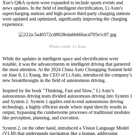
Xue's Q&A system were expanded to include sports events and
news updates. In the field of intelligent electrification, Li Auto's
supercharging stations and high-power third-party charging stations
were updated and optimized, significantly improving the charging
experience.
Photo credit: Li Auto
While the updates in intelligent space and electrification were
notable, it was the advancements in intelligent driving that garnered
the most attention. At the 2024 China Auto Chongqing Summit held
on June 8, Li Xiang, the CEO of Li Auto, introduced the company’s
new breakthroughs in the field of autonomous driving.
Inspired by the book "Thinking, Fast and Slow," Li Auto’s
autonomous driving team divided autonomous driving into System 1
and System 2. System 1 applies end-to-end autonomous driving
technology, a highly efficient mode where input directly results in
output, bypassing the cumbersome processes of traditional modules
like perception, planning, and execution.
System 2, on the other hand, introduced a Vision Language Model
(VLM) that understands navigation like a human, addressing