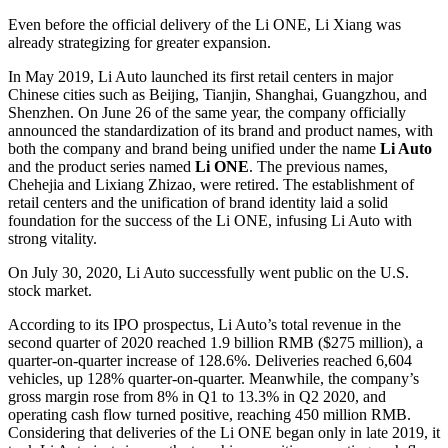
Even before the official delivery of the Li ONE, Li Xiang was
already strategizing for greater expansion.
In May 2019, Li Auto launched its first retail centers in major
Chinese cities such as Beijing, Tianjin, Shanghai, Guangzhou, and
Shenzhen. On June 26 of the same year, the company officially
announced the standardization of its brand and product names, with
both the company and brand being unified under the name
Li Auto
and the product series named
Li ONE
. The previous names,
Chehejia and Lixiang Zhizao, were retired. The establishment of
retail centers and the unification of brand identity laid a solid
foundation for the success of the Li ONE, infusing Li Auto with
strong vitality.
On July 30, 2020, Li Auto successfully went public on the U.S.
stock market.
According to its IPO prospectus, Li Auto’s total revenue in the
second quarter of 2020 reached 1.9 billion RMB ($275 million), a
quarter-on-quarter increase of 128.6%. Deliveries reached 6,604
vehicles, up 128% quarter-on-quarter. Meanwhile, the company’s
gross margin rose from 8% in Q1 to 13.3% in Q2 2020, and
operating cash flow turned positive, reaching 450 million RMB.
Considering that deliveries of the Li ONE began only in late 2019, it