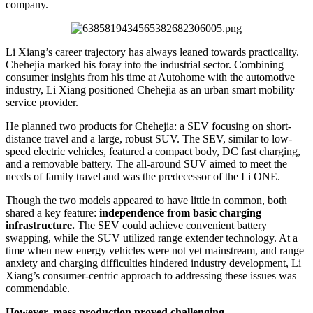
company.
Li Xiang’s career trajectory has always leaned towards practicality.
Chehejia marked his foray into the industrial sector. Combining
consumer insights from his time at Autohome with the automotive
industry, Li Xiang positioned Chehejia as an urban smart mobility
service provider.
He planned two products for Chehejia: a SEV focusing on short-
distance travel and a large, robust SUV. The SEV, similar to low-
speed electric vehicles, featured a compact body, DC fast charging,
and a removable battery. The all-around SUV aimed to meet the
needs of family travel and was the predecessor of the Li ONE.
Though the two models appeared to have little in common, both
shared a key feature:
independence from basic charging
infrastructure.
The SEV could achieve convenient battery
swapping, while the SUV utilized range extender technology. At a
time when new energy vehicles were not yet mainstream, and range
anxiety and charging difficulties hindered industry development, Li
Xiang’s consumer-centric approach to addressing these issues was
commendable.
However, mass production proved challenging.