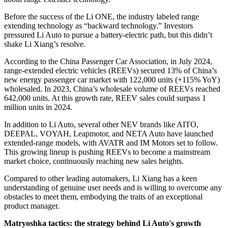
Before the success of the Li ONE, the industry labeled range
extending technology as “backward technology.” Investors
pressured Li Auto to pursue a battery-electric path, but this didn’t
shake Li Xiang’s resolve.
According to the China Passenger Car Association, in July 2024,
range-extended electric vehicles (REEVs) secured 13% of China’s
new energy passenger car market with 122,000 units (+115% YoY)
wholesaled. In 2023, China’s wholesale volume of REEVs reached
642,000 units. At this growth rate, REEV sales could surpass 1
million units in 2024.
In addition to Li Auto, several other NEV brands like AITO,
DEEPAL, VOYAH, Leapmotor, and NETA Auto have launched
extended-range models, with AVATR and IM Motors set to follow.
This growing lineup is pushing REEVs to become a mainstream
market choice, continuously reaching new sales heights.
Compared to other leading automakers, Li Xiang has a keen
understanding of genuine user needs and is willing to overcome any
obstacles to meet them, embodying the traits of an exceptional
product manager.
Matryoshka tactics: the strategy behind Li Auto's growth