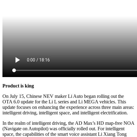
Product is king
On July 15, Chinese NEV maker Li Auto began rolling out the
OTA 6.0 update for the Li L series and Li MEGA vehicles. This
update focuses on enhancing the experience across three main areas:
intelligent driving, intelligent space, and intelligent electrification.
In the realm of intelligent driving, the AD Max’s HD map-free NOA
(Navigate on Autopilot) was officially rolled out. For intelligent
space, the capabilities of the smart voice assistant Li Xiang Tong