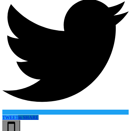
TWEET
in
SHARE