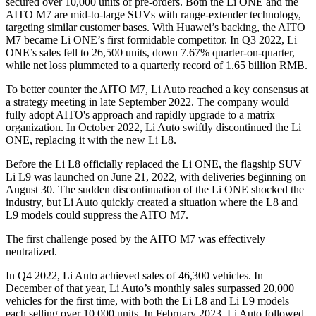
secured over 10,000 units of pre-orders. Both the Li ONE and the
AITO M7 are mid-to-large SUVs with range-extender technology,
targeting similar customer bases. With Huawei’s backing, the AITO
M7 became Li ONE’s first formidable competitor. In Q3 2022, Li
ONE’s sales fell to 26,500 units, down 7.67% quarter-on-quarter,
while net loss plummeted to a quarterly record of 1.65 billion RMB.
To better counter the AITO M7, Li Auto reached a key consensus at
a strategy meeting in late September 2022. The company would
fully adopt AITO's approach and rapidly upgrade to a matrix
organization. In October 2022, Li Auto swiftly discontinued the Li
ONE, replacing it with the new Li L8.
Before the Li L8 officially replaced the Li ONE, the flagship SUV
Li L9 was launched on June 21, 2022, with deliveries beginning on
August 30. The sudden discontinuation of the Li ONE shocked the
industry, but Li Auto quickly created a situation where the L8 and
L9 models could suppress the AITO M7.
The first challenge posed by the AITO M7 was effectively
neutralized.
In Q4 2022, Li Auto achieved sales of 46,300 vehicles. In
December of that year, Li Auto’s monthly sales surpassed 20,000
vehicles for the first time, with both the Li L8 and Li L9 models
each selling over 10,000 units. In February 2023, Li Auto followed