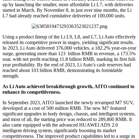
up by launching the smaller, more affordable Li L7, with deliveries
started in March. By November 8, in just over nine months, the Li
L7 had already reached cumulative deliveries of 100,000 units.
Using a product lineup of the Li L9, L8, and L7, Li Auto effectively
released its competitive power in stages, yielding significant results.
In 2023, Li Auto delivered 376,000 vehicles, a 182.2% year-on-year
surge, generating more than 123 billion RMB in revenue, a 173.5%
soar, with net profit reaching 11.8 billion RMB, marking its first full-
year profitability. By the end of 2023, Li Auto’s cash reserves had
reached about 103 billion RMB, demonstrating its formidable
strength.
As Li Auto achieved breakthrough growth, AITO continued to
enhance its competitiveness.
In September 2023, AITO launched the newly revamped M7 SUV,
developed at a cost of 500 million RMB. The new M7 featured
significant upgrades in body design, chassis, and intelligent systems,
and most of all, the starting price was reduced to 289,800 RMB. It
also came equipped with the advanced HUAWEI ADS 2.0
intelligent driving system, significantly boosting its market
competitiveness. The improved product capabilities led to a surge in