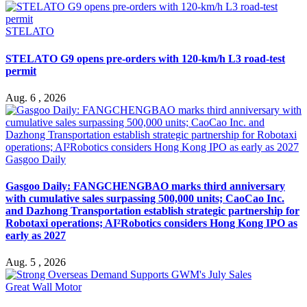
STELATO
STELATO G9 opens pre-orders with 120-km/h L3 road-test
permit
Aug. 6 , 2026
Gasgoo Daily
Gasgoo Daily: FANGCHENGBAO marks third anniversary
with cumulative sales surpassing 500,000 units; CaoCao Inc.
and Dazhong Transportation establish strategic partnership for
Robotaxi operations; AI²Robotics considers Hong Kong IPO as
early as 2027
Aug. 5 , 2026
Great Wall Motor