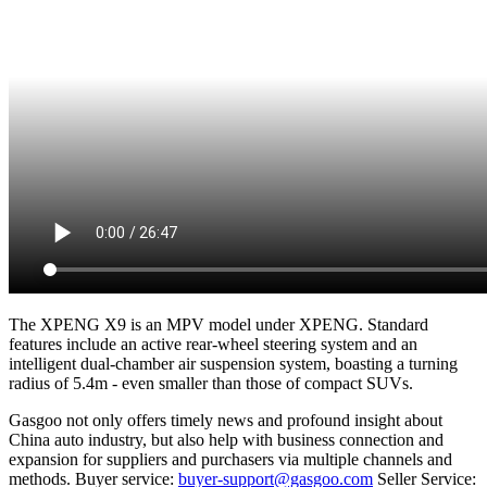
The XPENG X9 is an MPV model under XPENG. Standard
features include an active rear-wheel steering system and an
intelligent dual-chamber air suspension system, boasting a turning
radius of 5.4m - even smaller than those of compact SUVs.
Gasgoo not only offers timely news and profound insight about
China auto industry, but also help with business connection and
expansion for suppliers and purchasers via multiple channels and
methods. Buyer service:
buyer-support@gasgoo.com
Seller Service: