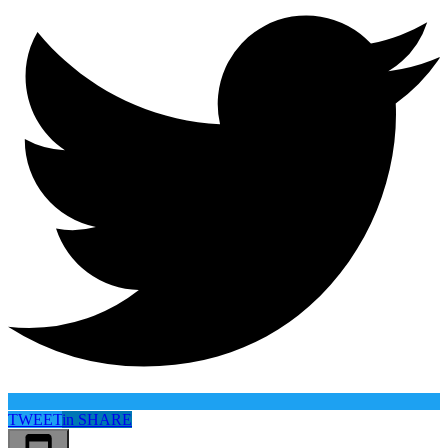
TWEET
in
SHARE