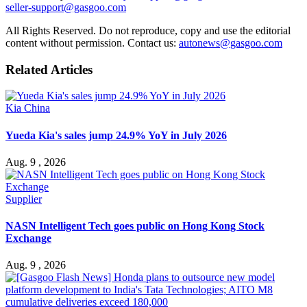
seller-support@gasgoo.com
All Rights Reserved. Do not reproduce, copy and use the editorial
content without permission. Contact us:
autonews@gasgoo.com
Related Articles
Kia China
Yueda Kia's sales jump 24.9% YoY in July 2026
Aug. 9 , 2026
Supplier
NASN Intelligent Tech goes public on Hong Kong Stock
Exchange
Aug. 9 , 2026