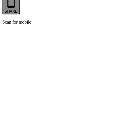
SHARE
Scan for mobile