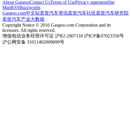
About Gasgoo
Contact Us
Terms of Use
Privacy statement
Site
Map
RSS
Buzzwords
Gasgoo.com
中文站
盖世汽车资讯
盖世汽车社区
盖世汽车研究院
盖世汽车产业大数据
Copyright Notice © 2016 Gasgoo.com Corporation and its
licensors. All rights reserved.
增值电信业务经营许可证 沪B2-2007118 沪ICP备07023350号
沪公网安备 31011402009699号