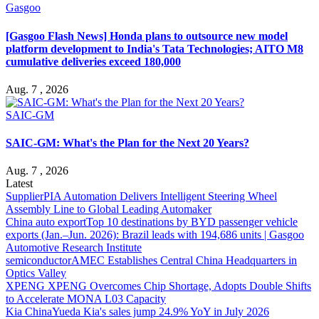
Gasgoo
[Gasgoo Flash News] Honda plans to outsource new model
platform development to India's Tata Technologies; AITO M8
cumulative deliveries exceed 180,000
Aug. 7 , 2026
SAIC-GM
SAIC-GM: What's the Plan for the Next 20 Years?
Aug. 7 , 2026
Latest
Supplier
PIA Automation Delivers Intelligent Steering Wheel
Assembly Line to Global Leading Automaker
China auto export
Top 10 destinations by BYD passenger vehicle
exports (Jan.–Jun. 2026): Brazil leads with 194,686 units | Gasgoo
Automotive Research Institute
semiconductor
AMEC Establishes Central China Headquarters in
Optics Valley
XPENG
XPENG Overcomes Chip Shortage, Adopts Double Shifts
to Accelerate MONA L03 Capacity
Kia China
Yueda Kia's sales jump 24.9% YoY in July 2026