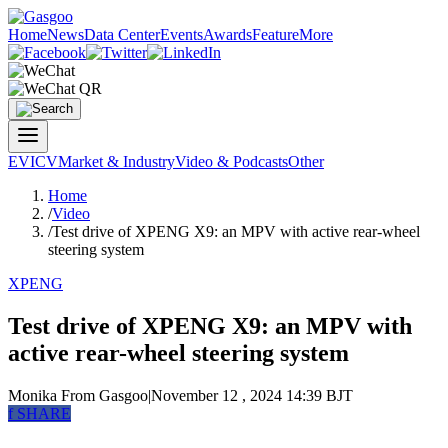
Home
News
Data Center
Events
Awards
Feature
More
EV
ICV
Market & Industry
Video & Podcasts
Other
Home
/
Video
/
Test drive of XPENG X9: an MPV with active rear-wheel
steering system
XPENG
Test drive of XPENG X9: an MPV with
active rear-wheel steering system
Monika
From Gasgoo
|
November 12 , 2024 14:39 BJT
f
SHARE