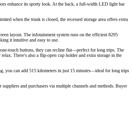
ors enhance its sporty look. At the back, a full-width LED light bar
 limited when the trunk is closed, the recessed storage area offers extra
reen layout. The infotainment system runs on the efficient 8295
ng it intuitive and easy to use.
 one-touch buttons, they can recline flat—perfect for long trips. The
 relax. There's also a flip-open cup holder and extra storage in the
g, you can add 515 kilometers in just 15 minutes—ideal for long trips
r suppliers and purchasers via multiple channels and methods. Buyer