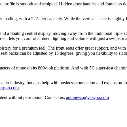
de profile is smooth and sculpted. Hidden door handles and frameless do
y loading, with a 527-liter capacity. While the vertical space is slightly
a floating central display, moving away from the traditional triple-sc
n lets you control ambient lighting and volume with just a swipe, maki
lstery for a premium feel. The front seats offer great support, and with
eat backs can be adjusted by 15 degrees, giving you flexibility to sit or
ers of range on its 800-volt platform. And with 5C super-fast chargin
auto industry, but also help with business connection and expansion fo
gasgoo.com
ntent without permission. Contact us:
autonews@gasgoo.com