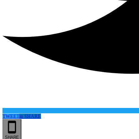
TWEET
in
SHARE
SHARE