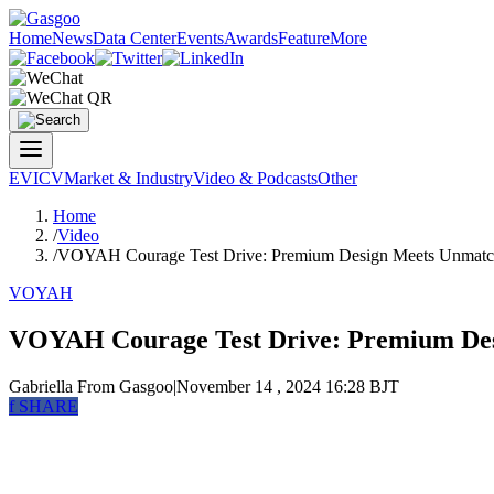
Home
News
Data Center
Events
Awards
Feature
More
EV
ICV
Market & Industry
Video & Podcasts
Other
Home
/
Video
/
VOYAH Courage Test Drive: Premium Design Meets Unmat
VOYAH
VOYAH Courage Test Drive: Premium De
Gabriella
From Gasgoo
|
November 14 , 2024 16:28 BJT
f
SHARE