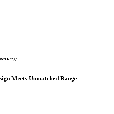
ched Range
sign Meets Unmatched Range