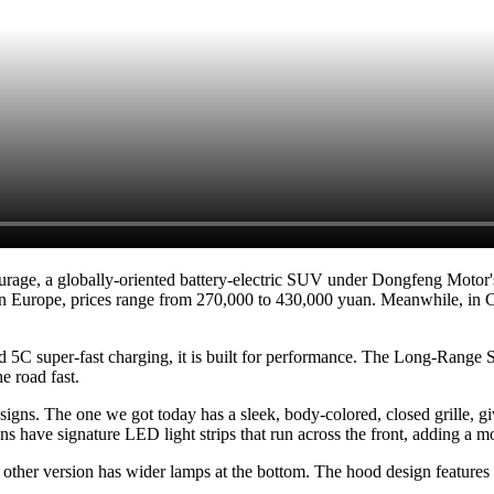
rage, a globally-oriented battery-electric SUV under Dongfeng Moto
n Europe, prices range from 270,000 to 430,000 yuan. Meanwhile, in Chi
d 5C super-fast charging, it is built for performance. The Long-Range S
e road fast.
gns. The one we got today has a sleek, body-colored, closed grille, givi
ns have signature LED light strips that run across the front, adding a m
e other version has wider lamps at the bottom. The hood design feature