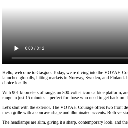
Hello, welcome to Gasgoo. Today, we're diving into the VOYAH Cou
launched globally, hitting markets in Norway, Sweden, and Finland. I
choice locally.
With 901 kilometers of range, an 800-volt silicon carbide platform, an
range in just 15 minutes—perfect for those who need to get back on th
Let's start with the exterior. The VOYAH Courage offers two front desi
mesh grille with a concave shape and illuminated accents. Both versio
The headlamps are slim, giving it a sharp, contemporary look, and th