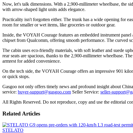
Now, let's talk dimensions. With a 2,900-millimeter wheelbase, the si
with arrow-shaped light units adds elegance.
Practicality isn't forgotten either. The trunk has a wide opening for eas
room for smaller or wet items, like groceries or outdoor gear.
Inside, the VOYAH Courage features an embedded instrument panel and 
chipset from Qualcomm, offering smooth performance. The curved scree
The cabin uses eco-friendly materials, with soft leather and suede upho
rear seats are spacious, thanks to the 2,900-millimeter wheelbase. The s
armrest for added convenience.
On the tech side, the VOYAH Courage offers an impressive 901 kilomet
or quick stops.
Gasgoo not only offers timely news and profound insight about China 
service:
buyer-support@gasgoo.com
Seller Service:
seller-support@
All Rights Reserved. Do not reproduce, copy and use the editorial co
Related Articles
STELATO