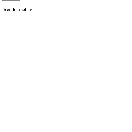
Scan for mobile