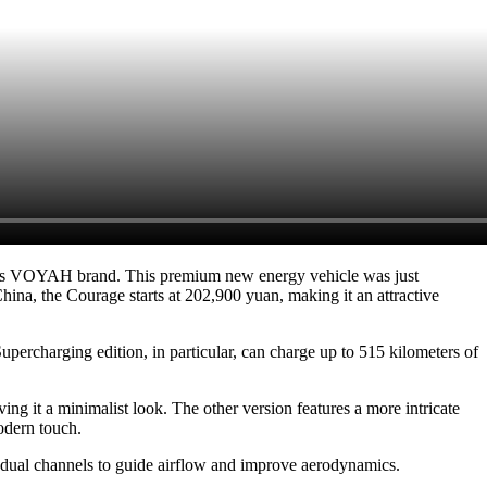
r's VOYAH brand. This premium new energy vehicle was just
na, the Courage starts at 202,900 yuan, making it an attractive
upercharging edition, in particular, can charge up to 515 kilometers of
ng it a minimalist look. The other version features a more intricate
odern touch.
s dual channels to guide airflow and improve aerodynamics.