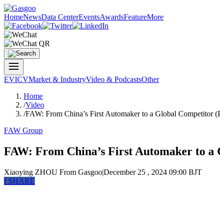
Home
News
Data Center
Events
Awards
Feature
More
EV
ICV
Market & Industry
Video & Podcasts
Other
Home
/
Video
/
FAW: From China’s First Automaker to a Global Competitor (P
FAW Group
FAW: From China’s First Automaker to a G
Xiaoying ZHOU
From Gasgoo
|
December 25 , 2024 09:00 BJT
f
SHARE