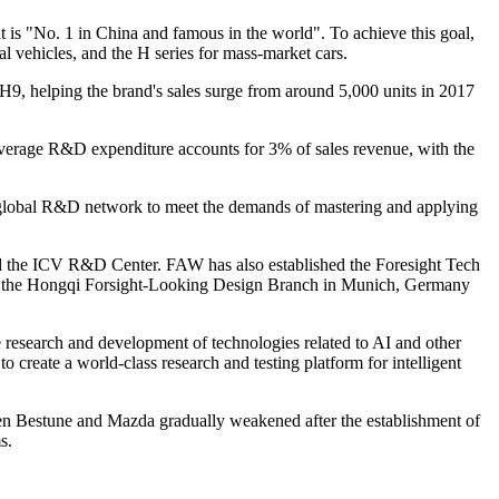
is "No. 1 in China and famous in the world". To achieve this goal,
al vehicles, and the H series for mass-market cars.
, helping the brand's sales surge from around 5,000 units in 2017
 average R&D expenditure accounts for 3% of sales revenue, with the
 global R&D network to meet the demands of mastering and applying
d the ICV R&D Center. FAW has also established the Foresight Tech
p the Hongqi Forsight-Looking Design Branch in Munich, Germany
e research and development of technologies related to AI and other
 create a world-class research and testing platform for intelligent
n Bestune and Mazda gradually weakened after the establishment of
s.