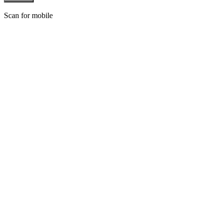
Scan for mobile