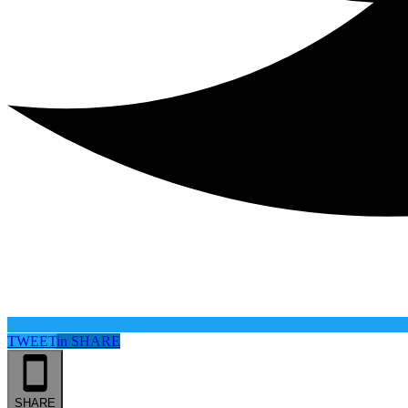
TWEET
in
SHARE
SHARE