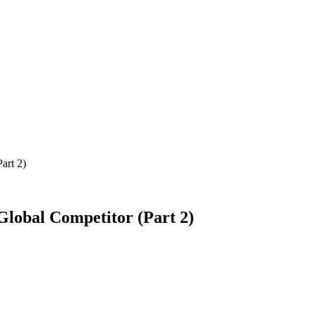
art 2)
lobal Competitor (Part 2)