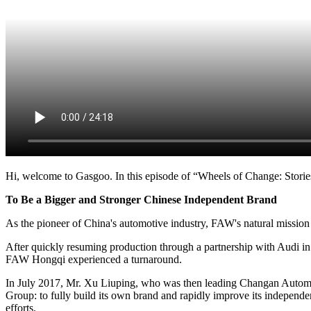
Hi, welcome to Gasgoo. In this episode of “Wheels of Change: Stories
To Be a Bigger and Stronger Chinese Independent Brand
As the pioneer of China's automotive industry, FAW's natural mission 
After quickly resuming production through a partnership with Audi in 
FAW Hongqi experienced a turnaround.
In July 2017, Mr. Xu Liuping, who was then leading Changan Automob
Group: to fully build its own brand and rapidly improve its independent
efforts.