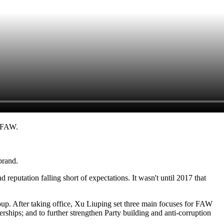
r FAW.
brand.
eputation falling short of expectations. It wasn't until 2017 that
. After taking office, Xu Liuping set three main focuses for FAW
erships; and to further strengthen Party building and anti-corruption