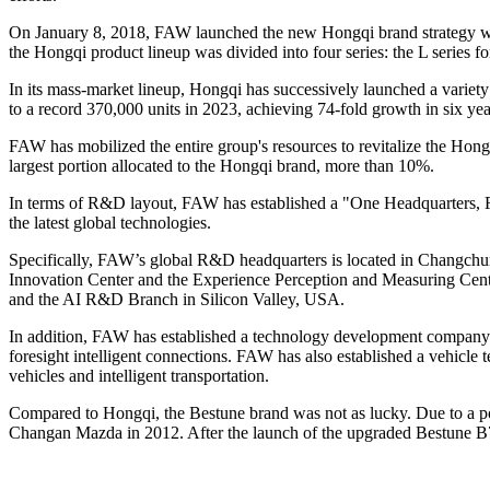
On January 8, 2018, FAW launched the new Hongqi brand strategy with
the Hongqi product lineup was divided into four series: the L series fo
In its mass-market lineup, Hongqi has successively launched a vari
to a record 370,000 units in 2023, achieving 74-fold growth in six yea
FAW has mobilized the entire group's resources to revitalize the Hon
largest portion allocated to the Hongqi brand, more than 10%.
In terms of R&D layout, FAW has established a "One Headquarters, 
the latest global technologies.
Specifically, FAW’s global R&D headquarters is located in Changch
Innovation Center and the Experience Perception and Measuring Ce
and the AI R&D Branch in Silicon Valley, USA.
In addition, FAW has established a technology development company in 
foresight intelligent connections. FAW has also established a vehicle 
vehicles and intelligent transportation.
Compared to Hongqi, the Bestune brand was not as lucky. Due to a p
Changan Mazda in 2012. After the launch of the upgraded Bestune B