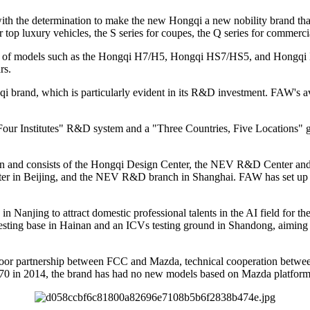
 the determination to make the new Hongqi a new nobility brand that 
r top luxury vehicles, the S series for coupes, the Q series for commerci
ety of models such as the Hongqi H7/H5, Hongqi HS7/HS5, and Hongqi H9
rs.
gqi brand, which is particularly evident in its R&D investment. FAW's
Four Institutes" R&D system and a "Three Countries, Five Locations"
un and consists of the Hongqi Design Center, the NEV R&D Center an
nter in Beijing, and the NEV R&D branch in Shanghai. FAW has set u
Nanjing to attract domestic professional talents in the AI field for th
testing base in Hainan and an ICVs testing ground in Shandong, aiming to
oor partnership between FCC and Mazda, technical cooperation betwee
70 in 2014, the brand has had no new models based on Mazda platform