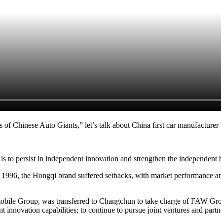
 of Chinese Auto Giants,” let’s talk about China first car manufacture
is to persist in independent innovation and strengthen the independent 
1996, the Hongqi brand suffered setbacks, with market performance and r
ile Group, was transferred to Changchun to take charge of FAW Group
 innovation capabilities; to continue to pursue joint ventures and partn