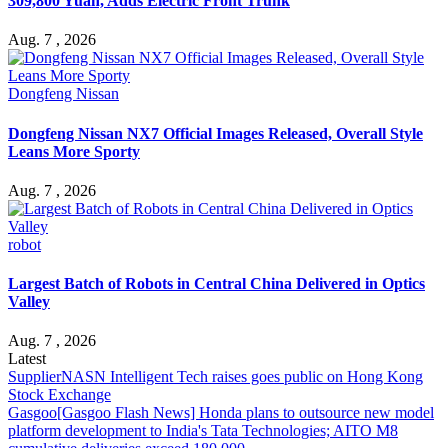
309,800 Yuan, Adds Electric Front Trunk
Aug. 7 , 2026
Dongfeng Nissan
Dongfeng Nissan NX7 Official Images Released, Overall Style
Leans More Sporty
Aug. 7 , 2026
robot
Largest Batch of Robots in Central China Delivered in Optics
Valley
Aug. 7 , 2026
Latest
Supplier
NASN Intelligent Tech raises goes public on Hong Kong
Stock Exchange
Gasgoo
[Gasgoo Flash News] Honda plans to outsource new model
platform development to India's Tata Technologies; AITO M8