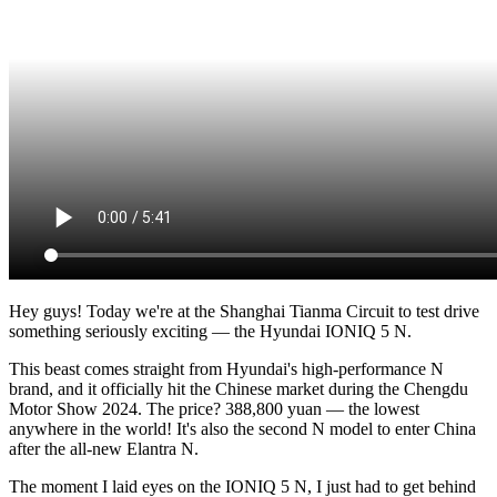
Hey guys! Today we're at the Shanghai Tianma Circuit to test drive
something seriously exciting — the Hyundai IONIQ 5 N.
This beast comes straight from Hyundai's high-performance N
brand, and it officially hit the Chinese market during the Chengdu
Motor Show 2024. The price? 388,800 yuan — the lowest
anywhere in the world! It's also the second N model to enter China
after the all-new Elantra N.
The moment I laid eyes on the IONIQ 5 N, I just had to get behind