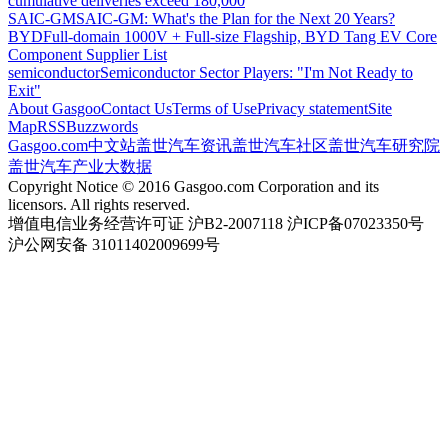
cumulative deliveries exceed 180,000
SAIC-GM
SAIC-GM: What's the Plan for the Next 20 Years?
BYD
Full-domain 1000V + Full-size Flagship, BYD Tang EV Core
Component Supplier List
semiconductor
Semiconductor Sector Players: "I'm Not Ready to
Exit"
About Gasgoo
Contact Us
Terms of Use
Privacy statement
Site
Map
RSS
Buzzwords
Gasgoo.com
中文站
盖世汽车资讯
盖世汽车社区
盖世汽车研究院
盖世汽车产业大数据
Copyright Notice © 2016 Gasgoo.com Corporation and its
licensors. All rights reserved.
增值电信业务经营许可证 沪B2-2007118 沪ICP备07023350号
沪公网安备 31011402009699号