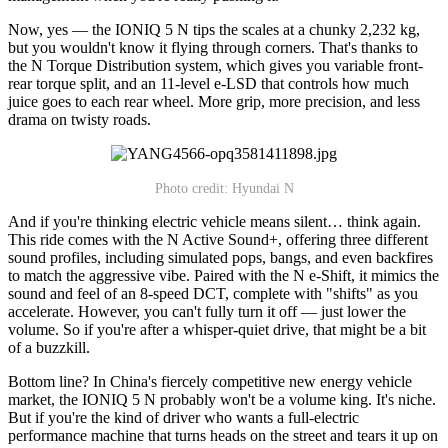
Now, yes — the IONIQ 5 N tips the scales at a chunky 2,232 kg,
but you wouldn't know it flying through corners. That's thanks to
the N Torque Distribution system, which gives you variable front-
rear torque split, and an 11-level e-LSD that controls how much
juice goes to each rear wheel. More grip, more precision, and less
drama on twisty roads.
Photo credit: Hyundai N
And if you're thinking electric vehicle means silent… think again.
This ride comes with the N Active Sound+, offering three different
sound profiles, including simulated pops, bangs, and even backfires
to match the aggressive vibe. Paired with the N e-Shift, it mimics the
sound and feel of an 8-speed DCT, complete with "shifts" as you
accelerate. However, you can't fully turn it off — just lower the
volume. So if you're after a whisper-quiet drive, that might be a bit
of a buzzkill.
Bottom line? In China's fiercely competitive new energy vehicle
market, the IONIQ 5 N probably won't be a volume king. It's niche.
But if you're the kind of driver who wants a full-electric
performance machine that turns heads on the street and tears it up on