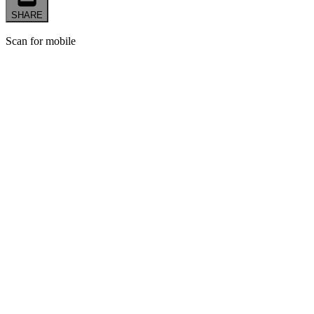
SHARE
Scan for mobile