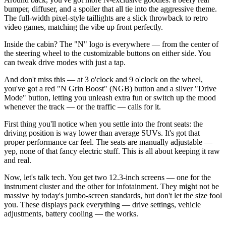
bumper, diffuser, and a spoiler that all tie into the aggressive theme.
The full-width pixel-style taillights are a slick throwback to retro
video games, matching the vibe up front perfectly.
Inside the cabin? The "N" logo is everywhere — from the center of
the steering wheel to the customizable buttons on either side. You
can tweak drive modes with just a tap.
And don't miss this — at 3 o'clock and 9 o'clock on the wheel,
you've got a red "N Grin Boost" (NGB) button and a silver "Drive
Mode" button, letting you unleash extra fun or switch up the mood
whenever the track — or the traffic — calls for it.
First thing you'll notice when you settle into the front seats: the
driving position is way lower than average SUVs. It's got that
proper performance car feel. The seats are manually adjustable —
yep, none of that fancy electric stuff. This is all about keeping it raw
and real.
Now, let's talk tech. You get two 12.3-inch screens — one for the
instrument cluster and the other for infotainment. They might not be
massive by today's jumbo-screen standards, but don't let the size fool
you. These displays pack everything — drive settings, vehicle
adjustments, battery cooling — the works.