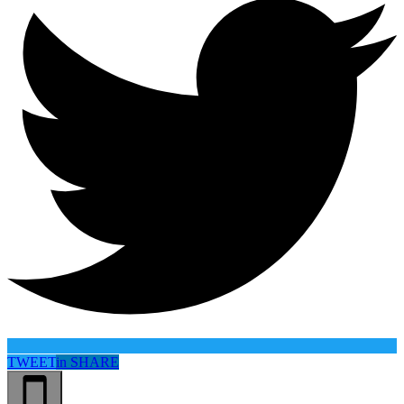
TWEET
in
SHARE