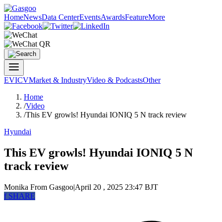
Home
News
Data Center
Events
Awards
Feature
More
EV
ICV
Market & Industry
Video & Podcasts
Other
Home
/
Video
/
This EV growls! Hyundai IONIQ 5 N track review
Hyundai
This EV growls! Hyundai IONIQ 5 N
track review
Monika
From Gasgoo
|
April 20 , 2025 23:47 BJT
f
SHARE