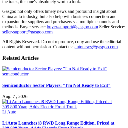
the track, this one's absolutely worth a look.
Gasgoo not only offers timely news and profound insight about
China auto industry, but also help with business connection and
expansion for suppliers and purchasers via multiple channels and
methods. Buyer service:
buyer-support@gasgoo.com
Seller Service:
seller-support@gasgoo.com
All Rights Reserved. Do not reproduce, copy and use the editorial
content without permission. Contact us:
autonews@gasgoo.com
Related Articles
semiconductor
Semiconductor Sector Players: "I'm Not Ready to Exit"
Aug. 7 , 2026
Li Auto
Li Auto Launches i8 RWD Long Range Edition, Priced at