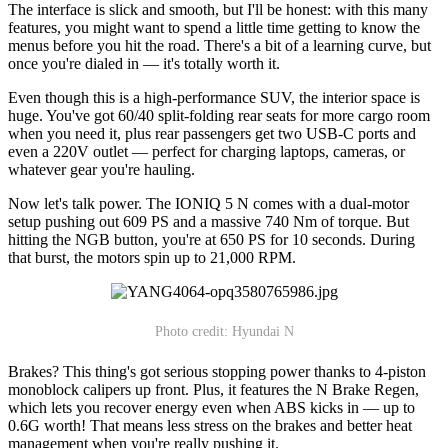
The interface is slick and smooth, but I'll be honest: with this many
features, you might want to spend a little time getting to know the
menus before you hit the road. There's a bit of a learning curve, but
once you're dialed in — it's totally worth it.
Even though this is a high-performance SUV, the interior space is
huge. You've got 60/40 split-folding rear seats for more cargo room
when you need it, plus rear passengers get two USB-C ports and
even a 220V outlet — perfect for charging laptops, cameras, or
whatever gear you're hauling.
Now let's talk power. The IONIQ 5 N comes with a dual-motor
setup pushing out 609 PS and a massive 740 Nm of torque. But
hitting the NGB button, you're at 650 PS for 10 seconds. During
that burst, the motors spin up to 21,000 RPM.
Photo credit: Hyundai N
Brakes? This thing's got serious stopping power thanks to 4-piston
monoblock calipers up front. Plus, it features the N Brake Regen,
which lets you recover energy even when ABS kicks in — up to
0.6G worth! That means less stress on the brakes and better heat
management when you're really pushing it.