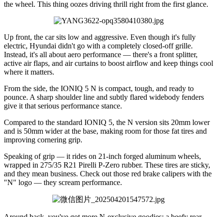
the wheel. This thing oozes driving thrill right from the first glance.
Up front, the car sits low and aggressive. Even though it's fully
electric, Hyundai didn't go with a completely closed-off grille.
Instead, it's all about aero performance — there's a front splitter,
active air flaps, and air curtains to boost airflow and keep things cool
where it matters.
From the side, the IONIQ 5 N is compact, tough, and ready to
pounce. A sharp shoulder line and subtly flared widebody fenders
give it that serious performance stance.
Compared to the standard IONIQ 5, the N version sits 20mm lower
and is 50mm wider at the base, making room for those fat tires and
improving cornering grip.
Speaking of grip — it rides on 21-inch forged aluminum wheels,
wrapped in 275/35 R21 Pirelli P-Zero rubber. These tires are sticky,
and they mean business. Check out those red brake calipers with the
"N" logo — they scream performance.
Around back, you've got more N-exclusive goodies: a beefy rear