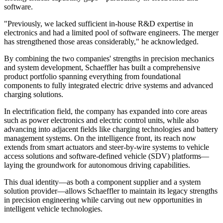
software.
"Previously, we lacked sufficient in-house R&D expertise in
electronics and had a limited pool of software engineers. The merger
has strengthened those areas considerably," he acknowledged.
By combining the two companies' strengths in precision mechanics
and system development, Schaeffler has built a comprehensive
product portfolio spanning everything from foundational
components to fully integrated electric drive systems and advanced
charging solutions.
In electrification field, the company has expanded into core areas
such as power electronics and electric control units, while also
advancing into adjacent fields like charging technologies and battery
management systems. On the intelligence front, its reach now
extends from smart actuators and steer-by-wire systems to vehicle
access solutions and software-defined vehicle (SDV) platforms—
laying the groundwork for autonomous driving capabilities.
This dual identity—as both a component supplier and a system
solution provider—allows Schaeffler to maintain its legacy strengths
in precision engineering while carving out new opportunities in
intelligent vehicle technologies.