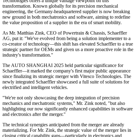
Technologies offers a unique vantage viewpoint on this
transformation. Known globally for its precision mechanical
engineering, the Germany-headquartered supplier is now breaking
new ground in both mechatronics and software, aiming to redefine
the value proposition of a supplier in the era of smart mobility.
As Mr. Matthias Zink, CEO of Powertrain & Chassis, Schaeffler
AG, put it: "We've evolved from being a solution implementer to a
co-creator of technology—this shift has elevated Schaeffler to a true
strategic partner for OEMs and given us a more proactive role in the
industry's transformation."
The AUTO SHANGHAI 2025 held particular significance for
Schaeffler—it marked the company's first major public appearance
since finalizing its strategic merger with Vitesco Technologies. The
newly integrated Schaeffler showcased a full suite of solutions for
electrified and intelligent vehicles.
"We're not only showcasing the deep integration of precision
mechanics and mechatronic systems," Mr. Zink noted, "but also
highlighting our now significantly enhanced capabilities in software
and electronics after the merger."
The technical synergies anticipated from the merger are already
materializing. For Mr. Zink, the strategic value of the merger lies in
closing critical capability gaps—particularly in electronics and