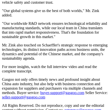
vehicle safety and customer trust.
"Our global systems give us the best of both worlds," Mr. Zink
added.
"Our worldwide R&D network ensures technological reliability and
manufacturing standards, while our local team in China translates
that into rapid market responsiveness. That's the foundation for
sustainable growth in this market."
Mr. Zink also touched on Schaeffler's strategic response to emerging
technologies, its distinct innovation paths across business units, the
dynamics and potential of the Chinese market, and the company's
sustainability agenda.
For more insights, watch the full interview video and read the
complete transcript.
Gasgoo not only offers timely news and profound insight about
China auto industry, but also help with business connection and
expansion for suppliers and purchasers via multiple channels and
methods. Buyer service:
buyer-support@gasgoo.com
Seller Service:
seller-support@gasgoo.com
All Rights Reserved. Do not reproduce, copy and use the editorial
content without permission. Contact us:
autonews@gasgoo.com