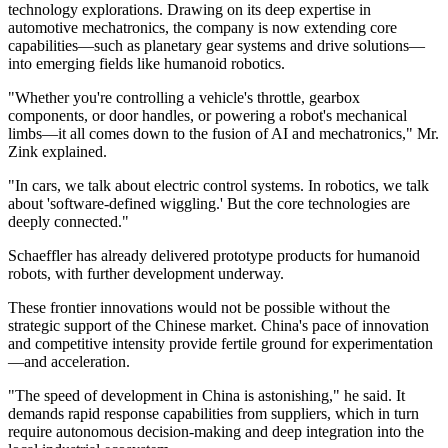
technology explorations. Drawing on its deep expertise in
automotive mechatronics, the company is now extending core
capabilities—such as planetary gear systems and drive solutions—
into emerging fields like humanoid robotics.
"Whether you're controlling a vehicle's throttle, gearbox
components, or door handles, or powering a robot's mechanical
limbs—it all comes down to the fusion of AI and mechatronics," Mr.
Zink explained.
"In cars, we talk about electric control systems. In robotics, we talk
about 'software-defined wiggling.' But the core technologies are
deeply connected."
Schaeffler has already delivered prototype products for humanoid
robots, with further development underway.
These frontier innovations would not be possible without the
strategic support of the Chinese market. China's pace of innovation
and competitive intensity provide fertile ground for experimentation
—and acceleration.
"The speed of development in China is astonishing," he said. It
demands rapid response capabilities from suppliers, which in turn
require autonomous decision-making and deep integration into the