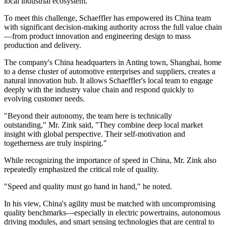
local industrial ecosystem.
To meet this challenge, Schaeffler has empowered its China team
with significant decision-making authority across the full value chain
—from product innovation and engineering design to mass
production and delivery.
The company's China headquarters in Anting town, Shanghai, home
to a dense cluster of automotive enterprises and suppliers, creates a
natural innovation hub. It allows Schaeffler's local team to engage
deeply with the industry value chain and respond quickly to
evolving customer needs.
"Beyond their autonomy, the team here is technically
outstanding," Mr. Zink said, "They combine deep local market
insight with global perspective. Their self-motivation and
togetherness are truly inspiring."
While recognizing the importance of speed in China, Mr. Zink also
repeatedly emphasized the critical role of quality.
"Speed and quality must go hand in hand," he noted.
In his view, China's agility must be matched with uncompromising
quality benchmarks—especially in electric powertrains, autonomous
driving modules, and smart sensing technologies that are central to