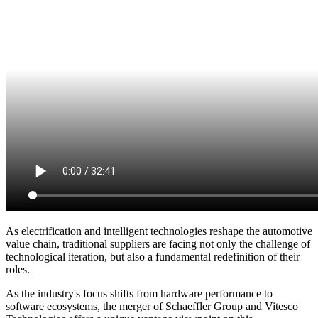
As electrification and intelligent technologies reshape the automotive
value chain, traditional suppliers are facing not only the challenge of
technological iteration, but also a fundamental redefinition of their
roles.
As the industry's focus shifts from hardware performance to
software ecosystems, the merger of Schaeffler Group and Vitesco