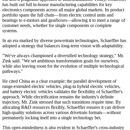
has built out full in-house manufacturing capabilities for key
electronics components across all major global markets. Its product
portfolio spans the full chain—from electric control units and
bearings to e-motors and gearboxes—allowing it to meet a range of
customer needs, whether for single components or complete
systems.
In an era marked by diverse powertrain technologies, Schaeffler has
adopted a strategy that balances long-term vision with adaptability.
"We've always championed a diversified technology strategy," Mr.
Zink said. "We set ambitious transformation goals for ourselves,
while also leaving room for the evolution of multiple technological
pathways."
He cited China as a clear example: the parallel development of
range-extended electric vehicles, plug-in hybrid electric vehicles,
and battery electric vehicles validates the flexibility of Schaeffler's
approach. While electrification remains the industry's definite
trajectory, Mr. Zink stressed that such transitions require time. By
allocating R&D resources flexibly, Schaeffler ensures it can deliver
high-quality solutions across various drivetrain formats—without
prematurely locking itself into a single technology bet.
This open-mindedness is also evident in Schaeffler's cross-industry