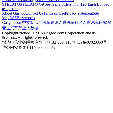
STELATO
STELATO G9 opens pre-orders with 120-km/h L3 road-
test permit
About Gasgoo
Contact Us
Terms of Use
Privacy statement
Site
Map
RSS
Buzzwords
Gasgoo.com
中文站
盖世汽车资讯
盖世汽车社区
盖世汽车研究院
盖世汽车产业大数据
Copyright Notice © 2016 Gasgoo.com Corporation and its
licensors. All rights reserved.
增值电信业务经营许可证 沪B2-2007118 沪ICP备07023350号
沪公网安备 31011402009699号