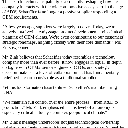
This leap in technical capability is also subtly reshaping how the
company interacts with the wider automotive ecosystem. In the age
of SDV, Schaeffler is no longer a passive supplier responding to
OEM requirements.
"A few years ago, suppliers were largely passive. Today, we're
actively involved in early-stage product development and technical
planning of OEM clients. We're even contributing to our customers'
strategic roadmaps, aligning closely with their core demands," Mr.
Zink explained.
Mr. Zink believes that Schaeffler today resembles a technology
company more than ever before. It now engages in equal, in-depth
dialogue with OEMs’ senior engineers, CTOs, and strategic
decision-makers—a level of collaboration that has fundamentally
redefined the company's role as a traditional supplier.
Yet this transformation hasn't diluted Schaeffler's manufacturing
DNA.
"We maintain full control over the entire process—from R&D to
production," Mr. Zink emphasized. "This level of autonomy is
especially critical in today's complex geopolitical climate."
Mr. Zink's message underscores not just technological ownership
but also a pragmatic approach to industrialization. Today, Schaeffler