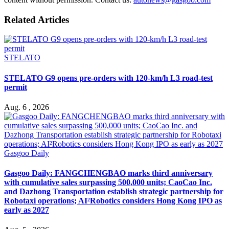
Related Articles
STELATO
STELATO G9 opens pre-orders with 120-km/h L3 road-test
permit
Aug. 6 , 2026
Gasgoo Daily
Gasgoo Daily: FANGCHENGBAO marks third anniversary
with cumulative sales surpassing 500,000 units; CaoCao Inc.
and Dazhong Transportation establish strategic partnership for
Robotaxi operations; AI²Robotics considers Hong Kong IPO as
early as 2027