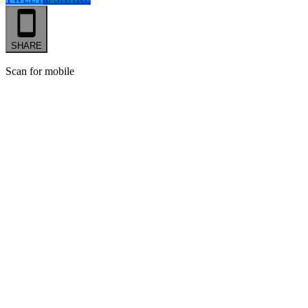
SHARE
Scan for mobile