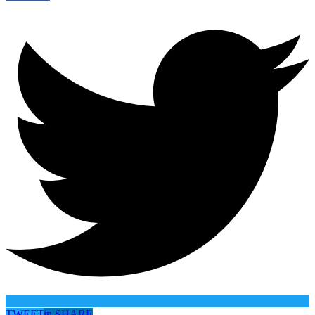
TWEET
in
SHARE