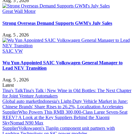
Aug. 5 , 2026
Great Wall Motor
Strong Overseas Demand Supports GWM's July Sales
Aug. 5 , 2026
SAIC VW
Wu Yun Appointed SAIC Volkswagen General Manager to
Lead NEV Transition
Aug. 5 , 2026
Latest
Tina's Talk
Tina's Talk | New Wine in Old Bottles: The Next Chapter
for Joint Venture Automakers
Global auto market
Indonesia's Light-Duty Vehicle Market in June:
Chinese Brands' Share Rises to 26.2%, Localization Accelerates
Supplier
Who Powers This RMB 300,000-Class Large Seven-Seat
REEV? A Look at the Key Suppliers Behind the Xiaomi
SkyNomad N90 Max
Supplier
Volkswagen's Tianjin component unit partners with
Leadrive Technology on SiC power modules