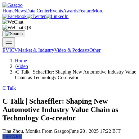
Home
News
Data Center
Events
Awards
Feature
More
EV
ICV
Market & Industry
Video & Podcasts
Other
Home
/
Video
/
C Talk | Schaeffler: Shaping New Automotive Industry Value
Chain as Technology Co-creator
C Talk
C Talk | Schaeffler: Shaping New
Automotive Industry Value Chain as
Technology Co-creator
Tina Zhou, Monika
From Gasgoo
|
June 20 , 2025 17:22 BJT
f
SHARE