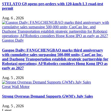
STELATO G9 opens pre-orders with 120-km/h L3 road-test
permit
Aug. 6 , 2026
Gasgoo Daily
Gasgoo Daily: FANGCHENGBAO marks third anniversary
with cumulative sales surpassing 500,000 units; CaoCao Inc.
and Dazhong Transportation establish strategic partnership for
Robotaxi operations; AI²Robotics considers Hong Kong IPO as
early as 2027
Aug. 5 , 2026
Great Wall Motor
Strong Overseas Demand Supports GWM's July Sales
Aug. 5 , 2026
Latest