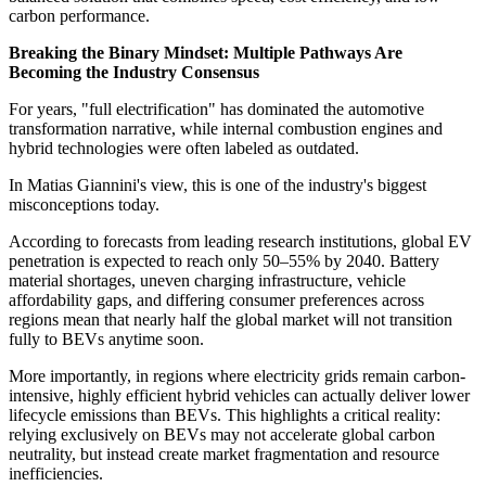
carbon performance.
Breaking the Binary Mindset: Multiple Pathways Are
Becoming the Industry Consensus
For years, "full electrification" has dominated the automotive
transformation narrative, while internal combustion engines and
hybrid technologies were often labeled as outdated.
In Matias Giannini's view, this is one of the industry's biggest
misconceptions today.
According to forecasts from leading research institutions, global EV
penetration is expected to reach only 50–55% by 2040. Battery
material shortages, uneven charging infrastructure, vehicle
affordability gaps, and differing consumer preferences across
regions mean that nearly half the global market will not transition
fully to BEVs anytime soon.
More importantly, in regions where electricity grids remain carbon-
intensive, highly efficient hybrid vehicles can actually deliver lower
lifecycle emissions than BEVs. This highlights a critical reality:
relying exclusively on BEVs may not accelerate global carbon
neutrality, but instead create market fragmentation and resource
inefficiencies.