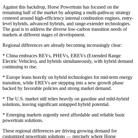
Against this backdrop, Horse Powertrain has focused on the
remaining half of the market by adopting a multi-pathway strategy
centered around high-efficiency internal combustion engines, entry-
level hybrids, advanced hybrids, and range-extender technologies.
The goal is to address the diverse low-carbon transition needs of
markets at different stages of development.
Regional differences are already becoming increasingly clear:
* China embraces BEVs, PHEVs, EREVs (Extended Range
Electric Vehicles), and hybrids simultaneously, with hybrid demand
continuing to rise.
* Europe leans heavily on hybrid technologies for mid-term energy
transition, while EREVs are stepping into a new growth phase
backed by favorable policies and strong market demand.
* The U.S. market still relies heavily on gasoline and mild-hybrid
solutions, leaving significant untapped hybrid potential.
* Emerging markets urgently need affordable and reliable basic
powertrain solutions.
These regional differences are driving growing demand for
customized powertrain solutions — precisely where Horse