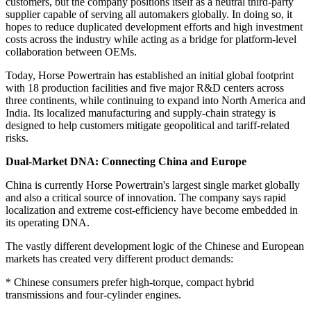
customers, but the company positions itself as a neutral third-party
supplier capable of serving all automakers globally. In doing so, it
hopes to reduce duplicated development efforts and high investment
costs across the industry while acting as a bridge for platform-level
collaboration between OEMs.
Today, Horse Powertrain has established an initial global footprint
with 18 production facilities and five major R&D centers across
three continents, while continuing to expand into North America and
India. Its localized manufacturing and supply-chain strategy is
designed to help customers mitigate geopolitical and tariff-related
risks.
Dual-Market DNA: Connecting China and Europe
China is currently Horse Powertrain's largest single market globally
and also a critical source of innovation. The company says rapid
localization and extreme cost-efficiency have become embedded in
its operating DNA.
The vastly different development logic of the Chinese and European
markets has created very different product demands:
* Chinese consumers prefer high-torque, compact hybrid
transmissions and four-cylinder engines.