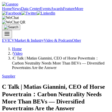
Home
News
Data Center
Events
Awards
Feature
More
EV
ICV
Market & Industry
Video & Podcasts
Other
Home
/
Video
/
C Talk | Matias Giannini, CEO of Horse Powertrain：
Carbon Neutrality Needs More Than BEVs — Diversified
Powertrains Are the Answer
Supplier
C Talk | Matias Giannini, CEO of Horse
Powertrain：Carbon Neutrality Needs
More Than BEVs — Diversified
Powertrains Are the Answer