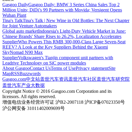
Gasgoo Daily
Gasgoo Daily: BMW 3 Series China Sales Top 2
Million Units; DiDi’s 99 Partners with Movida; Versigent Opens
Wuhan Plant
Tina's Talk
Tina's Talk | New Wine in Old Bottles: The Next Chapter
for Joint Venture Automakers
Global auto market
Indonesia's Light-Duty Vehicle Market in June:
Chinese Brands' Share Rises to 26.2%, Localization Accelerates
Supplier
Who Powers This RMB 300,000-Class Large Seven-Seat
REEV? A Look at the Key Suppliers Behind the Xiaomi
SkyNomad N90 Max
Supplier
Volkswagen's Tianjin component unit partners with
Leadrive Technology on SiC power modules
About Gasgoo
Contact Us
Terms of Use
Privacy statement
Site
Map
RSS
Buzzwords
Gasgoo.com
中文站
盖世汽车资讯
盖世汽车社区
盖世汽车研究院
盖世汽车产业大数据
Copyright Notice © 2016 Gasgoo.com Corporation and its
licensors. All rights reserved.
增值电信业务经营许可证 沪B2-2007118 沪ICP备07023350号
沪公网安备 31011402009699号