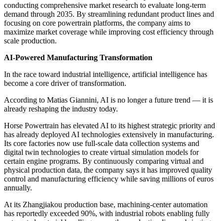
conducting comprehensive market research to evaluate long-term
demand through 2035. By streamlining redundant product lines and
focusing on core powertrain platforms, the company aims to
maximize market coverage while improving cost efficiency through
scale production.
AI-Powered Manufacturing Transformation
In the race toward industrial intelligence, artificial intelligence has
become a core driver of transformation.
According to Matias Giannini, AI is no longer a future trend — it is
already reshaping the industry today.
Horse Powertrain has elevated AI to its highest strategic priority and
has already deployed AI technologies extensively in manufacturing.
Its core factories now use full-scale data collection systems and
digital twin technologies to create virtual simulation models for
certain engine programs. By continuously comparing virtual and
physical production data, the company says it has improved quality
control and manufacturing efficiency while saving millions of euros
annually.
At its Zhangjiakou production base, machining-center automation
has reportedly exceeded 90%, with industrial robots enabling fully