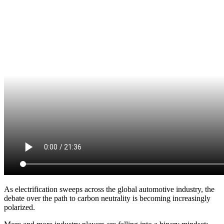
As electrification sweeps across the global automotive industry, the
debate over the path to carbon neutrality is becoming increasingly
polarized.