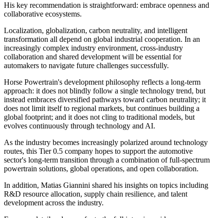
His key recommendation is straightforward: embrace openness and
collaborative ecosystems.
Localization, globalization, carbon neutrality, and intelligent
transformation all depend on global industrial cooperation. In an
increasingly complex industry environment, cross-industry
collaboration and shared development will be essential for
automakers to navigate future challenges successfully.
Horse Powertrain's development philosophy reflects a long-term
approach: it does not blindly follow a single technology trend, but
instead embraces diversified pathways toward carbon neutrality; it
does not limit itself to regional markets, but continues building a
global footprint; and it does not cling to traditional models, but
evolves continuously through technology and AI.
As the industry becomes increasingly polarized around technology
routes, this Tier 0.5 company hopes to support the automotive
sector's long-term transition through a combination of full-spectrum
powertrain solutions, global operations, and open collaboration.
In addition, Matias Giannini shared his insights on topics including
R&D resource allocation, supply chain resilience, and talent
development across the industry.