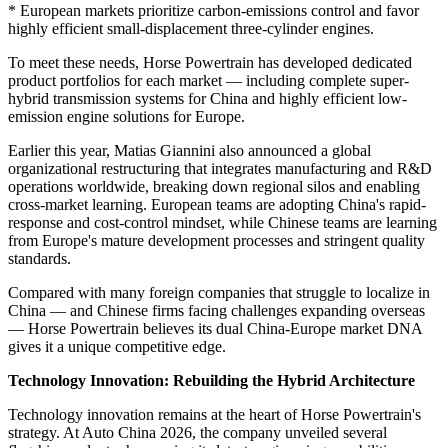
* European markets prioritize carbon-emissions control and favor
highly efficient small-displacement three-cylinder engines.
To meet these needs, Horse Powertrain has developed dedicated
product portfolios for each market — including complete super-
hybrid transmission systems for China and highly efficient low-
emission engine solutions for Europe.
Earlier this year, Matias Giannini also announced a global
organizational restructuring that integrates manufacturing and R&D
operations worldwide, breaking down regional silos and enabling
cross-market learning. European teams are adopting China's rapid-
response and cost-control mindset, while Chinese teams are learning
from Europe's mature development processes and stringent quality
standards.
Compared with many foreign companies that struggle to localize in
China — and Chinese firms facing challenges expanding overseas
— Horse Powertrain believes its dual China-Europe market DNA
gives it a unique competitive edge.
Technology Innovation: Rebuilding the Hybrid Architecture
Technology innovation remains at the heart of Horse Powertrain's
strategy. At Auto China 2026, the company unveiled several