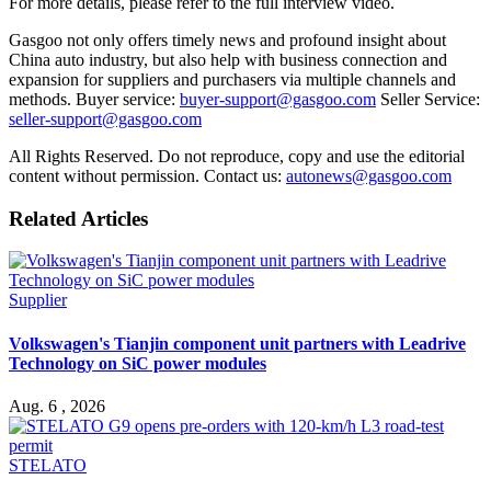
For more details, please refer to the full interview video.
Gasgoo not only offers timely news and profound insight about
China auto industry, but also help with business connection and
expansion for suppliers and purchasers via multiple channels and
methods. Buyer service:
buyer-support@gasgoo.com
Seller Service:
seller-support@gasgoo.com
All Rights Reserved. Do not reproduce, copy and use the editorial
content without permission. Contact us:
autonews@gasgoo.com
Related Articles
Supplier
Volkswagen's Tianjin component unit partners with Leadrive
Technology on SiC power modules
Aug. 6 , 2026
STELATO