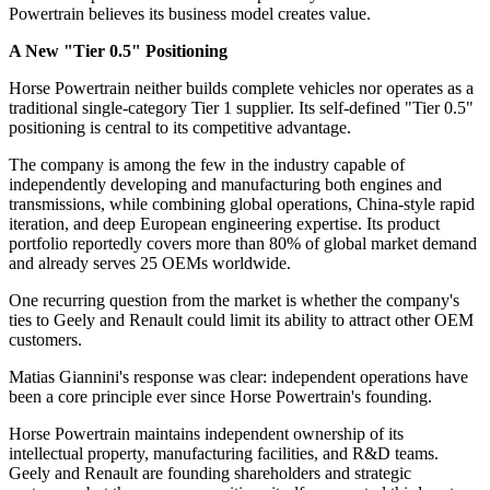
Powertrain believes its business model creates value.
A New "Tier 0.5" Positioning
Horse Powertrain neither builds complete vehicles nor operates as a
traditional single-category Tier 1 supplier. Its self-defined "Tier 0.5"
positioning is central to its competitive advantage.
The company is among the few in the industry capable of
independently developing and manufacturing both engines and
transmissions, while combining global operations, China-style rapid
iteration, and deep European engineering expertise. Its product
portfolio reportedly covers more than 80% of global market demand
and already serves 25 OEMs worldwide.
One recurring question from the market is whether the company's
ties to Geely and Renault could limit its ability to attract other OEM
customers.
Matias Giannini's response was clear: independent operations have
been a core principle ever since Horse Powertrain's founding.
Horse Powertrain maintains independent ownership of its
intellectual property, manufacturing facilities, and R&D teams.
Geely and Renault are founding shareholders and strategic