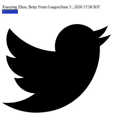
Xiaoying Zhou, Betty
From Gasgoo
|
June 3 , 2026 17:58 BJT
f
SHARE