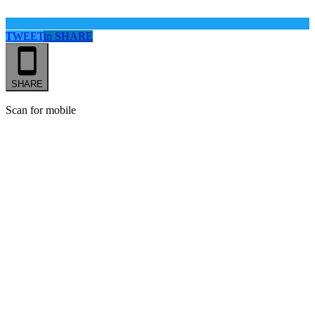
TWEET
in
SHARE
SHARE
Scan for mobile