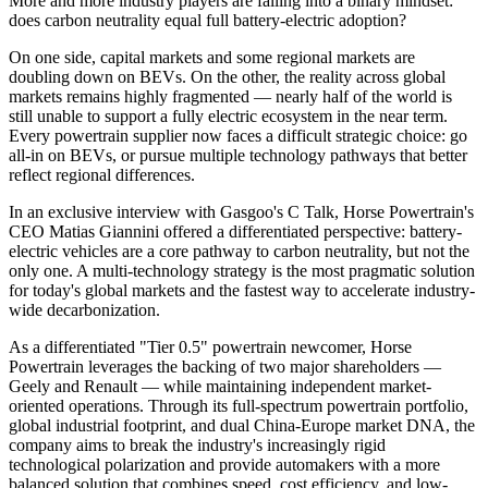
More and more industry players are falling into a binary mindset:
does carbon neutrality equal full battery-electric adoption?
On one side, capital markets and some regional markets are
doubling down on BEVs. On the other, the reality across global
markets remains highly fragmented — nearly half of the world is
still unable to support a fully electric ecosystem in the near term.
Every powertrain supplier now faces a difficult strategic choice: go
all-in on BEVs, or pursue multiple technology pathways that better
reflect regional differences.
In an exclusive interview with Gasgoo's C Talk, Horse Powertrain's
CEO Matias Giannini offered a differentiated perspective: battery-
electric vehicles are a core pathway to carbon neutrality, but not the
only one. A multi-technology strategy is the most pragmatic solution
for today's global markets and the fastest way to accelerate industry-
wide decarbonization.
As a differentiated "Tier 0.5" powertrain newcomer, Horse
Powertrain leverages the backing of two major shareholders —
Geely and Renault — while maintaining independent market-
oriented operations. Through its full-spectrum powertrain portfolio,
global industrial footprint, and dual China-Europe market DNA, the
company aims to break the industry's increasingly rigid
technological polarization and provide automakers with a more
balanced solution that combines speed, cost efficiency, and low-