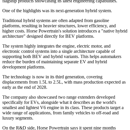
flagship products showcasing its latest engineering capabilities.
One of the highlights was its next-generation hybrid system.
Traditional hybrid systems are often adapted from gasoline
platforms, resulting in heavier structures, lower efficiency, and
higher costs. Horse Powertrain's solution introduces a "native hybrid
architecture" designed directly for BEV platforms.
The system highly integrates the engine, electric motor, and
electronic control systems into a single architecture capable of
supporting both BEV and hybrid variants. This helps automakers
reduce the burden of maintaining separate EV and hybrid
development platforms.
The technology is now in its third generation, covering
displacements from 1.5L to 2.5L, with mass production expected as
early as the end of 2028.
The company also showcased two range extenders developed
specifically for EVs, alongside what it describes as the world's
smallest and lightest V6 engine in its class. These products target a
wide range of applications, from family vehicles to off-road and
luxury segments.
On the R&D side, Horse Powertrain says it spent nine months