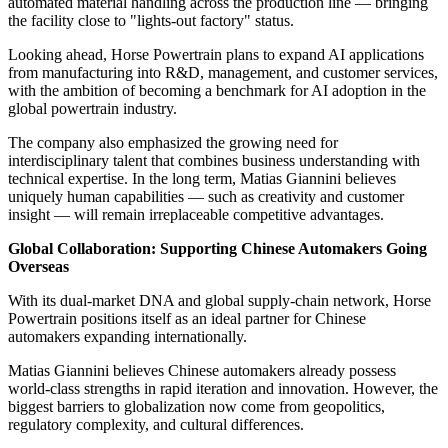
automated material handling across the production line — bringing
the facility close to "lights-out factory" status.
Looking ahead, Horse Powertrain plans to expand AI applications
from manufacturing into R&D, management, and customer services,
with the ambition of becoming a benchmark for AI adoption in the
global powertrain industry.
The company also emphasized the growing need for
interdisciplinary talent that combines business understanding with
technical expertise. In the long term, Matias Giannini believes
uniquely human capabilities — such as creativity and customer
insight — will remain irreplaceable competitive advantages.
Global Collaboration: Supporting Chinese Automakers Going
Overseas
With its dual-market DNA and global supply-chain network, Horse
Powertrain positions itself as an ideal partner for Chinese
automakers expanding internationally.
Matias Giannini believes Chinese automakers already possess
world-class strengths in rapid iteration and innovation. However, the
biggest barriers to globalization now come from geopolitics,
regulatory complexity, and cultural differences.