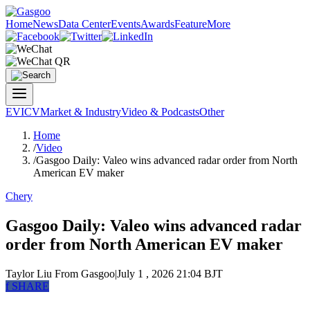
Home
News
Data Center
Events
Awards
Feature
More
EV
ICV
Market & Industry
Video & Podcasts
Other
Home
/
Video
/
Gasgoo Daily: Valeo wins advanced radar order from North
American EV maker
Chery
Gasgoo Daily: Valeo wins advanced radar
order from North American EV maker
Taylor Liu
From Gasgoo
|
July 1 , 2026 21:04 BJT
f
SHARE