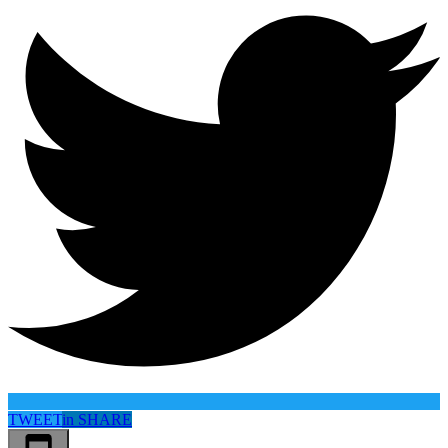
TWEET
in
SHARE