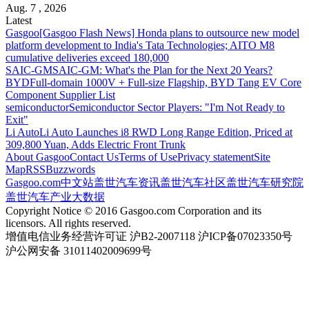
Aug. 7 , 2026
Latest
Gasgoo
[Gasgoo Flash News] Honda plans to outsource new model
platform development to India's Tata Technologies; AITO M8
cumulative deliveries exceed 180,000
SAIC-GM
SAIC-GM: What's the Plan for the Next 20 Years?
BYD
Full-domain 1000V + Full-size Flagship, BYD Tang EV Core
Component Supplier List
semiconductor
Semiconductor Sector Players: "I'm Not Ready to
Exit"
Li Auto
Li Auto Launches i8 RWD Long Range Edition, Priced at
309,800 Yuan, Adds Electric Front Trunk
About Gasgoo
Contact Us
Terms of Use
Privacy statement
Site
Map
RSS
Buzzwords
Gasgoo.com
中文站
盖世汽车资讯
盖世汽车社区
盖世汽车研究院
盖世汽车产业大数据
Copyright Notice © 2016 Gasgoo.com Corporation and its
licensors. All rights reserved.
增值电信业务经营许可证 沪B2-2007118 沪ICP备07023350号
沪公网安备 31011402009699号