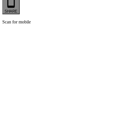
SHARE
Scan for mobile