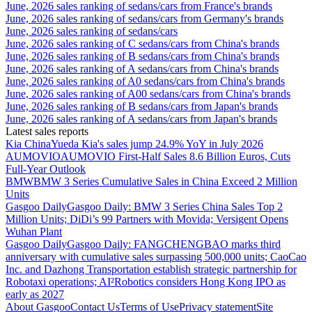
June, 2026 sales ranking of sedans/cars from France's brands
June, 2026 sales ranking of sedans/cars from Germany's brands
June, 2026 sales ranking of sedans/cars
June, 2026 sales ranking of C sedans/cars from China's brands
June, 2026 sales ranking of B sedans/cars from China's brands
June, 2026 sales ranking of A sedans/cars from China's brands
June, 2026 sales ranking of A0 sedans/cars from China's brands
June, 2026 sales ranking of A00 sedans/cars from China's brands
June, 2026 sales ranking of B sedans/cars from Japan's brands
June, 2026 sales ranking of A sedans/cars from Japan's brands
Latest sales reports
Kia China
Yueda Kia's sales jump 24.9% YoY in July 2026
AUMOVIO
AUMOVIO First-Half Sales 8.6 Billion Euros, Cuts
Full-Year Outlook
BMW
BMW 3 Series Cumulative Sales in China Exceed 2 Million
Units
Gasgoo Daily
Gasgoo Daily: BMW 3 Series China Sales Top 2
Million Units; DiDi’s 99 Partners with Movida; Versigent Opens
Wuhan Plant
Gasgoo Daily
Gasgoo Daily: FANGCHENGBAO marks third
anniversary with cumulative sales surpassing 500,000 units; CaoCao
Inc. and Dazhong Transportation establish strategic partnership for
Robotaxi operations; AI²Robotics considers Hong Kong IPO as
early as 2027
About Gasgoo
Contact Us
Terms of Use
Privacy statement
Site