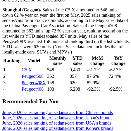
Shanghai (Gasgoo)-
Sales of the C5 X amounted to 548 units,
down 62 % year on year, the first on May, 2025 sales ranking of
sedans/cars from France's brands, according to the May sales data of
the China Passenger Car Association. Sales of the Peugeot508
amounted to 362 units, up 72 % year on year, ranking second on the
list while its YTD sales totaled 857 units. May sales of the
Peugeo408X reached 158 units and ranking third on the list while its
YTD sales were 620 units. (Note: Sales data here includes that of
locally-made cars, SUVs and MPVs.)
Monthly
YTD
MoM
YoY
Ranking
Model
sales
sales
change
change
1
C5 X
548
9,480
-81.7%
-62.3%
2
Peugeot508
362
857
87.6%
72.4%
3
Peugeo408X
158
620
85.9%
-
4
Peugeot408
103
6,208
-92.3%
-92.5%
Recommended For You
June, 2026 sales ranking of sedans/cars from China's brands
June, 2026 sales ranking of sedans/cars from Japan's brands
June, 2026 sales ranking of sedans/cars from USA's brands
June, 2026 sales ranking of sedans/cars from Korea's brands