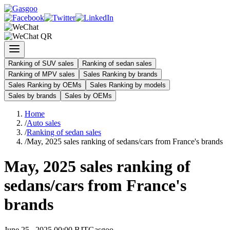
Ranking of SUV sales
Ranking of sedan sales
Ranking of MPV sales
Sales Ranking by brands
Sales Ranking by OEMs
Sales Ranking by models
Sales by brands
Sales by OEMs
Home
/
Auto sales
/
Ranking of sedan sales
/
May, 2025 sales ranking of sedans/cars from France's brands
May, 2025 sales ranking of
sedans/cars from France's
brands
June 25 , 2025 00:00 BJT
Gasgoo