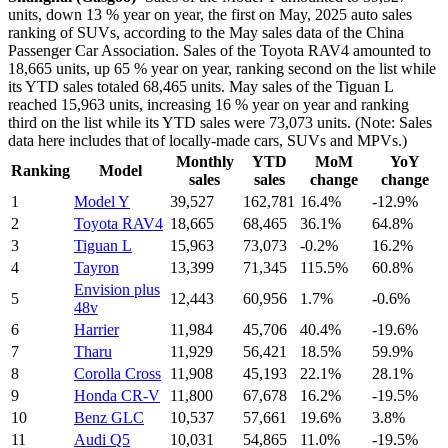
units, down 13 % year on year, the first on May, 2025 auto sales
ranking of SUVs, according to the May sales data of the China
Passenger Car Association. Sales of the Toyota RAV4 amounted to
18,665 units, up 65 % year on year, ranking second on the list while
its YTD sales totaled 68,465 units. May sales of the Tiguan L
reached 15,963 units, increasing 16 % year on year and ranking
third on the list while its YTD sales were 73,073 units. (Note: Sales
data here includes that of locally-made cars, SUVs and MPVs.)
Monthly
YTD
MoM
YoY
Ranking
Model
sales
sales
change
change
1
Model Y
39,527
162,781
16.4%
-12.9%
2
Toyota RAV4
18,665
68,465
36.1%
64.8%
3
Tiguan L
15,963
73,073
-0.2%
16.2%
4
Tayron
13,399
71,345
115.5%
60.8%
Envision plus
5
12,443
60,956
1.7%
-0.6%
48v
6
Harrier
11,984
45,706
40.4%
-19.6%
7
Tharu
11,929
56,421
18.5%
59.9%
8
Corolla Cross
11,908
45,193
22.1%
28.1%
9
Honda CR-V
11,800
67,678
16.2%
-19.5%
10
Benz GLC
10,537
57,661
19.6%
3.8%
11
Audi Q5
10,031
54,865
11.0%
-19.5%