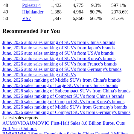
48
Polestar 4
1,422
4,775
-9.3%
597.1%
49
Highlander
1,388
4,964
80.7%
2378.6%
50
VS7
1,347
6,860
66.7%
31.3%
Recommended For You
June, 2026 auto sales ranking of SUVs from China's brands
June, 2026 auto sales ranking of SUVs from Japan's brands
June, 2026 auto sales ranking of SUVs from USA's brands
June, 2026 auto sales ranking of SUVs from Korea's brands
June, 2026 auto sales ranking of SUVs from France's brands
June, 2026 auto sales ranking of SUVs from Germany's brands
June, 2026 auto sales ranking of SUVs
June, 2026 sales ranking of Middle SUVs from China's brands
June, 2026 sales ranking of Large SUVs from China's brands
June, 2026 sales ranking of Subcompact SUVs from China's brands
June, 2026 sales ranking of Compact SUVs from China's brands
June, 2026 sales ranking of Compact SUVs from Korea's brands
June, 2026 sales ranking of Middle SUVs from Germany's brands
June, 2026 sales ranking of Compact SUVs from Germany's brands
Latest sales reports
AUMOVIO
AUMOVIO First-Half Sales 8.6 Billion Euros, Cuts
Full-Year Outlook
BMW
BMW 3 Series Cumulative Sales in China Exceed 2 Million