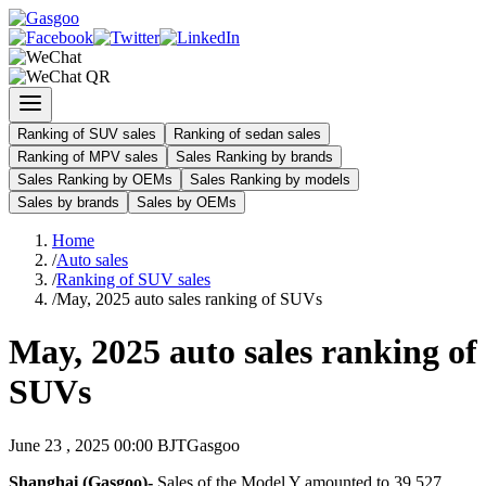
Ranking of SUV sales
Ranking of sedan sales
Ranking of MPV sales
Sales Ranking by brands
Sales Ranking by OEMs
Sales Ranking by models
Sales by brands
Sales by OEMs
Home
/
Auto sales
/
Ranking of SUV sales
/
May, 2025 auto sales ranking of SUVs
May, 2025 auto sales ranking of
SUVs
June 23 , 2025 00:00 BJT
Gasgoo
Shanghai (Gasgoo)-
Sales of the Model Y amounted to 39,527