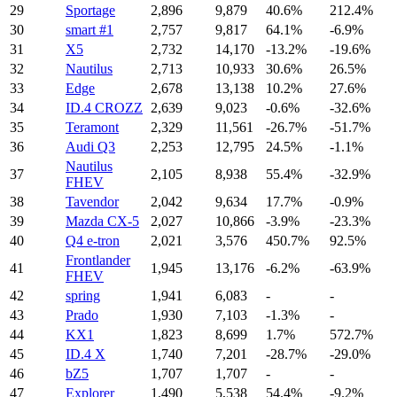
29
Sportage
2,896
9,879
40.6%
212.4%
30
smart #1
2,757
9,817
64.1%
-6.9%
31
X5
2,732
14,170
-13.2%
-19.6%
32
Nautilus
2,713
10,933
30.6%
26.5%
33
Edge
2,678
13,138
10.2%
27.6%
34
ID.4 CROZZ
2,639
9,023
-0.6%
-32.6%
35
Teramont
2,329
11,561
-26.7%
-51.7%
36
Audi Q3
2,253
12,795
24.5%
-1.1%
Nautilus
37
2,105
8,938
55.4%
-32.9%
FHEV
38
Tavendor
2,042
9,634
17.7%
-0.9%
39
Mazda CX-5
2,027
10,866
-3.9%
-23.3%
40
Q4 e-tron
2,021
3,576
450.7%
92.5%
Frontlander
41
1,945
13,176
-6.2%
-63.9%
FHEV
42
spring
1,941
6,083
-
-
43
Prado
1,930
7,103
-1.3%
-
44
KX1
1,823
8,699
1.7%
572.7%
45
ID.4 X
1,740
7,201
-28.7%
-29.0%
46
bZ5
1,707
1,707
-
-
47
Explorer
1,490
5,538
54.4%
-9.2%