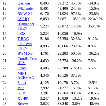
12
Qashqai
8,405
39,272
45.3%
-34.8%
13
Wildlander
8,401
43,406
24.4%
-15.6%
14
BMW X1
6,176
21,924
97.8%
-23.8%
15
LYRIQ
6,059
6,087
10529.8%
22340.7%
Highlander
16
5,224
23,872
14.6%
350.3%
FHEV
17
bz3X
5,224
16,056
-10.9%
-
18
T-ROC
5,186
25,354
32.6%
91.2%
CROWN
19
4,995
18,666
23.1%
8.8%
FHEV
20
BWM X3
4,761
23,283
50.5%
-36.2%
Corolla Cross
21
4,639
25,774
-26.2%
7.5%
HEV
22
Seltos
4,485
22,788
-15.9%
5.5%
MINI
23
4,346
10,126
37.3%
-
ACEMAN
24
Sonet
4,125
19,178
3.7%
-2.5%
25
VS5
3,992
21,277
15.0%
57.3%
26
GLB
3,281
17,164
93.0%
-58.5%
27
X5 48V
3,247
16,839
-13.2%
-19.6%
28
Breeze
3,023
38,848
-3.8%
-48.4%