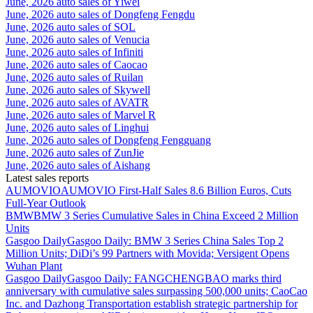
June, 2026 auto sales of Yiwei
June, 2026 auto sales of Dongfeng Fengdu
June, 2026 auto sales of SOL
June, 2026 auto sales of Venucia
June, 2026 auto sales of Infiniti
June, 2026 auto sales of Caocao
June, 2026 auto sales of Ruilan
June, 2026 auto sales of Skywell
June, 2026 auto sales of AVATR
June, 2026 auto sales of Marvel R
June, 2026 auto sales of Linghui
June, 2026 auto sales of Dongfeng Fengguang
June, 2026 auto sales of ZunJie
June, 2026 auto sales of Aishang
Latest sales reports
AUMOVIO
AUMOVIO First-Half Sales 8.6 Billion Euros, Cuts
Full-Year Outlook
BMW
BMW 3 Series Cumulative Sales in China Exceed 2 Million
Units
Gasgoo Daily
Gasgoo Daily: BMW 3 Series China Sales Top 2
Million Units; DiDi’s 99 Partners with Movida; Versigent Opens
Wuhan Plant
Gasgoo Daily
Gasgoo Daily: FANGCHENGBAO marks third
anniversary with cumulative sales surpassing 500,000 units; CaoCao
Inc. and Dazhong Transportation establish strategic partnership for