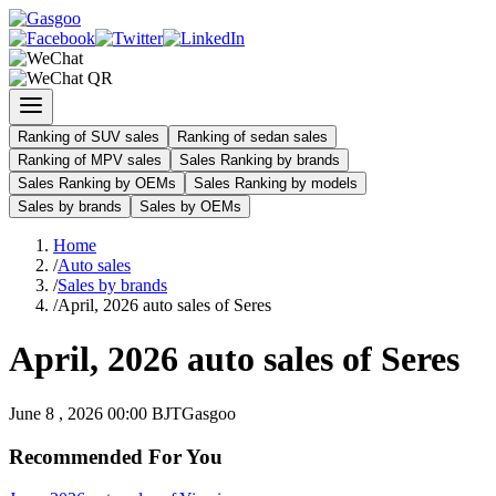
Ranking of SUV sales
Ranking of sedan sales
Ranking of MPV sales
Sales Ranking by brands
Sales Ranking by OEMs
Sales Ranking by models
Sales by brands
Sales by OEMs
Home
/
Auto sales
/
Sales by brands
/
April, 2026 auto sales of Seres
April, 2026 auto sales of Seres
June 8 , 2026 00:00 BJT
Gasgoo
Recommended For You