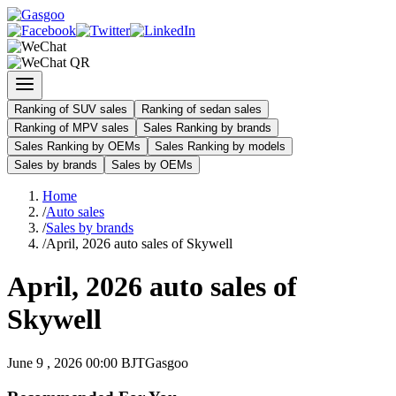
Ranking of SUV sales
Ranking of sedan sales
Ranking of MPV sales
Sales Ranking by brands
Sales Ranking by OEMs
Sales Ranking by models
Sales by brands
Sales by OEMs
Home
/
Auto sales
/
Sales by brands
/
April, 2026 auto sales of Skywell
April, 2026 auto sales of
Skywell
June 9 , 2026 00:00 BJT
Gasgoo