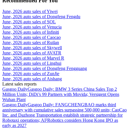
Recommended For You
June, 2026 auto sales of Yiwei
June, 2026 auto sales of Dongfeng Fengdu
June, 2026 auto sales of SOL
June, 2026 auto sales of Venucia
June, 2026 auto sales of Infiniti
June, 2026 auto sales of Caocao
June, 2026 auto sales of Ruilan
June, 2026 auto sales of Skywell
June, 2026 auto sales of AVATR
June, 2026 auto sales of Marvel R
June, 2026 auto sales of Linghui
June, 2026 auto sales of Dongfeng Fengguang
June, 2026 auto sales of ZunJie
June, 2026 auto sales of Aishang
Latest sales reports
Gasgoo Daily
Gasgoo Daily: BMW 3 Series China Sales Top 2
Million Units; DiDi’s 99 Partners with Movida; Versigent Opens
Wuhan Plant
Gasgoo Daily
Gasgoo Daily: FANGCHENGBAO marks third
anniversary with cumulative sales surpassing 500,000 units; CaoCao
Inc. and Dazhong Transportation establish strategic partnership for
Robotaxi operations; AI²Robotics considers Hong Kong IPO as
early as 2027