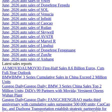
June, 2026 auto sales of Yiwei
June, 2026 auto sales of Dongfeng Fengdu
June, 2026 auto sales of SOL
June, 2026 auto sales of Venucia
June, 2026 auto sales of Infiniti
June, 2026 auto sales of Caocao
June, 2026 auto sales of Ruilan
June, 2026 auto sales of Skywell
June, 2026 auto sales of AVATR
June, 2026 auto sales of Marvel R
June, 2026 auto sales of Linghui
June, 2026 auto sales of Dongfeng Fengguang
June, 2026 auto sales of ZunJie
June, 2026 auto sales of Aishang
Latest sales reports
AUMOVIO
AUMOVIO First-Half Sales 8.6 Billion Euros, Cuts
Full-Year Outlook
BMW
BMW 3 Series Cumulative Sales in China Exceed 2 Million
Units
Gasgoo Daily
Gasgoo Daily: BMW 3 Series China Sales Top 2
Million Units; DiDi’s 99 Partners with Movida; Versigent Opens
Wuhan Plant
Gasgoo Daily
Gasgoo Daily: FANGCHENGBAO marks third
anniversary with cumulative sales surpassing 500,000 units; CaoCao
Inc. and Dazhong Transportation establish strategic partnership for