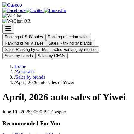
Ranking of SUV sales
Ranking of sedan sales
Ranking of MPV sales
Sales Ranking by brands
Sales Ranking by OEMs
Sales Ranking by models
Sales by brands
Sales by OEMs
Home
/
Auto sales
/
Sales by brands
/
April, 2026 auto sales of Yiwei
April, 2026 auto sales of Yiwei
June 10 , 2026 00:00 BJT
Gasgoo
Recommended For You