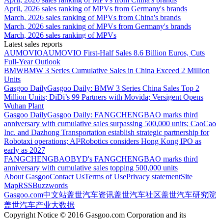
April, 2026 sales ranking of MPVs from Germany's brands
March, 2026 sales ranking of MPVs from China's brands
March, 2026 sales ranking of MPVs from Germany's brands
March, 2026 sales ranking of MPVs
Latest sales reports
AUMOVIO
AUMOVIO First-Half Sales 8.6 Billion Euros, Cuts
Full-Year Outlook
BMW
BMW 3 Series Cumulative Sales in China Exceed 2 Million
Units
Gasgoo Daily
Gasgoo Daily: BMW 3 Series China Sales Top 2
Million Units; DiDi’s 99 Partners with Movida; Versigent Opens
Wuhan Plant
Gasgoo Daily
Gasgoo Daily: FANGCHENGBAO marks third
anniversary with cumulative sales surpassing 500,000 units; CaoCao
Inc. and Dazhong Transportation establish strategic partnership for
Robotaxi operations; AI²Robotics considers Hong Kong IPO as
early as 2027
FANGCHENGBAO
BYD's FANGCHENGBAO marks third
anniversary with cumulative sales topping 500,000 units
About Gasgoo
Contact Us
Terms of Use
Privacy statement
Site
Map
RSS
Buzzwords
Gasgoo.com
中文站
盖世汽车资讯
盖世汽车社区
盖世汽车研究院
盖世汽车产业大数据
Copyright Notice © 2016 Gasgoo.com Corporation and its