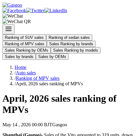
Ranking of SUV sales
Ranking of sedan sales
Ranking of MPV sales
Sales Ranking by brands
Sales Ranking by OEMs
Sales Ranking by models
Sales by brands
Sales by OEMs
Home
/
Auto sales
/
Ranking of MPV sales
/
April, 2026 sales ranking of MPVs
April, 2026 sales ranking of
MPVs
May 14 , 2026 00:00 BJT
Gasgoo
Shanghai (Gasgoo)-
Sales of the Vito amounted to 319 units, down