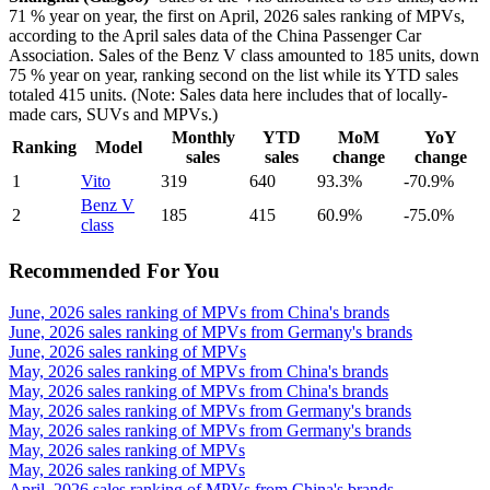
71 % year on year, the first on April, 2026 sales ranking of MPVs,
according to the April sales data of the China Passenger Car
Association. Sales of the Benz V class amounted to 185 units, down
75 % year on year, ranking second on the list while its YTD sales
totaled 415 units. (Note: Sales data here includes that of locally-
made cars, SUVs and MPVs.)
Monthly
YTD
MoM
YoY
Ranking
Model
sales
sales
change
change
1
Vito
319
640
93.3%
-70.9%
Benz V
2
185
415
60.9%
-75.0%
class
Recommended For You
June, 2026 sales ranking of MPVs from China's brands
June, 2026 sales ranking of MPVs from Germany's brands
June, 2026 sales ranking of MPVs
May, 2026 sales ranking of MPVs from China's brands
May, 2026 sales ranking of MPVs from China's brands
May, 2026 sales ranking of MPVs from Germany's brands
May, 2026 sales ranking of MPVs from Germany's brands
May, 2026 sales ranking of MPVs
May, 2026 sales ranking of MPVs
April, 2026 sales ranking of MPVs from China's brands