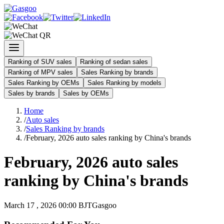
Ranking of SUV sales
Ranking of sedan sales
Ranking of MPV sales
Sales Ranking by brands
Sales Ranking by OEMs
Sales Ranking by models
Sales by brands
Sales by OEMs
Home
/
Auto sales
/
Sales Ranking by brands
/
February, 2026 auto sales ranking by China's brands
February, 2026 auto sales
ranking by China's brands
March 17 , 2026 00:00 BJT
Gasgoo