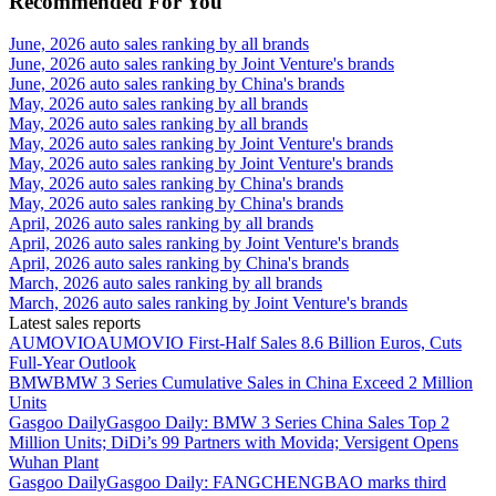
Recommended For You
June, 2026 auto sales ranking by all brands
June, 2026 auto sales ranking by Joint Venture's brands
June, 2026 auto sales ranking by China's brands
May, 2026 auto sales ranking by all brands
May, 2026 auto sales ranking by all brands
May, 2026 auto sales ranking by Joint Venture's brands
May, 2026 auto sales ranking by Joint Venture's brands
May, 2026 auto sales ranking by China's brands
May, 2026 auto sales ranking by China's brands
April, 2026 auto sales ranking by all brands
April, 2026 auto sales ranking by Joint Venture's brands
April, 2026 auto sales ranking by China's brands
March, 2026 auto sales ranking by all brands
March, 2026 auto sales ranking by Joint Venture's brands
Latest sales reports
AUMOVIO
AUMOVIO First-Half Sales 8.6 Billion Euros, Cuts
Full-Year Outlook
BMW
BMW 3 Series Cumulative Sales in China Exceed 2 Million
Units
Gasgoo Daily
Gasgoo Daily: BMW 3 Series China Sales Top 2
Million Units; DiDi’s 99 Partners with Movida; Versigent Opens
Wuhan Plant
Gasgoo Daily
Gasgoo Daily: FANGCHENGBAO marks third