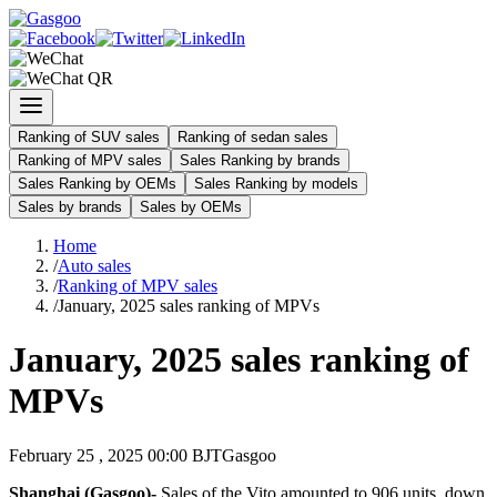
Ranking of SUV sales
Ranking of sedan sales
Ranking of MPV sales
Sales Ranking by brands
Sales Ranking by OEMs
Sales Ranking by models
Sales by brands
Sales by OEMs
Home
/
Auto sales
/
Ranking of MPV sales
/
January, 2025 sales ranking of MPVs
January, 2025 sales ranking of
MPVs
February 25 , 2025 00:00 BJT
Gasgoo
Shanghai (Gasgoo)-
Sales of the Vito amounted to 906 units, down