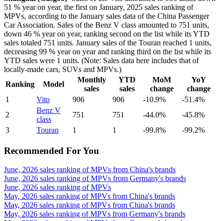
51 % year on year, the first on January, 2025 sales ranking of
MPVs, according to the January sales data of the China Passenger
Car Association. Sales of the Benz V class amounted to 751 units,
down 46 % year on year, ranking second on the list while its YTD
sales totaled 751 units. January sales of the Touran reached 1 units,
decreasing 99 % year on year and ranking third on the list while its
YTD sales were 1 units. (Note: Sales data here includes that of
locally-made cars, SUVs and MPVs.)
Monthly
YTD
MoM
YoY
Ranking
Model
sales
sales
change
change
1
Vito
906
906
-10.9%
-51.4%
Benz V
2
751
751
-44.0%
-45.8%
class
3
Touran
1
1
-99.8%
-99.2%
Recommended For You
June, 2026 sales ranking of MPVs from China's brands
June, 2026 sales ranking of MPVs from Germany's brands
June, 2026 sales ranking of MPVs
May, 2026 sales ranking of MPVs from China's brands
May, 2026 sales ranking of MPVs from China's brands
May, 2026 sales ranking of MPVs from Germany's brands