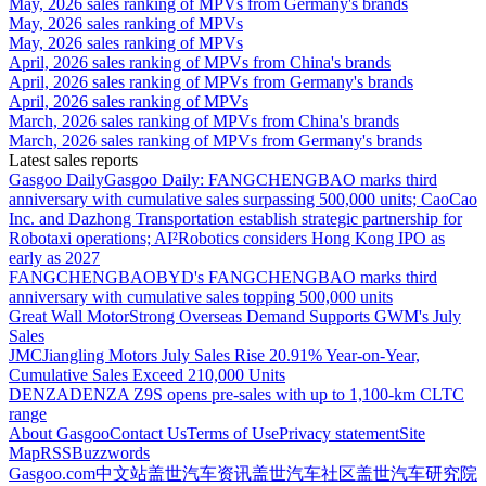
May, 2026 sales ranking of MPVs from Germany's brands
May, 2026 sales ranking of MPVs
May, 2026 sales ranking of MPVs
April, 2026 sales ranking of MPVs from China's brands
April, 2026 sales ranking of MPVs from Germany's brands
April, 2026 sales ranking of MPVs
March, 2026 sales ranking of MPVs from China's brands
March, 2026 sales ranking of MPVs from Germany's brands
Latest sales reports
Gasgoo Daily
Gasgoo Daily: FANGCHENGBAO marks third
anniversary with cumulative sales surpassing 500,000 units; CaoCao
Inc. and Dazhong Transportation establish strategic partnership for
Robotaxi operations; AI²Robotics considers Hong Kong IPO as
early as 2027
FANGCHENGBAO
BYD's FANGCHENGBAO marks third
anniversary with cumulative sales topping 500,000 units
Great Wall Motor
Strong Overseas Demand Supports GWM's July
Sales
JMC
Jiangling Motors July Sales Rise 20.91% Year-on-Year,
Cumulative Sales Exceed 210,000 Units
DENZA
DENZA Z9S opens pre-sales with up to 1,100-km CLTC
range
About Gasgoo
Contact Us
Terms of Use
Privacy statement
Site
Map
RSS
Buzzwords
Gasgoo.com
中文站
盖世汽车资讯
盖世汽车社区
盖世汽车研究院