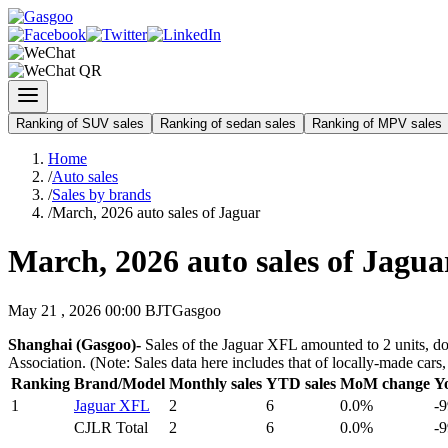
Ranking of SUV sales
Ranking of sedan sales
Ranking of MPV sales
Home
/
Auto sales
/
Sales by brands
/
March, 2026 auto sales of Jaguar
March, 2026 auto sales of Jagua
May 21 , 2026 00:00 BJT
Gasgoo
Shanghai (Gasgoo)-
Sales of the Jaguar XFL amounted to 2 units, do
Association. (Note: Sales data here includes that of locally-made ca
Ranking
Brand/Model
Monthly sales
YTD sales
MoM change
Y
1
Jaguar XFL
2
6
0.0%
-
CJLR Total
2
6
0.0%
-