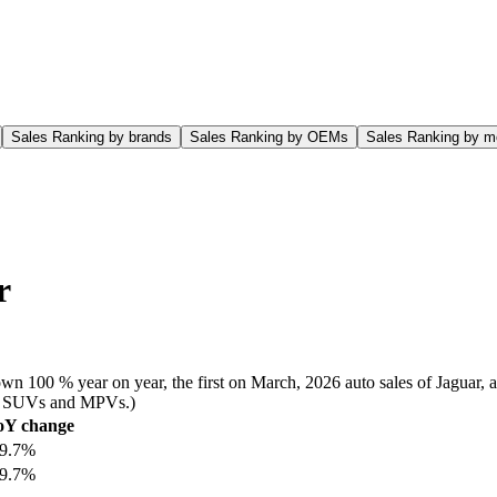
Sales Ranking by brands
Sales Ranking by OEMs
Sales Ranking by m
r
wn 100 % year on year, the first on March, 2026 auto sales of Jaguar, 
rs, SUVs and MPVs.)
oY change
99.7%
99.7%