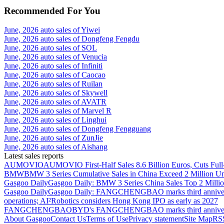
Recommended For You
June, 2026 auto sales of Yiwei
June, 2026 auto sales of Dongfeng Fengdu
June, 2026 auto sales of SOL
June, 2026 auto sales of Venucia
June, 2026 auto sales of Infiniti
June, 2026 auto sales of Caocao
June, 2026 auto sales of Ruilan
June, 2026 auto sales of Skywell
June, 2026 auto sales of AVATR
June, 2026 auto sales of Marvel R
June, 2026 auto sales of Linghui
June, 2026 auto sales of Dongfeng Fengguang
June, 2026 auto sales of ZunJie
June, 2026 auto sales of Aishang
Latest sales reports
AUMOVIO
AUMOVIO First-Half Sales 8.6 Billion Euros, Cuts Full
BMW
BMW 3 Series Cumulative Sales in China Exceed 2 Million Un
Gasgoo Daily
Gasgoo Daily: BMW 3 Series China Sales Top 2 Million
Gasgoo Daily
Gasgoo Daily: FANGCHENGBAO marks third anniversary w
operations; AI²Robotics considers Hong Kong IPO as early as 2027
FANGCHENGBAO
BYD's FANGCHENGBAO marks third anniversary
About Gasgoo
Contact Us
Terms of Use
Privacy statement
Site Map
RS