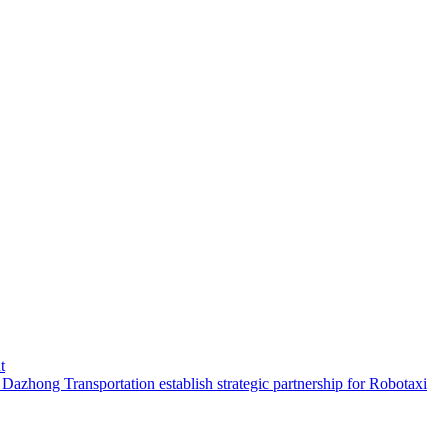
t
hong Transportation establish strategic partnership for Robotaxi