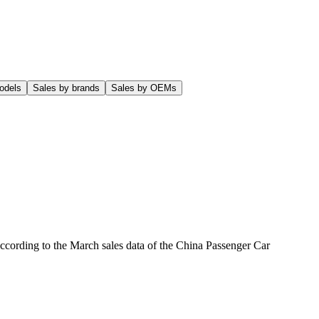
odels
Sales by brands
Sales by OEMs
according to the March sales data of the China Passenger Car