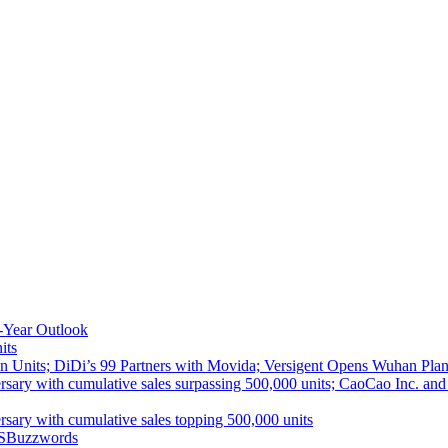
-Year Outlook
its
 Units; DiDi’s 99 Partners with Movida; Versigent Opens Wuhan Plan
ith cumulative sales surpassing 500,000 units; CaoCao Inc. and Daz
 with cumulative sales topping 500,000 units
S
Buzzwords