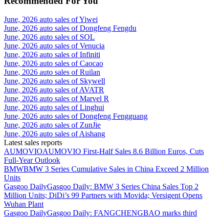
Recommended For You
June, 2026 auto sales of Yiwei
June, 2026 auto sales of Dongfeng Fengdu
June, 2026 auto sales of SOL
June, 2026 auto sales of Venucia
June, 2026 auto sales of Infiniti
June, 2026 auto sales of Caocao
June, 2026 auto sales of Ruilan
June, 2026 auto sales of Skywell
June, 2026 auto sales of AVATR
June, 2026 auto sales of Marvel R
June, 2026 auto sales of Linghui
June, 2026 auto sales of Dongfeng Fengguang
June, 2026 auto sales of ZunJie
June, 2026 auto sales of Aishang
Latest sales reports
AUMOVIO
AUMOVIO First-Half Sales 8.6 Billion Euros, Cuts
Full-Year Outlook
BMW
BMW 3 Series Cumulative Sales in China Exceed 2 Million
Units
Gasgoo Daily
Gasgoo Daily: BMW 3 Series China Sales Top 2
Million Units; DiDi’s 99 Partners with Movida; Versigent Opens
Wuhan Plant
Gasgoo Daily
Gasgoo Daily: FANGCHENGBAO marks third