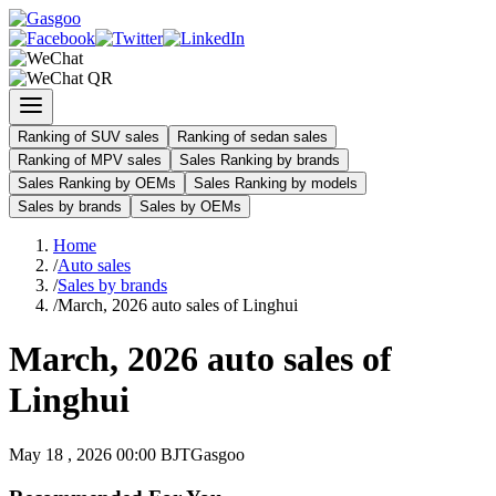
Ranking of SUV sales
Ranking of sedan sales
Ranking of MPV sales
Sales Ranking by brands
Sales Ranking by OEMs
Sales Ranking by models
Sales by brands
Sales by OEMs
Home
/
Auto sales
/
Sales by brands
/
March, 2026 auto sales of Linghui
March, 2026 auto sales of
Linghui
May 18 , 2026 00:00 BJT
Gasgoo