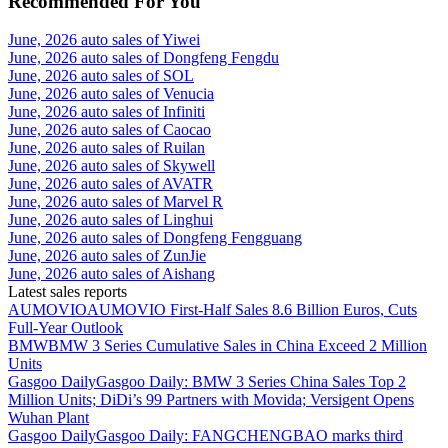
Recommended For You
June, 2026 auto sales of Yiwei
June, 2026 auto sales of Dongfeng Fengdu
June, 2026 auto sales of SOL
June, 2026 auto sales of Venucia
June, 2026 auto sales of Infiniti
June, 2026 auto sales of Caocao
June, 2026 auto sales of Ruilan
June, 2026 auto sales of Skywell
June, 2026 auto sales of AVATR
June, 2026 auto sales of Marvel R
June, 2026 auto sales of Linghui
June, 2026 auto sales of Dongfeng Fengguang
June, 2026 auto sales of ZunJie
June, 2026 auto sales of Aishang
Latest sales reports
AUMOVIO
AUMOVIO First-Half Sales 8.6 Billion Euros, Cuts
Full-Year Outlook
BMW
BMW 3 Series Cumulative Sales in China Exceed 2 Million
Units
Gasgoo Daily
Gasgoo Daily: BMW 3 Series China Sales Top 2
Million Units; DiDi’s 99 Partners with Movida; Versigent Opens
Wuhan Plant
Gasgoo Daily
Gasgoo Daily: FANGCHENGBAO marks third