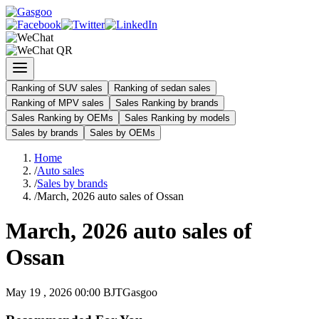
Ranking of SUV sales
Ranking of sedan sales
Ranking of MPV sales
Sales Ranking by brands
Sales Ranking by OEMs
Sales Ranking by models
Sales by brands
Sales by OEMs
Home
/
Auto sales
/
Sales by brands
/
March, 2026 auto sales of Ossan
March, 2026 auto sales of
Ossan
May 19 , 2026 00:00 BJT
Gasgoo