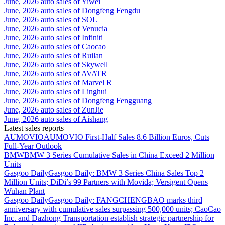
June, 2026 auto sales of Yiwei
June, 2026 auto sales of Dongfeng Fengdu
June, 2026 auto sales of SOL
June, 2026 auto sales of Venucia
June, 2026 auto sales of Infiniti
June, 2026 auto sales of Caocao
June, 2026 auto sales of Ruilan
June, 2026 auto sales of Skywell
June, 2026 auto sales of AVATR
June, 2026 auto sales of Marvel R
June, 2026 auto sales of Linghui
June, 2026 auto sales of Dongfeng Fengguang
June, 2026 auto sales of ZunJie
June, 2026 auto sales of Aishang
Latest sales reports
AUMOVIO
AUMOVIO First-Half Sales 8.6 Billion Euros, Cuts
Full-Year Outlook
BMW
BMW 3 Series Cumulative Sales in China Exceed 2 Million
Units
Gasgoo Daily
Gasgoo Daily: BMW 3 Series China Sales Top 2
Million Units; DiDi’s 99 Partners with Movida; Versigent Opens
Wuhan Plant
Gasgoo Daily
Gasgoo Daily: FANGCHENGBAO marks third
anniversary with cumulative sales surpassing 500,000 units; CaoCao
Inc. and Dazhong Transportation establish strategic partnership for