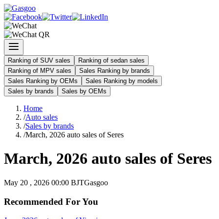
Ranking of SUV sales
Ranking of sedan sales
Ranking of MPV sales
Sales Ranking by brands
Sales Ranking by OEMs
Sales Ranking by models
Sales by brands
Sales by OEMs
Home
/
Auto sales
/
Sales by brands
/
March, 2026 auto sales of Seres
March, 2026 auto sales of Seres
May 20 , 2026 00:00 BJT
Gasgoo
Recommended For You