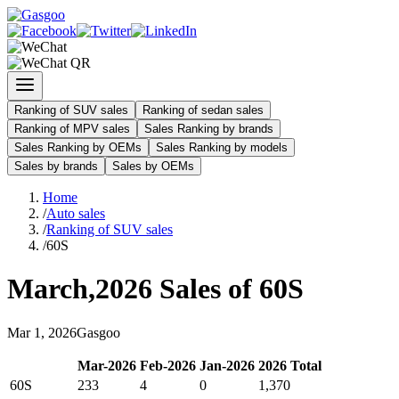
Ranking of SUV sales
Ranking of sedan sales
Ranking of MPV sales
Sales Ranking by brands
Sales Ranking by OEMs
Sales Ranking by models
Sales by brands
Sales by OEMs
Home
/
Auto sales
/
Ranking of SUV sales
/
60S
March
,
2026
Sales of
60S
Mar
1
,
2026
Gasgoo
Mar
-
2026
Feb
-
2026
Jan
-
2026
2026
Total
60S
233
4
0
1,370