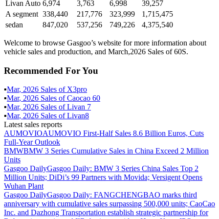
Livan Auto
6,974
3,763
6,998
39,257
A segment
338,440
217,776
323,999
1,715,475
sedan
847,020
537,256
749,226
4,375,540
Welcome to browse Gasgoo’s website for more information about
vehicle sales and production, and March,2026 Sales of 60S.
Recommended For You
▪
Mar
,
2026
Sales of
X3pro
▪
Mar
,
2026
Sales of
Caocao 60
▪
Mar
,
2026
Sales of
Livan 7
▪
Mar
,
2026
Sales of
Livan8
Latest sales reports
AUMOVIO
AUMOVIO First-Half Sales 8.6 Billion Euros, Cuts
Full-Year Outlook
BMW
BMW 3 Series Cumulative Sales in China Exceed 2 Million
Units
Gasgoo Daily
Gasgoo Daily: BMW 3 Series China Sales Top 2
Million Units; DiDi’s 99 Partners with Movida; Versigent Opens
Wuhan Plant
Gasgoo Daily
Gasgoo Daily: FANGCHENGBAO marks third
anniversary with cumulative sales surpassing 500,000 units; CaoCao
Inc. and Dazhong Transportation establish strategic partnership for