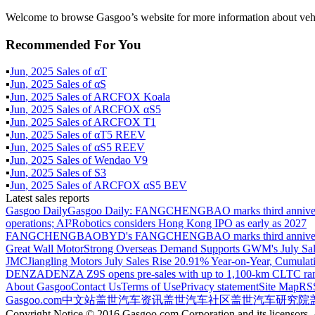
Welcome to browse Gasgoo’s website for more information about ve
Recommended For You
▪
Jun
,
2025
Sales of
αT
▪
Jun
,
2025
Sales of
αS
▪
Jun
,
2025
Sales of
ARCFOX Koala
▪
Jun
,
2025
Sales of
ARCFOX αS5
▪
Jun
,
2025
Sales of
ARCFOX T1‌
▪
Jun
,
2025
Sales of
αT5 REEV
▪
Jun
,
2025
Sales of
αS5 REEV
▪
Jun
,
2025
Sales of
Wendao V9
▪
Jun
,
2025
Sales of
S3
▪
Jun
,
2025
Sales of
ARCFOX αS5 BEV
Latest sales reports
Gasgoo Daily
Gasgoo Daily: FANGCHENGBAO marks third anniversary w
operations; AI²Robotics considers Hong Kong IPO as early as 2027
FANGCHENGBAO
BYD's FANGCHENGBAO marks third anniversary
Great Wall Motor
Strong Overseas Demand Supports GWM's July Sal
JMC
Jiangling Motors July Sales Rise 20.91% Year-on-Year, Cumulat
DENZA
DENZA Z9S opens pre-sales with up to 1,100-km CLTC ra
About Gasgoo
Contact Us
Terms of Use
Privacy statement
Site Map
RS
Gasgoo.com
中文站
盖世汽车资讯
盖世汽车社区
盖世汽车研究院
Copyright Notice © 2016 Gasgoo.com Corporation and its licensors. A