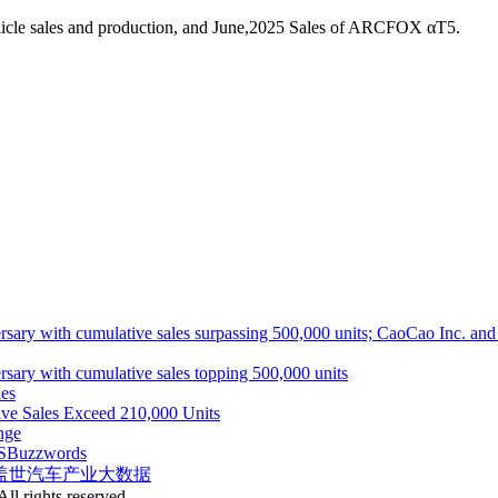
hicle sales and production, and June,2025 Sales of ARCFOX αT5.
ith cumulative sales surpassing 500,000 units; CaoCao Inc. and Daz
 with cumulative sales topping 500,000 units
es
ive Sales Exceed 210,000 Units
nge
S
Buzzwords
盖世汽车产业大数据
ll rights reserved.