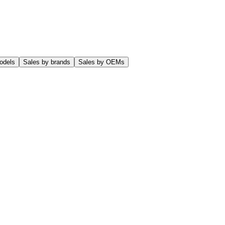
odels
Sales by brands
Sales by OEMs