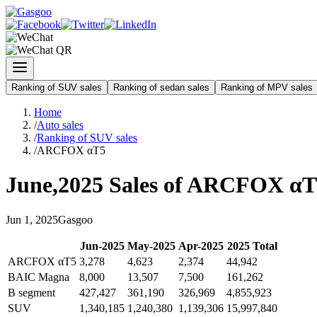
Ranking of SUV sales
Ranking of sedan sales
Ranking of MPV sales
Home
/
Auto sales
/
Ranking of SUV sales
/
ARCFOX αT5
June
,
2025
Sales of
ARCFOX αT
Jun
1
,
2025
Gasgoo
Jun
-
2025
May
-
2025
Apr
-
2025
2025
Total
ARCFOX αT5
3,278
4,623
2,374
44,942
BAIC Magna
8,000
13,507
7,500
161,262
B segment
427,427
361,190
326,969
4,855,923
SUV
1,340,185
1,240,380
1,139,306
15,997,840