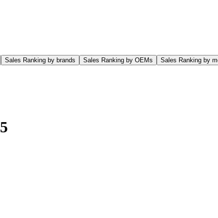
Sales Ranking by brands
Sales Ranking by OEMs
Sales Ranking by m
5