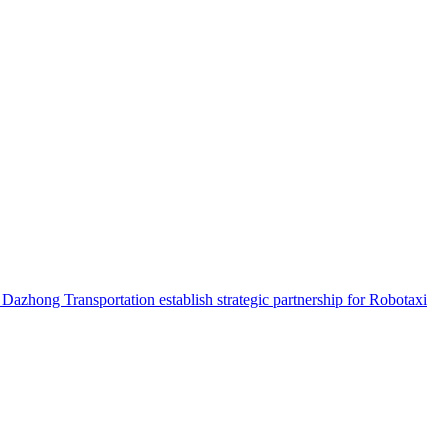
hong Transportation establish strategic partnership for Robotaxi