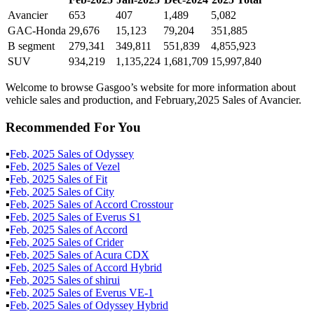
Avancier
653
407
1,489
5,082
GAC-Honda
29,676
15,123
79,204
351,885
B segment
279,341
349,811
551,839
4,855,923
SUV
934,219
1,135,224
1,681,709
15,997,840
Welcome to browse Gasgoo’s website for more information about
vehicle sales and production, and February,2025 Sales of Avancier.
Recommended For You
▪
Feb
,
2025
Sales of
Odyssey
▪
Feb
,
2025
Sales of
Vezel
▪
Feb
,
2025
Sales of
Fit
▪
Feb
,
2025
Sales of
City
▪
Feb
,
2025
Sales of
Accord Crosstour
▪
Feb
,
2025
Sales of
Everus S1
▪
Feb
,
2025
Sales of
Accord
▪
Feb
,
2025
Sales of
Crider
▪
Feb
,
2025
Sales of
Acura CDX
▪
Feb
,
2025
Sales of
Accord Hybrid
▪
Feb
,
2025
Sales of
shirui
▪
Feb
,
2025
Sales of
Everus VE-1
▪
Feb
,
2025
Sales of
Odyssey Hybrid