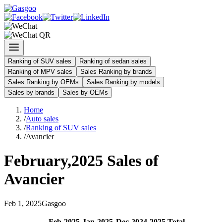
Ranking of SUV sales
Ranking of sedan sales
Ranking of MPV sales
Sales Ranking by brands
Sales Ranking by OEMs
Sales Ranking by models
Sales by brands
Sales by OEMs
Home
/
Auto sales
/
Ranking of SUV sales
/
Avancier
February
,
2025
Sales of
Avancier
Feb
1
,
2025
Gasgoo
Feb
-
2025
Jan
-
2025
Dec
-
2024
2025
Total