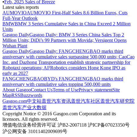
▪
Feb
,
2025
Sales of
Breeze
Latest sales reports
AUMOVIO
AUMOVIO First-Half Sales 8.6 Billion Euros, Cuts
Full-Year Outlook
BMW
BMW 3 Series Cumulative Sales in China Exceed 2 Million
Units
Gasgoo Daily
Gasgoo Daily: BMW 3 Series China Sales Top 2
Million Units; DiDi’s 99 Partners with Movida; Versigent Opens
Wuhan Plant
Gasgoo Daily
Gasgoo Daily: FANGCHENGBAO marks third
anniversary with cumulative sales surpassing 500,000 units; CaoCao
Inc. and Dazhong Transportation establish strategic partnership for
Robotaxi operations; AI²Robotics considers Hong Kong IPO as
early as 2027
FANGCHENGBAO
BYD's FANGCHENGBAO marks third
anniversary with cumulative sales topping 500,000 units
About Gasgoo
Contact Us
Terms of Use
Privacy statement
Site
Map
RSS
Buzzwords
Gasgoo.com
中文站
盖世汽车资讯
盖世汽车社区
盖世汽车研究院
盖世汽车产业大数据
Copyright Notice © 2016 Gasgoo.com Corporation and its
licensors. All rights reserved.
增值电信业务经营许可证 沪B2-2007118 沪ICP备07023350号
沪公网安备 31011402009699号