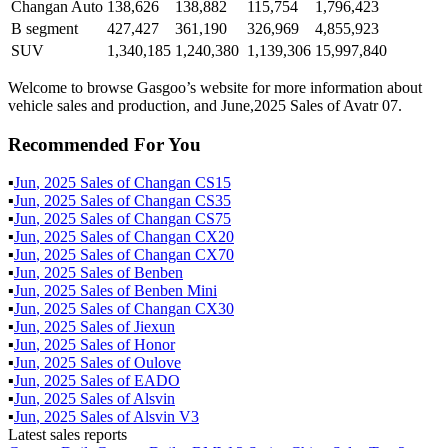
Changan Auto
138,626
138,882
115,754
1,796,423
B segment
427,427
361,190
326,969
4,855,923
SUV
1,340,185
1,240,380
1,139,306
15,997,840
Welcome to browse Gasgoo’s website for more information about
vehicle sales and production, and June,2025 Sales of Avatr 07.
Recommended For You
▪
Jun
,
2025
Sales of
Changan CS15
▪
Jun
,
2025
Sales of
Changan CS35
▪
Jun
,
2025
Sales of
Changan CS75
▪
Jun
,
2025
Sales of
Changan CX20
▪
Jun
,
2025
Sales of
Changan CX70
▪
Jun
,
2025
Sales of
Benben
▪
Jun
,
2025
Sales of
Benben Mini
▪
Jun
,
2025
Sales of
Changan CX30
▪
Jun
,
2025
Sales of
Jiexun
▪
Jun
,
2025
Sales of
Honor
▪
Jun
,
2025
Sales of
Oulove
▪
Jun
,
2025
Sales of
EADO
▪
Jun
,
2025
Sales of
Alsvin
▪
Jun
,
2025
Sales of
Alsvin V3
Latest sales reports