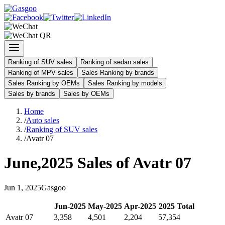
Ranking of SUV sales
Ranking of sedan sales
Ranking of MPV sales
Sales Ranking by brands
Sales Ranking by OEMs
Sales Ranking by models
Sales by brands
Sales by OEMs
Home
/
Auto sales
/
Ranking of SUV sales
/
Avatr 07
June
,
2025
Sales of
Avatr 07
Jun
1
,
2025
Gasgoo
Jun
-
2025
May
-
2025
Apr
-
2025
2025
Total
Avatr 07
3,358
4,501
2,204
57,354