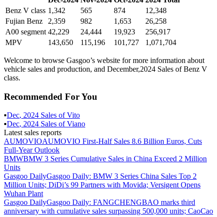
Benz V class
1,342
565
874
12,348
Fujian Benz
2,359
982
1,653
26,258
A00 segment
42,229
24,444
19,923
256,917
MPV
143,650
115,196
101,727
1,071,704
Welcome to browse Gasgoo’s website for more information about
vehicle sales and production, and December,2024 Sales of Benz V
class.
Recommended For You
▪
Dec
,
2024
Sales of
Vito
▪
Dec
,
2024
Sales of
Viano
Latest sales reports
AUMOVIO
AUMOVIO First-Half Sales 8.6 Billion Euros, Cuts
Full-Year Outlook
BMW
BMW 3 Series Cumulative Sales in China Exceed 2 Million
Units
Gasgoo Daily
Gasgoo Daily: BMW 3 Series China Sales Top 2
Million Units; DiDi’s 99 Partners with Movida; Versigent Opens
Wuhan Plant
Gasgoo Daily
Gasgoo Daily: FANGCHENGBAO marks third
anniversary with cumulative sales surpassing 500,000 units; CaoCao