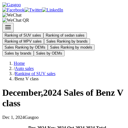
Ranking of SUV sales
Ranking of sedan sales
Ranking of MPV sales
Sales Ranking by brands
Sales Ranking by OEMs
Sales Ranking by models
Sales by brands
Sales by OEMs
Home
/
Auto sales
/
Ranking of SUV sales
/
Benz V class
December
,
2024
Sales of
Benz V
class
Dec
1
,
2024
Gasgoo
Dec
-
2024
Nov
-
2024
Oct
-
2024
2024
Total