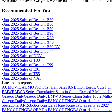
Welcome to browse Gasgoo’s website for more information about vehi
Recommended For You
▪
Jun
,
2025
Sales of
Besturn B30
▪
Jun
,
2025
Sales of
Besturn B50
▪
Jun
,
2025
Sales of
Besturn B70
▪
Jun
,
2025
Sales of
Besturn B90
▪
Jun
,
2025
Sales of
Besturn X80
▪
Jun
,
2025
Sales of
Besturn X40
▪
Jun
,
2025
Sales of
Besturn B30 EV
▪
Jun
,
2025
Sales of
Besturn T77
▪
Jun
,
2025
Sales of
DEV 1
▪
Jun
,
2025
Sales of
T33
▪
Jun
,
2025
Sales of
Besturn T99
▪
Jun
,
2025
Sales of
E01
▪
Jun
,
2025
Sales of
T55
▪
Jun
,
2025
Sales of
NAT
Latest sales reports
AUMOVIO
AUMOVIO First-Half Sales 8.6 Billion Euros, Cuts Full
BMW
BMW 3 Series Cumulative Sales in China Exceed 2 Million Un
Gasgoo Daily
Gasgoo Daily: BMW 3 Series China Sales Top 2 Million
Gasgoo Daily
Gasgoo Daily: FANGCHENGBAO marks third anniversary w
operations; AI²Robotics considers Hong Kong IPO as early as 2027
FANGCHENGBAO
BYD's FANGCHENGBAO marks third anniversary