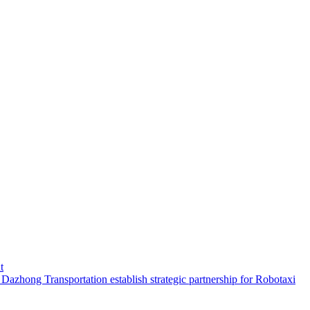
t
hong Transportation establish strategic partnership for Robotaxi