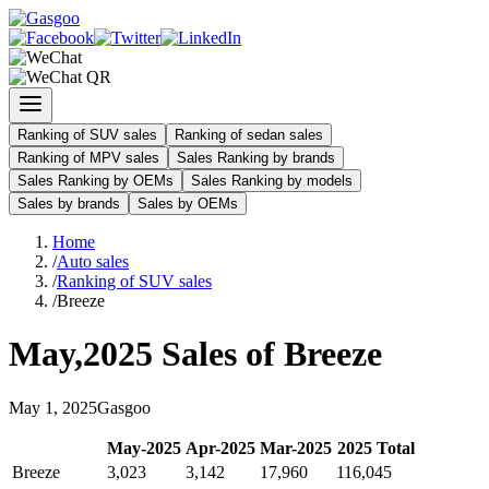
Ranking of SUV sales
Ranking of sedan sales
Ranking of MPV sales
Sales Ranking by brands
Sales Ranking by OEMs
Sales Ranking by models
Sales by brands
Sales by OEMs
Home
/
Auto sales
/
Ranking of SUV sales
/
Breeze
May
,
2025
Sales of
Breeze
May
1
,
2025
Gasgoo
May
-
2025
Apr
-
2025
Mar
-
2025
2025
Total
Breeze
3,023
3,142
17,960
116,045