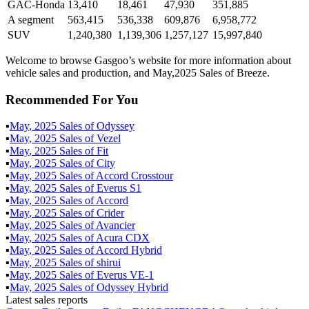
GAC-Honda
13,410
18,461
47,930
351,885
A segment
563,415
536,338
609,876
6,958,772
SUV
1,240,380
1,139,306
1,257,127
15,997,840
Welcome to browse Gasgoo’s website for more information about
vehicle sales and production, and May,2025 Sales of Breeze.
Recommended For You
▪
May
,
2025
Sales of
Odyssey
▪
May
,
2025
Sales of
Vezel
▪
May
,
2025
Sales of
Fit
▪
May
,
2025
Sales of
City
▪
May
,
2025
Sales of
Accord Crosstour
▪
May
,
2025
Sales of
Everus S1
▪
May
,
2025
Sales of
Accord
▪
May
,
2025
Sales of
Crider
▪
May
,
2025
Sales of
Avancier
▪
May
,
2025
Sales of
Acura CDX
▪
May
,
2025
Sales of
Accord Hybrid
▪
May
,
2025
Sales of
shirui
▪
May
,
2025
Sales of
Everus VE-1
▪
May
,
2025
Sales of
Odyssey Hybrid
Latest sales reports