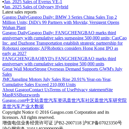
▪
Jan
,
2025
Sales of
Everus VE-1
▪
Jan
,
2025
Sales of
Odyssey Hybrid
Latest sales reports
Gasgoo Daily
Gasgoo Daily: BMW 3 Series China Sales Top 2
Million Units; DiDi’s 99 Partners with Movida; Versigent Opens
Wuhan Plant
Gasgoo Daily
Gasgoo Daily: FANGCHENGBAO marks third
anniversary with cumulative sales surpassing 500,000 units; CaoCao
Inc. and Dazhong Transportation establish strategic partnership for
Robotaxi operations; AI²Robotics considers Hong Kong IPO as
early as 2027
FANGCHENGBAO
BYD's FANGCHENGBAO marks third
anniversary with cumulative sales topping 500,000 units
Great Wall Motor
Strong Overseas Demand Supports GWM's July
Sales
JMC
Jiangling Motors July Sales Rise 20.91% Year-on-Year,
Cumulative Sales Exceed 210,000 Units
About Gasgoo
Contact Us
Terms of Use
Privacy statement
Site
Map
RSS
Buzzwords
Gasgoo.com
中文站
盖世汽车资讯
盖世汽车社区
盖世汽车研究院
盖世汽车产业大数据
Copyright Notice © 2016 Gasgoo.com Corporation and its
licensors. All rights reserved.
增值电信业务经营许可证 沪B2-2007118 沪ICP备07023350号
沪公网安备 31011402009699号