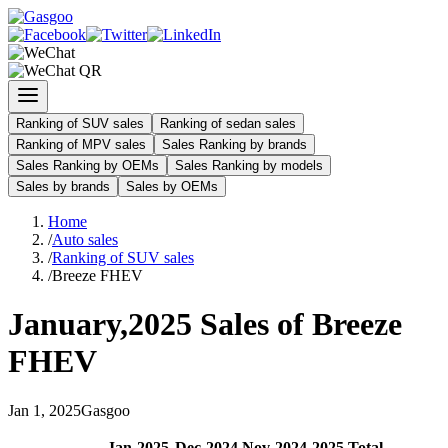
Ranking of SUV sales
Ranking of sedan sales
Ranking of MPV sales
Sales Ranking by brands
Sales Ranking by OEMs
Sales Ranking by models
Sales by brands
Sales by OEMs
Home
/
Auto sales
/
Ranking of SUV sales
/
Breeze FHEV
January
,
2025
Sales of
Breeze
FHEV
Jan
1
,
2025
Gasgoo
Jan
-
2025
Dec
-
2024
Nov
-
2024
2025
Total