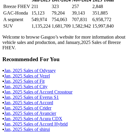
Breeze FHEV
211
323
257
2,848
GAC-Honda
15,123
79,204
39,143
351,885
A segment
549,974
754,063
707,831
6,958,772
SUV
1,135,224
1,681,709
1,582,942
15,997,840
Welcome to browse Gasgoo’s website for more information about
vehicle sales and production, and January,2025 Sales of Breeze
FHEV.
Recommended For You
▪
Jan
,
2025
Sales of
Odyssey
▪
Jan
,
2025
Sales of
Vezel
▪
Jan
,
2025
Sales of
Fit
▪
Jan
,
2025
Sales of
City
▪
Jan
,
2025
Sales of
Accord Crosstour
▪
Jan
,
2025
Sales of
Everus S1
▪
Jan
,
2025
Sales of
Accord
▪
Jan
,
2025
Sales of
Crider
▪
Jan
,
2025
Sales of
Avancier
▪
Jan
,
2025
Sales of
Acura CDX
▪
Jan
,
2025
Sales of
Accord Hybrid
▪
Jan
,
2025
Sales of
shirui