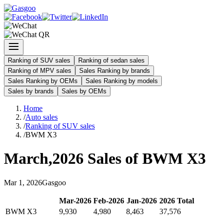
Ranking of SUV sales
Ranking of sedan sales
Ranking of MPV sales
Sales Ranking by brands
Sales Ranking by OEMs
Sales Ranking by models
Sales by brands
Sales by OEMs
Home
/
Auto sales
/
Ranking of SUV sales
/
BWM X3
March
,
2026
Sales of
BWM X3
Mar
1
,
2026
Gasgoo
Mar
-
2026
Feb
-
2026
Jan
-
2026
2026
Total
BWM X3
9,930
4,980
8,463
37,576