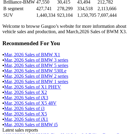
Brilliance-BMW
47,550
30,415
43,494
212,782
B segment
427,741
278,299
334,518
2,113,666
SUV
1,440,334
923,104
1,150,705
7,697,444
Welcome to browse Gasgoo’s website for more information about
vehicle sales and production, and March,2026 Sales of BWM X3.
Recommended For You
▪
Mar
,
2026
Sales of
BMW X1
▪
Mar
,
2026
Sales of
BMW 3 series
▪
Mar
,
2026
Sales of
BMW 5 series
▪
Mar
,
2026
Sales of
BMW 530Le
▪
Mar
,
2026
Sales of
BMW 2 series
▪
Mar
,
2026
Sales of
BMW 1 series
▪
Mar
,
2026
Sales of
X1 PHEV
▪
Mar
,
2026
Sales of
X2
▪
Mar
,
2026
Sales of
iX3
▪
Mar
,
2026
Sales of
X5 48V
▪
Mar
,
2026
Sales of
i3
▪
Mar
,
2026
Sales of
X5
▪
Mar
,
2026
Sales of
iX1
▪
Mar
,
2026
Sales of
BMW i5
Latest sales reports