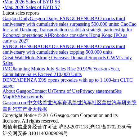
▪
Mar
,
2026
Sales of
BYD S6
▪
Mar
,
2026
Sales of
BYD S7
Latest sales reports
Gasgoo Daily
Gasgoo Daily: FANGCHENGBAO marks third
anniversary with cumulative sales surpassing 500,000 units; CaoCao
Inc. and Dazhong Transportation establish strategic partnership for
Robotaxi operations; AI²Robotics considers Hong Kong IPO as
early as 2027
FANGCHENGBAO
BYD's FANGCHENGBAO marks third
anniversary with cumulative sales topping 500,000 units
Great Wall Motor
Strong Overseas Demand Supports GWM's July
Sales
JMC
Jiangling Motors July Sales Rise 20.91% Year-on-Year,
Cumulative Sales Exceed 210,000 Units
DENZA
DENZA Z9S opens pre-sales with up to 1,100-km CLTC
range
About Gasgoo
Contact Us
Terms of Use
Privacy statement
Site
Map
RSS
Buzzwords
Gasgoo.com
中文站
盖世汽车资讯
盖世汽车社区
盖世汽车研究院
盖世汽车产业大数据
Copyright Notice © 2016 Gasgoo.com Corporation and its
licensors. All rights reserved.
增值电信业务经营许可证 沪B2-2007118 沪ICP备07023350号
沪公网安备 31011402009699号