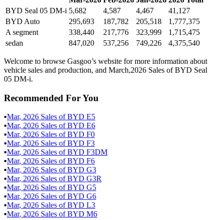
BYD Seal 05 DM-i
5,682
4,587
4,467
41,127
BYD Auto
295,693
187,782
205,518
1,777,375
A segment
338,440
217,776
323,999
1,715,475
sedan
847,020
537,256
749,226
4,375,540
Welcome to browse Gasgoo’s website for more information about
vehicle sales and production, and March,2026 Sales of BYD Seal
05 DM-i.
Recommended For You
▪
Mar
,
2026
Sales of
BYD E5
▪
Mar
,
2026
Sales of
BYD E6
▪
Mar
,
2026
Sales of
BYD F0
▪
Mar
,
2026
Sales of
BYD F3
▪
Mar
,
2026
Sales of
BYD F3DM
▪
Mar
,
2026
Sales of
BYD F6
▪
Mar
,
2026
Sales of
BYD G3
▪
Mar
,
2026
Sales of
BYD G3R
▪
Mar
,
2026
Sales of
BYD G5
▪
Mar
,
2026
Sales of
BYD G6
▪
Mar
,
2026
Sales of
BYD L3
▪
Mar
,
2026
Sales of
BYD M6