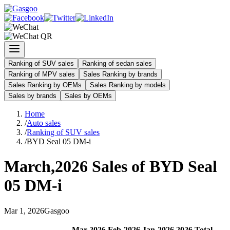
Ranking of SUV sales
Ranking of sedan sales
Ranking of MPV sales
Sales Ranking by brands
Sales Ranking by OEMs
Sales Ranking by models
Sales by brands
Sales by OEMs
Home
/
Auto sales
/
Ranking of SUV sales
/
BYD Seal 05 DM-i
March
,
2026
Sales of
BYD Seal
05 DM-i
Mar
1
,
2026
Gasgoo
Mar
-
2026
Feb
-
2026
Jan
-
2026
2026
Total