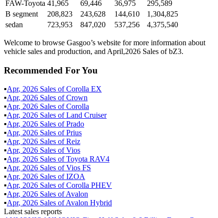
FAW-Toyota
41,965
69,446
36,975
295,589
B segment
208,823
243,628
144,610
1,304,825
sedan
723,953
847,020
537,256
4,375,540
Welcome to browse Gasgoo’s website for more information about
vehicle sales and production, and April,2026 Sales of bZ3.
Recommended For You
▪
Apr
,
2026
Sales of
Corolla EX
▪
Apr
,
2026
Sales of
Crown
▪
Apr
,
2026
Sales of
Corolla
▪
Apr
,
2026
Sales of
Land Cruiser
▪
Apr
,
2026
Sales of
Prado
▪
Apr
,
2026
Sales of
Prius
▪
Apr
,
2026
Sales of
Reiz
▪
Apr
,
2026
Sales of
Vios
▪
Apr
,
2026
Sales of
Toyota RAV4
▪
Apr
,
2026
Sales of
Vios FS
▪
Apr
,
2026
Sales of
IZOA
▪
Apr
,
2026
Sales of
Corolla PHEV
▪
Apr
,
2026
Sales of
Avalon
▪
Apr
,
2026
Sales of
Avalon Hybrid
Latest sales reports