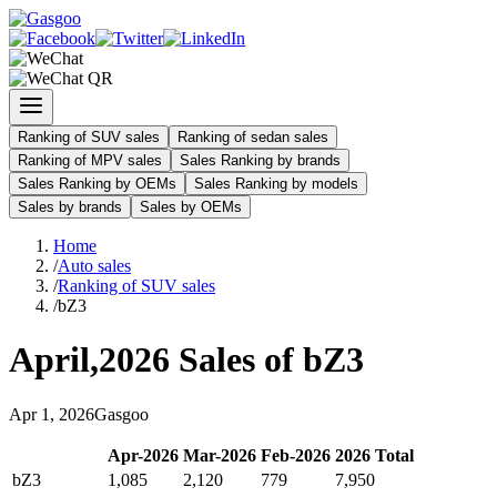
Ranking of SUV sales
Ranking of sedan sales
Ranking of MPV sales
Sales Ranking by brands
Sales Ranking by OEMs
Sales Ranking by models
Sales by brands
Sales by OEMs
Home
/
Auto sales
/
Ranking of SUV sales
/
bZ3
April
,
2026
Sales of
bZ3
Apr
1
,
2026
Gasgoo
Apr
-
2026
Mar
-
2026
Feb
-
2026
2026
Total
bZ3
1,085
2,120
779
7,950