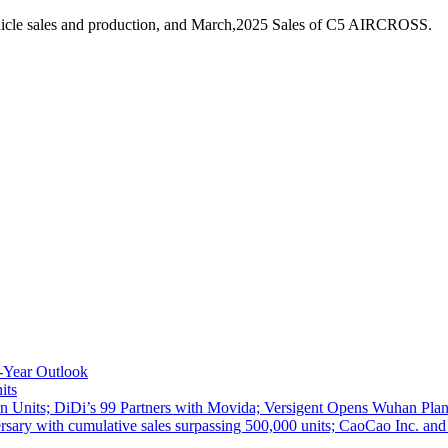
hicle sales and production, and March,2025 Sales of C5 AIRCROSS.
-Year Outlook
its
 Units; DiDi’s 99 Partners with Movida; Versigent Opens Wuhan Plan
ith cumulative sales surpassing 500,000 units; CaoCao Inc. and Daz