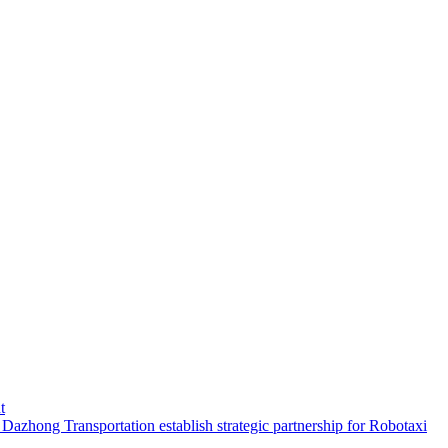
t
hong Transportation establish strategic partnership for Robotaxi