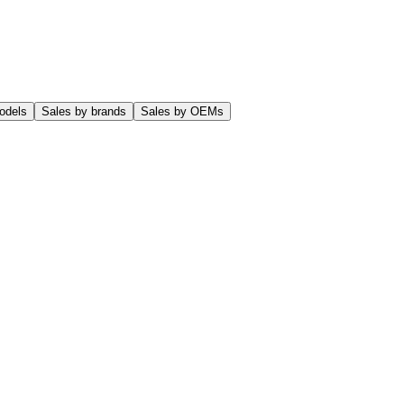
odels
Sales by brands
Sales by OEMs