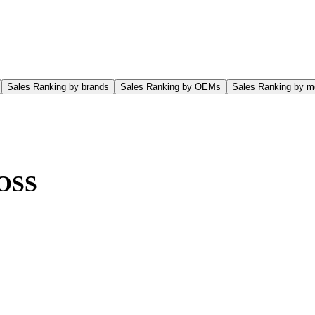
Sales Ranking by brands
Sales Ranking by OEMs
Sales Ranking by m
OSS