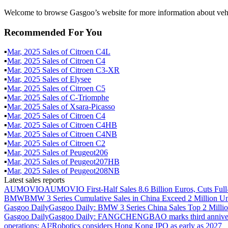
Welcome to browse Gasgoo’s website for more information about ve
Recommended For You
▪
Mar
,
2025
Sales of
Citroen C4L
▪
Mar
,
2025
Sales of
Citroen C4
▪
Mar
,
2025
Sales of
Citroen C3-XR
▪
Mar
,
2025
Sales of
Elysee
▪
Mar
,
2025
Sales of
Citroen C5
▪
Mar
,
2025
Sales of
C-Triomphe
▪
Mar
,
2025
Sales of
Xsara-Picasso
▪
Mar
,
2025
Sales of
Citroen C4
▪
Mar
,
2025
Sales of
Citroen C4HB
▪
Mar
,
2025
Sales of
Citroen C4NB
▪
Mar
,
2025
Sales of
Citroen C2
▪
Mar
,
2025
Sales of
Peugeot206
▪
Mar
,
2025
Sales of
Peugeot207HB
▪
Mar
,
2025
Sales of
Peugeot208NB
Latest sales reports
AUMOVIO
AUMOVIO First-Half Sales 8.6 Billion Euros, Cuts Full
BMW
BMW 3 Series Cumulative Sales in China Exceed 2 Million Un
Gasgoo Daily
Gasgoo Daily: BMW 3 Series China Sales Top 2 Million
Gasgoo Daily
Gasgoo Daily: FANGCHENGBAO marks third anniversary w
operations; AI²Robotics considers Hong Kong IPO as early as 2027