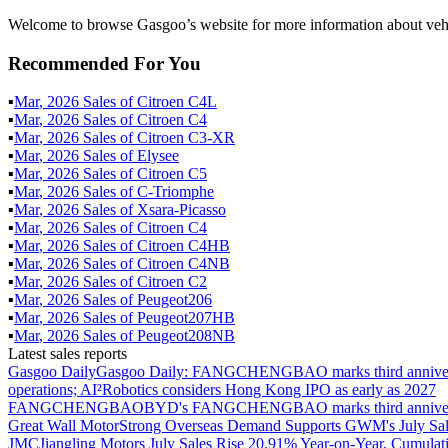
Welcome to browse Gasgoo’s website for more information about ve
Recommended For You
▪
Mar
,
2026
Sales of
Citroen C4L
▪
Mar
,
2026
Sales of
Citroen C4
▪
Mar
,
2026
Sales of
Citroen C3-XR
▪
Mar
,
2026
Sales of
Elysee
▪
Mar
,
2026
Sales of
Citroen C5
▪
Mar
,
2026
Sales of
C-Triomphe
▪
Mar
,
2026
Sales of
Xsara-Picasso
▪
Mar
,
2026
Sales of
Citroen C4
▪
Mar
,
2026
Sales of
Citroen C4HB
▪
Mar
,
2026
Sales of
Citroen C4NB
▪
Mar
,
2026
Sales of
Citroen C2
▪
Mar
,
2026
Sales of
Peugeot206
▪
Mar
,
2026
Sales of
Peugeot207HB
▪
Mar
,
2026
Sales of
Peugeot208NB
Latest sales reports
Gasgoo Daily
Gasgoo Daily: FANGCHENGBAO marks third anniversary w
operations; AI²Robotics considers Hong Kong IPO as early as 2027
FANGCHENGBAO
BYD's FANGCHENGBAO marks third anniversary
Great Wall Motor
Strong Overseas Demand Supports GWM's July Sal
JMC
Jiangling Motors July Sales Rise 20.91% Year-on-Year, Cumulat