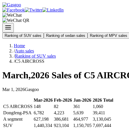
Ranking of SUV sales
Ranking of sedan sales
Ranking of MPV sales
Home
/
Auto sales
/
Ranking of SUV sales
/
C5 AIRCROSS
March
,
2026
Sales of
C5 AIRCR
Mar
1
,
2026
Gasgoo
Mar
-
2026
Feb
-
2026
Jan
-
2026
2026
Total
C5 AIRCROSS
148
82
361
1,060
Dongfeng-PSA
6,782
4,223
5,639
39,411
A segment
627,198
386,681
464,977
3,130,045
SUV
1,440,334
923,104
1,150,705
7,697,444