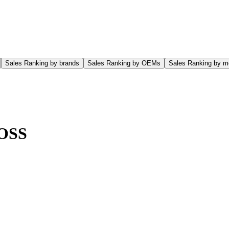
Sales Ranking by brands
Sales Ranking by OEMs
Sales Ranking by m
OSS