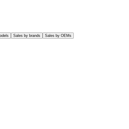
odels
Sales by brands
Sales by OEMs