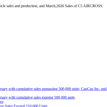
hicle sales and production, and March,2026 Sales of C5 AIRCROSS.
ith cumulative sales surpassing 500,000 units; CaoCao Inc. and Daz
 with cumulative sales topping 500,000 units
es
ive Sales Exceed 210,000 Units