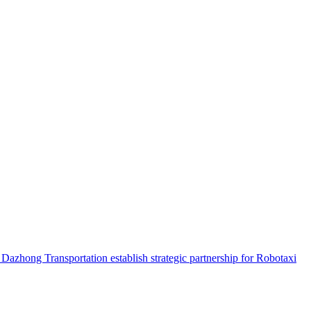
hong Transportation establish strategic partnership for Robotaxi