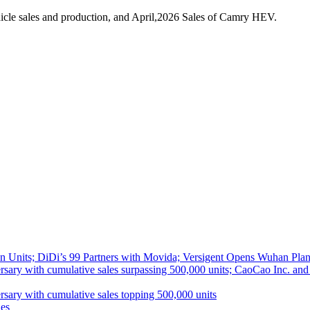
cle sales and production, and April,2026 Sales of Camry HEV.
 Units; DiDi’s 99 Partners with Movida; Versigent Opens Wuhan Plan
ith cumulative sales surpassing 500,000 units; CaoCao Inc. and Daz
 with cumulative sales topping 500,000 units
es