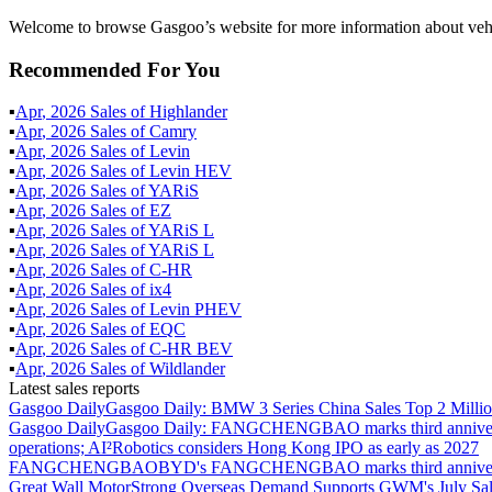
Welcome to browse Gasgoo’s website for more information about vehi
Recommended For You
▪
Apr
,
2026
Sales of
Highlander
▪
Apr
,
2026
Sales of
Camry
▪
Apr
,
2026
Sales of
Levin
▪
Apr
,
2026
Sales of
Levin HEV
▪
Apr
,
2026
Sales of
YARiS
▪
Apr
,
2026
Sales of
EZ
▪
Apr
,
2026
Sales of
YARiS L
▪
Apr
,
2026
Sales of
YARiS L
▪
Apr
,
2026
Sales of
C-HR
▪
Apr
,
2026
Sales of
ix4
▪
Apr
,
2026
Sales of
Levin PHEV
▪
Apr
,
2026
Sales of
EQC
▪
Apr
,
2026
Sales of
C-HR BEV
▪
Apr
,
2026
Sales of
Wildlander
Latest sales reports
Gasgoo Daily
Gasgoo Daily: BMW 3 Series China Sales Top 2 Million
Gasgoo Daily
Gasgoo Daily: FANGCHENGBAO marks third anniversary w
operations; AI²Robotics considers Hong Kong IPO as early as 2027
FANGCHENGBAO
BYD's FANGCHENGBAO marks third anniversary
Great Wall Motor
Strong Overseas Demand Supports GWM's July Sal