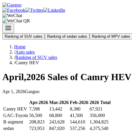
Ranking of SUV sales
Ranking of sedan sales
Ranking of MPV sales
Home
/
Auto sales
/
Ranking of SUV sales
/
Camry HEV
April
,
2026
Sales of
Camry HEV
Apr
1
,
2026
Gasgoo
Apr
-
2026
Mar
-
2026
Feb
-
2026
2026
Total
Camry HEV
7,598
13,442
8,380
67,921
GAC-Toyota
56,500
68,800
41,500
356,000
B segment
208,823
243,628
144,610
1,304,825
sedan
723,953
847,020
537,256
4,375,540