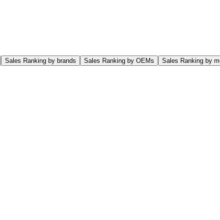
Sales Ranking by brands
Sales Ranking by OEMs
Sales Ranking by m