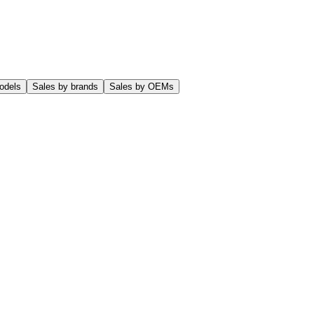
odels
Sales by brands
Sales by OEMs