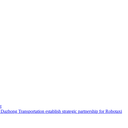
t
hong Transportation establish strategic partnership for Robotaxi